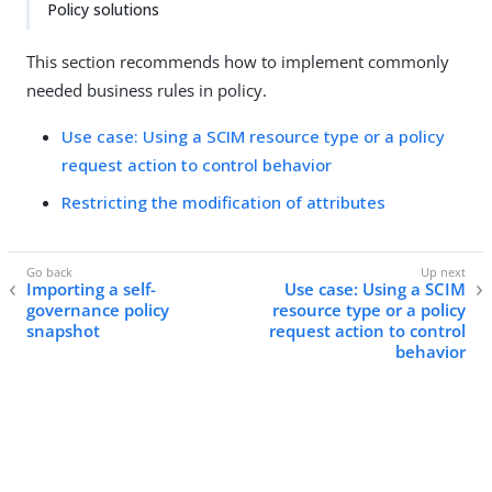
Policy solutions
This section recommends how to implement commonly
needed business rules in policy.
Use case: Using a SCIM resource type or a policy
request action to control behavior
Restricting the modification of attributes
Importing a self-
Use case: Using a SCIM
governance policy
resource type or a policy
snapshot
request action to control
behavior