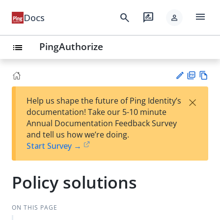
menu
search
rate_review
Docs
person
PingAuthorize
list
PD
Vie
×
Help us shape the future of Ping Identity’s
F
w
Su
documentation! Take our 5-10 minute
Ma
gg
Annual Documentation Feedback Survey
rk
est
and tell us how we’re doing.
do
an
Start Survey →
wn
edi
t
Policy solutions
ON THIS PAGE