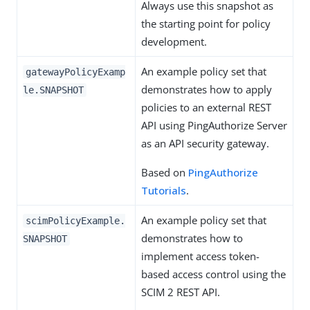
Always use this snapshot as
the starting point for policy
development.
An example policy set that
gatewayPolicyExamp
demonstrates how to apply
le.SNAPSHOT
policies to an external REST
API using PingAuthorize Server
as an API security gateway.
Based on
PingAuthorize
Tutorials
.
An example policy set that
scimPolicyExample.
demonstrates how to
SNAPSHOT
implement access token-
based access control using the
SCIM 2 REST API.