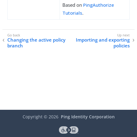
Based on
PingAuthorize
Tutorials
.
Changing the active policy
Importing and exporting
branch
policies
Copyright ©
2026
Ping Identity Corporation