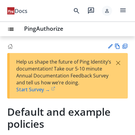
menu
search
rate_review
Docs
person
PingAuthorize
list
Vie
PD
×
Help us shape the future of Ping Identity’s
w
F
Su
documentation! Take our 5-10 minute
Ma
gg
Annual Documentation Feedback Survey
rk
est
and tell us how we’re doing.
do
an
Start Survey →
wn
edi
t
Default and example
policies