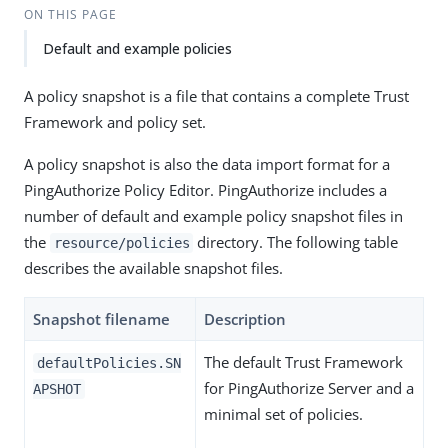
ON THIS PAGE
Default and example policies
A policy snapshot is a file that contains a complete Trust
Framework and policy set.
A policy snapshot is also the data import format for a
PingAuthorize Policy Editor. PingAuthorize includes a
number of default and example policy snapshot files in
the
directory. The following table
resource/policies
describes the available snapshot files.
Snapshot filename
Description
The default Trust Framework
defaultPolicies.SN
for PingAuthorize Server and a
APSHOT
minimal set of policies.