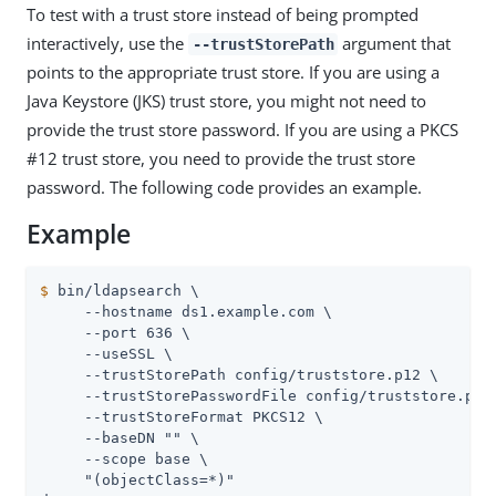
To test with a trust store instead of being prompted
interactively, use the
argument that
--trustStorePath
points to the appropriate trust store. If you are using a
Java Keystore (JKS) trust store, you might not need to
provide the trust store password. If you are using a PKCS
#12 trust store, you need to provide the trust store
password. The following code provides an example.
Example
$
 bin/ldapsearch \
     --hostname ds1.example.com \

     --port 636 \

     --useSSL \

     --trustStorePath config/truststore.p12 \

     --trustStorePasswordFile config/truststore.pin 
     --trustStoreFormat PKCS12 \

     --baseDN "" \

     --scope base \

     "(objectClass=*)"
