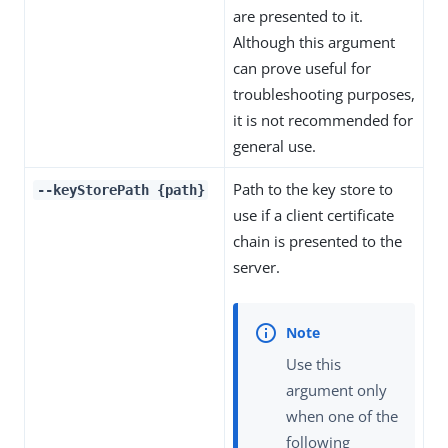
are presented to it.
Although this argument
can prove useful for
troubleshooting purposes,
it is not recommended for
general use.
Path to the key store to
--keyStorePath {path}
use if a client certificate
chain is presented to the
server.
Use this
argument only
when one of the
following