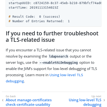
startupUUID: c8724159-8c37-45eb-b210-879bfcf74ad6

#
 Result Code:  0 (success)
#
 Number of Entries Returned:  1
If you need to further troubleshoot
a TLS-related issue
If you encounter a TLS-related issue that you cannot
resolve by examining the
output or the
ldapsearch
server logs, use the
option to
--enableSSLDebugging
enable the JVM’s support for low-level debugging of TLS
processing. Learn more in
Using low-level TLS
debugging
.
About manage-certificates
Using low-level TLS
check-certificate-usability
debugging