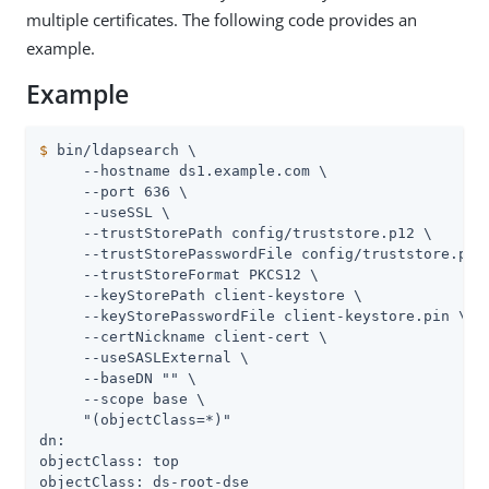
multiple certificates. The following code provides an
example.
Example
$
 bin/ldapsearch \
     --hostname ds1.example.com \

     --port 636 \

     --useSSL \

     --trustStorePath config/truststore.p12 \

     --trustStorePasswordFile config/truststore.pin 
     --trustStoreFormat PKCS12 \

     --keyStorePath client-keystore \

     --keyStorePasswordFile client-keystore.pin \

     --certNickname client-cert \

     --useSASLExternal \

     --baseDN "" \

     --scope base \

     "(objectClass=*)"

dn:

objectClass: top

objectClass: ds-root-dse
