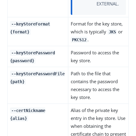
EXTERNAL.
Format for the key store,
--keyStoreFormat
which is typically
or
{format}
JKS
.
PKCS12
Password to access the
--keyStorePassword
key store.
{password}
Path to the file that
--keyStorePasswordFile
contains the password
{path}
necessary to access the
key store.
Alias of the private key
--certNickname
entry in the key store. Use
{alias}
when obtaining the
certificate chain to present