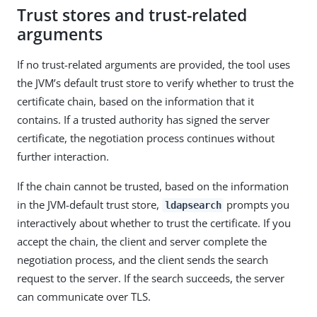
Trust stores and trust-related
arguments
If no trust-related arguments are provided, the tool uses
the JVM’s default trust store to verify whether to trust the
certificate chain, based on the information that it
contains. If a trusted authority has signed the server
certificate, the negotiation process continues without
further interaction.
If the chain cannot be trusted, based on the information
in the JVM-default trust store,
prompts you
ldapsearch
interactively about whether to trust the certificate. If you
accept the chain, the client and server complete the
negotiation process, and the client sends the search
request to the server. If the search succeeds, the server
can communicate over TLS.