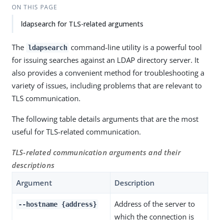
ON THIS PAGE
ldapsearch for TLS-related arguments
The
command-line utility is a powerful tool
ldapsearch
for issuing searches against an LDAP directory server. It
also provides a convenient method for troubleshooting a
variety of issues, including problems that are relevant to
TLS communication.
The following table details arguments that are the most
useful for TLS-related communication.
TLS-related communication arguments and their
descriptions
Argument
Description
Address of the server to
--hostname {address}
which the connection is