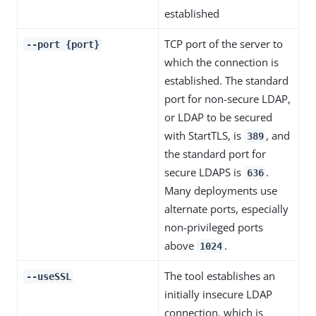
established
TCP port of the server to
--port {port}
which the connection is
established. The standard
port for non-secure LDAP,
or LDAP to be secured
with StartTLS, is
, and
389
the standard port for
secure LDAPS is
.
636
Many deployments use
alternate ports, especially
non-privileged ports
above
.
1024
The tool establishes an
--useSSL
initially insecure LDAP
connection, which is