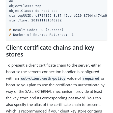
dn:

objectClass: top

objectClass: ds-root-dse

startupUUID: c8724159-8c37-45eb-b210-879bfcf74ad6

#
 Result Code:  0 (success)
#
 Number of Entries Returned:  1
Client certificate chains and key
stores
To present a client certificate chain to the server, either
because the server’s connection handler is configured
with an
value of
or
ssl-client-auth-policy
required
because you plan to use the certificate to authenticate by
way of the SASL EXTERNAL mechanism, provide at least
the key store and its corresponding password. You can
also specify the alias of the certificate chain to present,
which is recommended if your client key store contains