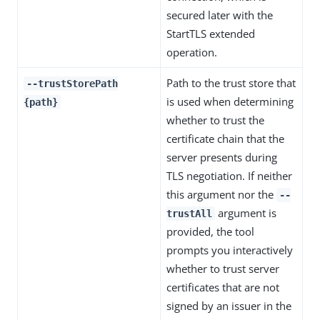
secured later with the
StartTLS extended
operation.
Path to the trust store that
--trustStorePath
is used when determining
{path}
whether to trust the
certificate chain that the
server presents during
TLS negotiation. If neither
this argument nor the
--
argument is
trustAll
provided, the tool
prompts you interactively
whether to trust server
certificates that are not
signed by an issuer in the