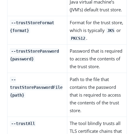
Java virtual machine’s
(JVM’s) default trust store.
Format for the trust store,
--trustStoreFormat
which is typically
or
{format}
JKS
.
PKCS12
Password that is required
--trustStorePassword
to access the contents of
{password}
the trust store.
Path to the file that
--
contains the password
trustStorePasswordFile
that is required to access
{path}
the contents of the trust
store.
The tool blindly trusts all
--trustAll
TLS certificate chains that