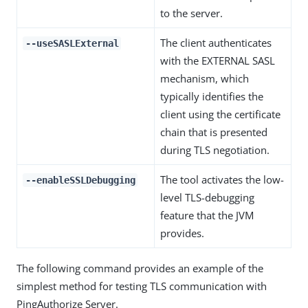
to the server.
The client authenticates
--useSASLExternal
with the EXTERNAL SASL
mechanism, which
typically identifies the
client using the certificate
chain that is presented
during TLS negotiation.
The tool activates the low-
--enableSSLDebugging
level TLS-debugging
feature that the JVM
provides.
The following command provides an example of the
simplest method for testing TLS communication with
PingAuthorize Server.