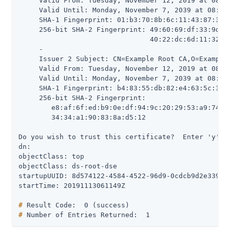
     Valid From: Tuesday, November 12, 2019 at 08:28
     Valid Until: Monday, November 7, 2039 at 08:28:
     SHA-1 Fingerprint: 01:b3:70:8b:6c:11:43:87:3b:e
     256-bit SHA-2 Fingerprint: 49:60:69:df:33:9d:26
                                40:22:dc:6d:11:32:b7
     -

     Issuer 2 Subject: CN=Example Root CA,O=Example 
     Valid From: Tuesday, November 12, 2019 at 08:28
     Valid Until: Monday, November 7, 2039 at 08:28:
     SHA-1 Fingerprint: b4:83:55:db:82:e4:63:5c:3a:4
     256-bit SHA-2 Fingerprint:

        e8:af:6f:ed:b9:0e:df:94:9c:20:29:53:a9:74:44
        34:34:a1:90:83:8a:d5:12

Do you wish to trust this certificate?  Enter 'y' or
dn:

objectClass: top

objectClass: ds-root-dse

startupUUID: 8d574122-4584-4522-96d9-0cdcb9d2e339

#
 Result Code:  0 (success)
#
 Number of Entries Returned:  1