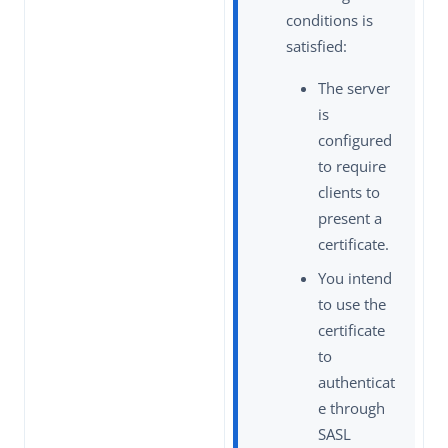
conditions is
satisfied:
The server
is
configured
to require
clients to
present a
certificate.
You intend
to use the
certificate
to
authenticat
e through
SASL