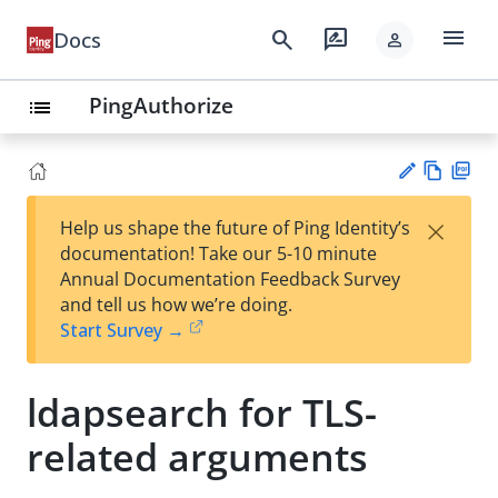
menu
search
rate_review
Docs
person
PingAuthorize
list
Vie
PD
×
Help us shape the future of Ping Identity’s
w
F
Su
documentation! Take our 5-10 minute
Ma
gg
Annual Documentation Feedback Survey
rk
est
and tell us how we’re doing.
do
an
Start Survey →
wn
edi
t
ldapsearch for TLS-
related arguments