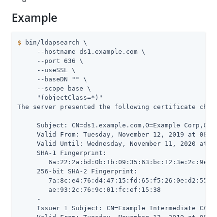
Example
$
 bin/ldapsearch \
     --hostname ds1.example.com \

     --port 636 \

     --useSSL \

     --baseDN "" \

     --scope base \

     "(objectClass=*)"

The server presented the following certificate chain
     Subject: CN=ds1.example.com,O=Example Corp,C=US
     Valid From: Tuesday, November 12, 2019 at 08:28
     Valid Until: Wednesday, November 11, 2020 at 08
     SHA-1 Fingerprint:

        6a:22:2a:bd:0b:1b:09:35:63:bc:12:3e:2c:9e:e7
     256-bit SHA-2 Fingerprint:

        7a:8c:e4:76:d4:47:15:fd:65:f5:26:0e:d2:55:77
        ae:93:2c:76:9c:01:fc:ef:15:38

     -

     Issuer 1 Subject: CN=Example Intermediate CA,O=