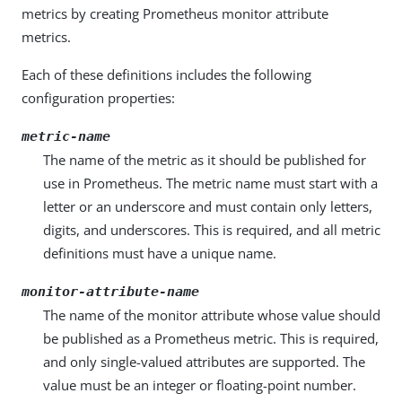
metrics by creating Prometheus monitor attribute
metrics.
Each of these definitions includes the following
configuration properties:
metric-name
The name of the metric as it should be published for
use in Prometheus. The metric name must start with a
letter or an underscore and must contain only letters,
digits, and underscores. This is required, and all metric
definitions must have a unique name.
monitor-attribute-name
The name of the monitor attribute whose value should
be published as a Prometheus metric. This is required,
and only single-valued attributes are supported. The
value must be an integer or floating-point number.