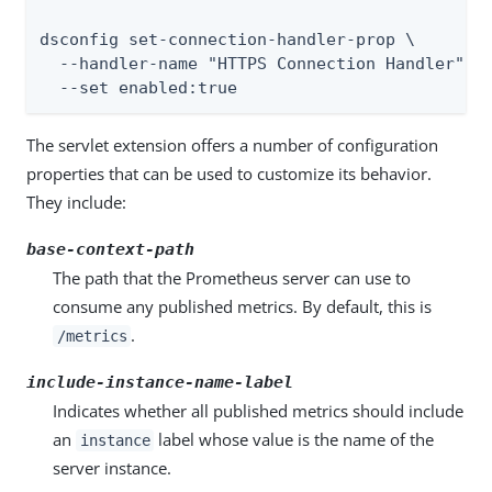
dsconfig set-connection-handler-prop \

  --handler-name "HTTPS Connection Handler" \

  --set enabled:true
The servlet extension offers a number of configuration
properties that can be used to customize its behavior.
They include:
base-context-path
The path that the Prometheus server can use to
consume any published metrics. By default, this is
.
/metrics
include-instance-name-label
Indicates whether all published metrics should include
an
label whose value is the name of the
instance
server instance.