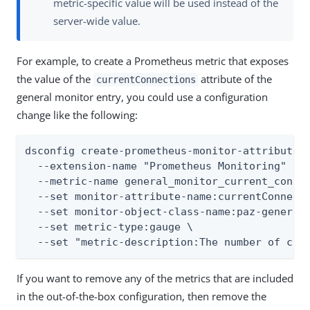
metric-specific value will be used instead of the
server-wide value.
For example, to create a Prometheus metric that exposes
the value of the
attribute of the
currentConnections
general monitor entry, you could use a configuration
change like the following:
dsconfig create-prometheus-monitor-attribute-m
  --extension-name "Prometheus Monitoring" \

  --metric-name general_monitor_current_connec
  --set monitor-attribute-name:currentConnecti
  --set monitor-object-class-name:paz-general-
  --set metric-type:gauge \

  --set "metric-description:The number of con
If you want to remove any of the metrics that are included
in the out-of-the-box configuration, then remove the