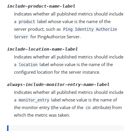
include-product-name-label
Indicates whether all published metrics should include
a
label whose value is the name of the
product
server product, such as
Ping Identity Authorize
for PingAuthorize Server.
Server
include-location-name-label
Indicates whether all published metrics should include
a
label whose value is the name of the
location
configured location for the server instance.
always-include-monitor-entry-name-label
Indicates whether all published metrics should include
a
label whose value is the name of
monitor_entry
the monitor entry (the value of the
attribute) from
cn
which the metric was taken.