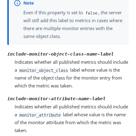
Even if this property is set to
, the server
false
will still add this label to metrics in cases where
there are multiple monitor entries with the
same object class.
include-monitor-object-class-name-label
Indicates whether all published metrics should include
a
label whose value is the
monitor_object_class
name of the object class for the monitor entry from
which the metric was taken.
include-monitor-attribute-name-label
Indicates whether all published metrics should include
a
label whose value is the name
monitor_attribute
of the monitor attribute from which the metric was
taken.