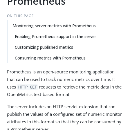
Prometheus
ON THIS PAGE
Monitoring server metrics with Prometheus
Enabling Prometheus support in the server
Customizing published metrics
Consuming metrics with Prometheus
Prometheus is an open-source monitoring application
that can be used to track numeric metrics over time. It
uses
requests to retrieve the metric data in the
HTTP GET
OpenMetrics text-based format.
The server includes an HTTP servlet extension that can
publish the values of a configured set of numeric monitor
attributes in this format so that they can be consumed by
a Prometheus server.