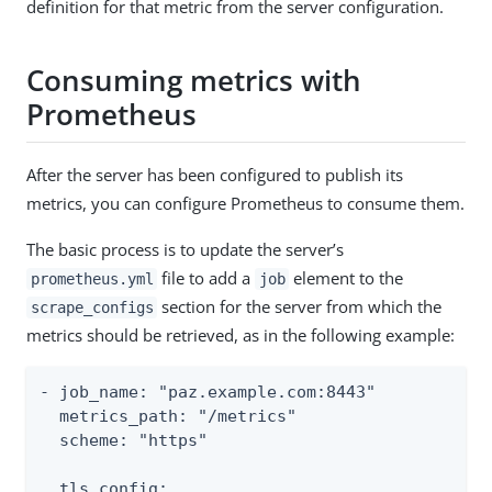
definition for that metric from the server configuration.
Consuming metrics with
Prometheus
After the server has been configured to publish its
metrics, you can configure Prometheus to consume them.
The basic process is to update the server’s
file to add a
element to the
prometheus.yml
job
section for the server from which the
scrape_configs
metrics should be retrieved, as in the following example:
- job_name: "paz.example.com:8443"

  metrics_path: "/metrics"

  scheme: "https"

  tls_config:
