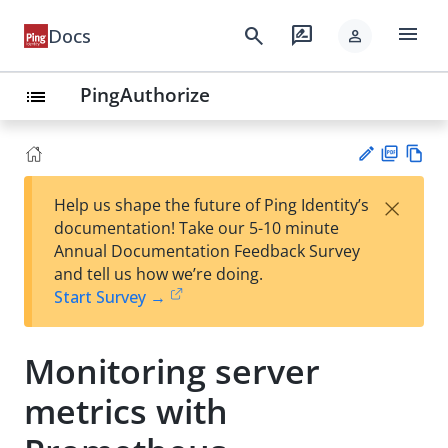
menu
search
rate_review
Docs
person
PingAuthorize
list
PD
Vie
×
Help us shape the future of Ping Identity’s
F
w
Su
documentation! Take our 5-10 minute
Ma
gg
Annual Documentation Feedback Survey
rk
est
and tell us how we’re doing.
do
an
Start Survey →
wn
edi
t
Monitoring server
metrics with