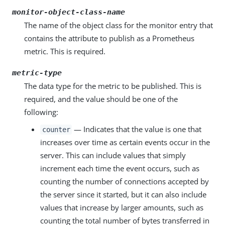
monitor-object-class-name
The name of the object class for the monitor entry that
contains the attribute to publish as a Prometheus
metric. This is required.
metric-type
The data type for the metric to be published. This is
required, and the value should be one of the
following:
— Indicates that the value is one that
counter
increases over time as certain events occur in the
server. This can include values that simply
increment each time the event occurs, such as
counting the number of connections accepted by
the server since it started, but it can also include
values that increase by larger amounts, such as
counting the total number of bytes transferred in