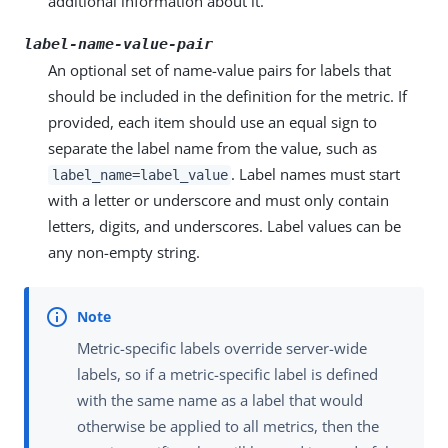
additional information about it.
label-name-value-pair
An optional set of name-value pairs for labels that
should be included in the definition for the metric. If
provided, each item should use an equal sign to
separate the label name from the value, such as
. Label names must start
label_name=label_value
with a letter or underscore and must only contain
letters, digits, and underscores. Label values can be
any non-empty string.
Metric-specific labels override server-wide
labels, so if a metric-specific label is defined
with the same name as a label that would
otherwise be applied to all metrics, then the