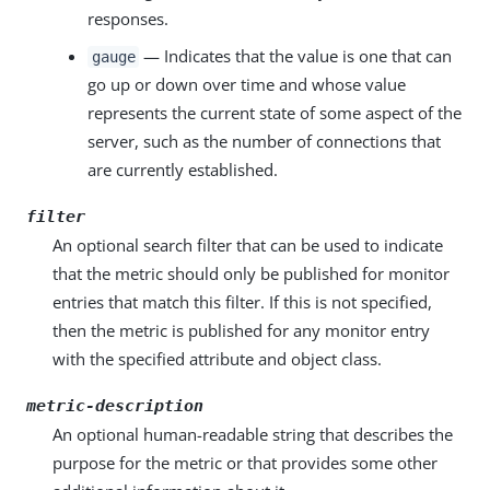
responses.
— Indicates that the value is one that can
gauge
go up or down over time and whose value
represents the current state of some aspect of the
server, such as the number of connections that
are currently established.
filter
An optional search filter that can be used to indicate
that the metric should only be published for monitor
entries that match this filter. If this is not specified,
then the metric is published for any monitor entry
with the specified attribute and object class.
metric-description
An optional human-readable string that describes the
purpose for the metric or that provides some other