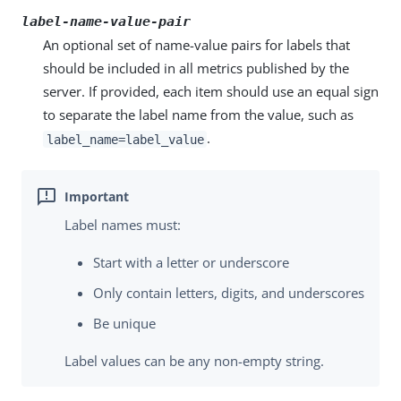
label-name-value-pair
An optional set of name-value pairs for labels that
should be included in all metrics published by the
server. If provided, each item should use an equal sign
to separate the label name from the value, such as
.
label_name=label_value
Label names must:
Start with a letter or underscore
Only contain letters, digits, and underscores
Be unique
Label values can be any non-empty string.