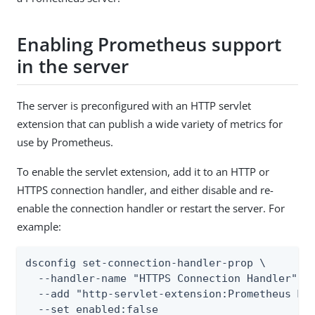
Enabling Prometheus support
in the server
The server is preconfigured with an HTTP servlet
extension that can publish a wide variety of metrics for
use by Prometheus.
To enable the servlet extension, add it to an HTTP or
HTTPS connection handler, and either disable and re-
enable the connection handler or restart the server. For
example:
dsconfig set-connection-handler-prop \

  --handler-name "HTTPS Connection Handler" \

  --add "http-servlet-extension:Prometheus Mon
  --set enabled:false
