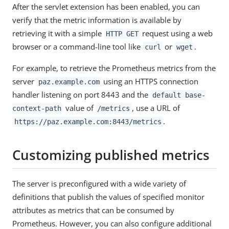
After the servlet extension has been enabled, you can
verify that the metric information is available by
retrieving it with a simple
request using a web
HTTP GET
browser or a command-line tool like
or
.
curl
wget
For example, to retrieve the Prometheus metrics from the
server
using an HTTPS connection
paz.example.com
handler listening on port 8443 and the
default base-
value of
, use a URL of
context-path
/metrics
.
https://paz.example.com:8443/metrics
Customizing published metrics
The server is preconfigured with a wide variety of
definitions that publish the values of specified monitor
attributes as metrics that can be consumed by
Prometheus. However, you can also configure additional