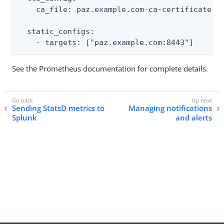
    ca_file: paz.example.com-ca-certificate.pe
  static_configs:

    - targets: ["paz.example.com:8443"]
See the Prometheus documentation for complete details.
Sending StatsD metrics to
Managing notifications
Splunk
and alerts