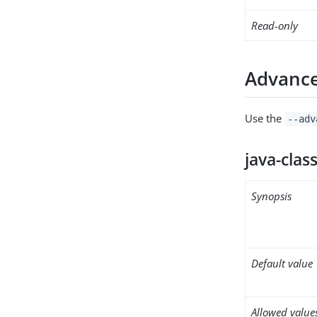
Read-only
Advance
Use the
--adv
java-clas
Synopsis
Default value
Allowed value