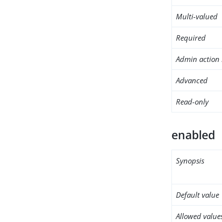
Multi-valued
Required
Admin action 
Advanced
Read-only
enabled
Synopsis
Default value
Allowed value