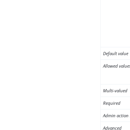
Default value
Allowed value
Multi-valued
Required
Admin action 
Advanced