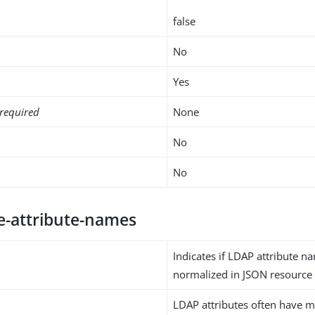
false
No
Yes
required
None
No
No
e-attribute-names
Indicates if LDAP attribute 
normalized in JSON resource
LDAP attributes often have m