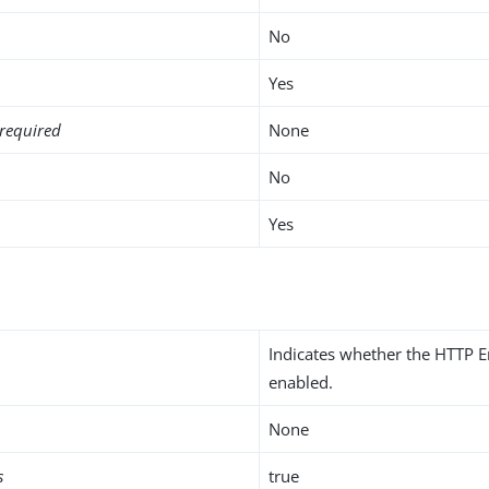
No
Yes
required
None
No
Yes
Indicates whether the HTTP E
enabled.
None
s
true