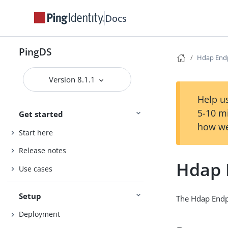
Docs
PingDS
Hdap End
Version 8.1.1
Help us
5-10 m
Get started
how we
Start here
Release notes
Hdap 
Use cases
Setup
The Hdap Endpo
Deployment