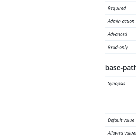
Required
Admin action 
Advanced
Read-only
base-pat
Synopsis
Default value
Allowed value