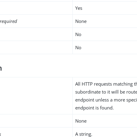
Yes
required
None
No
No
h
All HTTP requests matching t
subordinate to it will be rou
endpoint unless a more speci
endpoint is found.
None
s
A string.