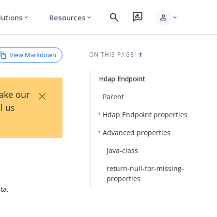
search
rate_review
person
lutions
Resources
expand_more
expand_more
expand_more
View Markdown
ON THIS PAGE
Hdap Endpoint
×
Take our
Parent
l us
Hdap Endpoint properties
Advanced properties
java-class
return-null-for-missing-
properties
ta.