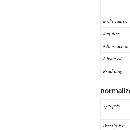
Multi-valued
Required
Admin action 
Advanced
Read-only
normaliz
Synopsis
Description