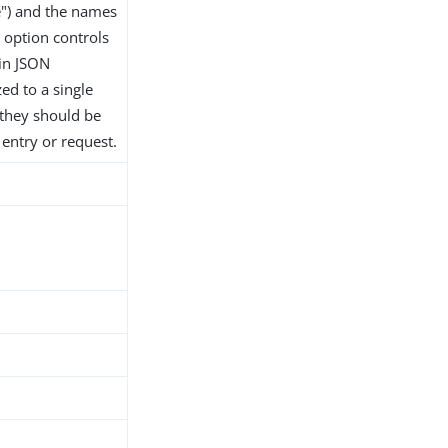
") and the names
s option controls
 in JSON
ed to a single
 they should be
entry or request.