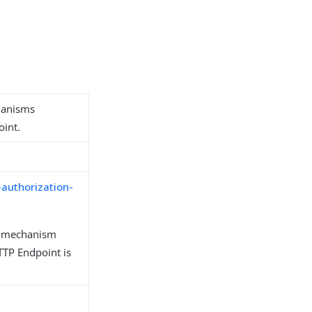
hanisms
oint.
-authorization-
n mechanism
TP Endpoint is