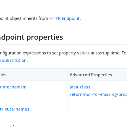
oint object inherits from
HTTP Endpoint
.
dpoint properties
figuration expressions to set property values at startup time. For
e substitution
.
ties
Advanced Properties
on-mechanism
java-class
return-null-for-missing-pro
ttribute-names