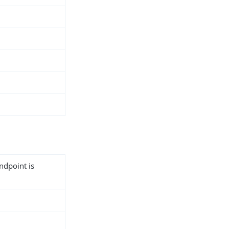
ndpoint is