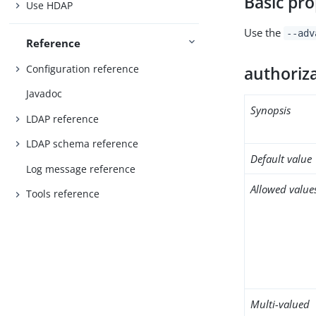
Basic pro
Use HDAP
Use the
--adv
Reference
Configuration reference
authoriz
Javadoc
Synopsis
LDAP reference
LDAP schema reference
Default value
Log message reference
Allowed value
Tools reference
Multi-valued