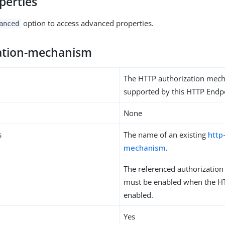
perties
option to access advanced properties.
anced
ation-mechanism
The HTTP authorization mec
supported by this HTTP Endp
None
s
The name of an existing
http
mechanism
.
The referenced authorizatio
must be enabled when the HT
enabled.
Yes