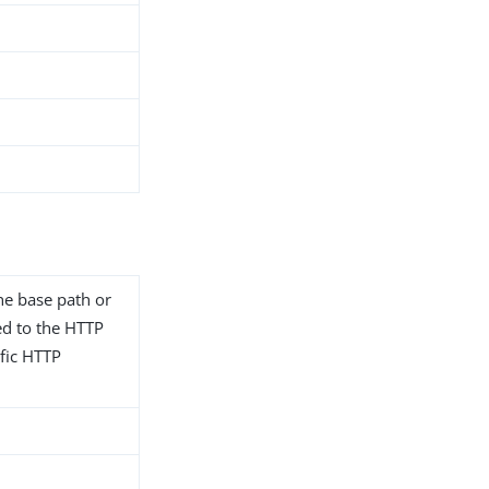
he base path or
ted to the HTTP
fic HTTP