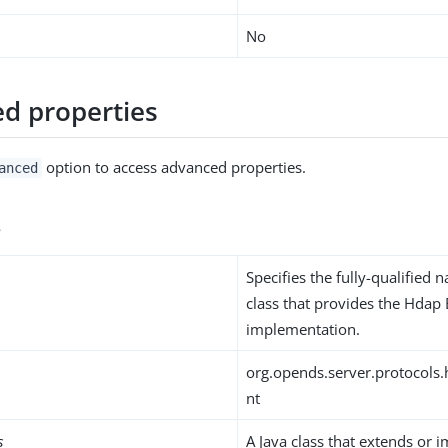
No
d properties
option to access advanced properties.
anced
s
Specifies the fully-qualified 
class that provides the Hdap
implementation.
org.opends.server.protocols
nt
s
A Java class that extends or 