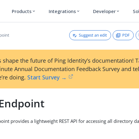
Products
Integrations
Developer
So
expand_more
expand_more
expand_more
Suggest an edit
PDF
point
 shape the future of Ping Identity’s documentation! 
inute Annual Documentation Feedback Survey and tel
’re doing.
Start Survey →
Endpoint
int provides a lightweight REST API for accessing all directory da