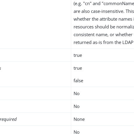
(e.g. "cn" and "commonName
are also case-insensitive. Thi
whether the attribute names
resources should be normaliz
consistent name, or whether
returned as-is from the LDAP 
true
s
true
false
No
No
required
None
No