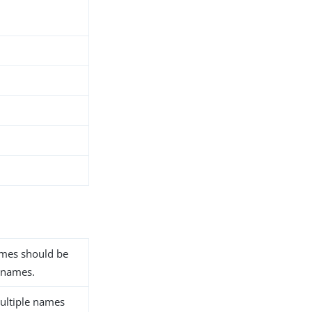
names should be
 names.
ultiple names