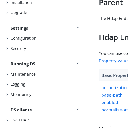
Parent
Installation
Upgrade
The Hdap Endp
Settings
Hdap En
Configuration
Security
You can use con
Property valu
Running DS
Maintenance
Basic Proper
Logging
authorizati
Monitoring
base-path
enabled
DS clients
normalize-a
Use LDAP