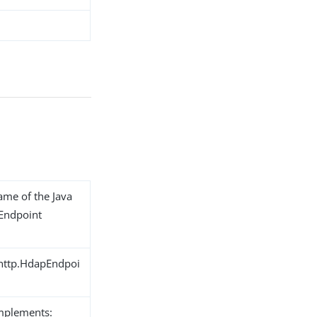
name of the Java
 Endpoint
.http.HdapEndpoi
implements: