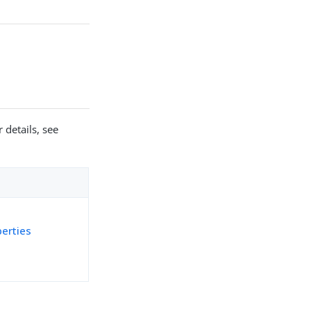
 details, see
perties