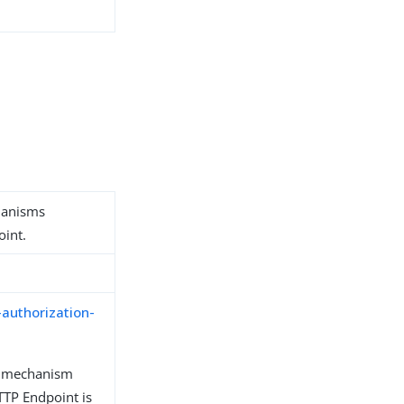
hanisms
oint.
-authorization-
n mechanism
TP Endpoint is