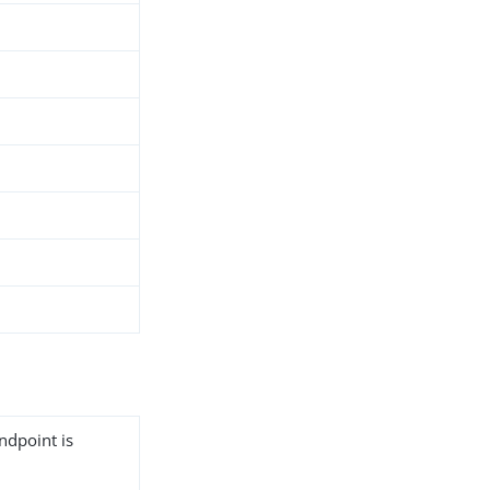
ndpoint is