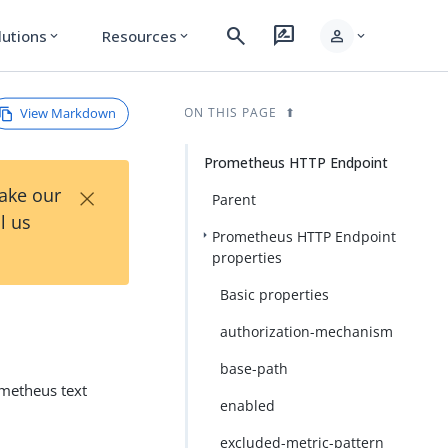
search
rate_review
person
lutions
Resources
expand_more
expand_more
expand_more
View Markdown
ON THIS PAGE
Prometheus HTTP Endpoint
×
Take our
Parent
l us
Prometheus HTTP Endpoint
properties
Basic properties
authorization-mechanism
base-path
metheus text
enabled
excluded-metric-pattern