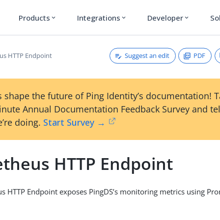
Products
Integrations
Developer
So
expand_more
expand_more
expand_more
Suggest an edit
PDF
us HTTP Endpoint
 shape the future of Ping Identity’s documentation! 
inute Annual Documentation Feedback Survey and tel
’re doing.
Start Survey →
theus HTTP Endpoint
s HTTP Endpoint exposes PingDS’s monitoring metrics using Pro