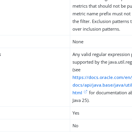
metrics that should not be p
metric name prefix must not 
the filter. Exclusion patterns
over inclusion patterns.
None
s
Any valid regular expression 
supported by the java.util.reg
(see
https://docs.oracle.com/en
docs/api/java.base/java/uti
html
for documentation abo
Java 25).
Yes
No