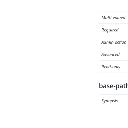
Multi-valued
Required
Admin action 
Advanced
Read-only
base-pat
Synopsis