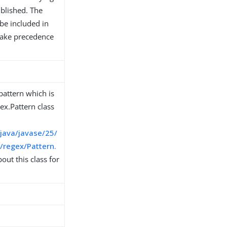
ublished. The
be included in
 take precedence
pattern which is
ex.Pattern class
/java/javase/25/
l/regex/Pattern.
ut this class for