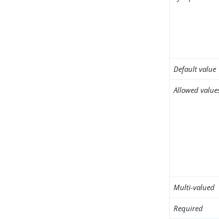
Default value
Allowed value
Multi-valued
Required