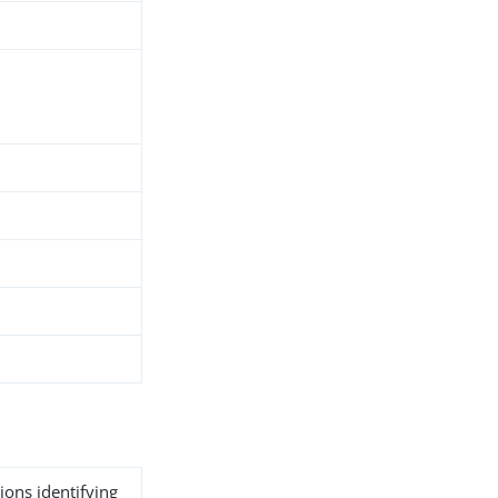
ions identifying