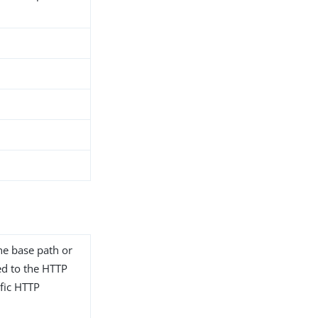
he base path or
ted to the HTTP
fic HTTP