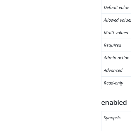
Default value
Allowed value
Multi-valued
Required
Admin action 
Advanced
Read-only
enabled
Synopsis