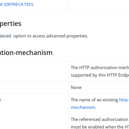
at (DEPRECATED)
perties
option to access advanced properties.
anced
ation-mechanism
The HTTP authorization mec
supported by this HTTP Endp
None
s
The name of an existing
http
mechanism
.
The referenced authorizatio
must be enabled when the HT