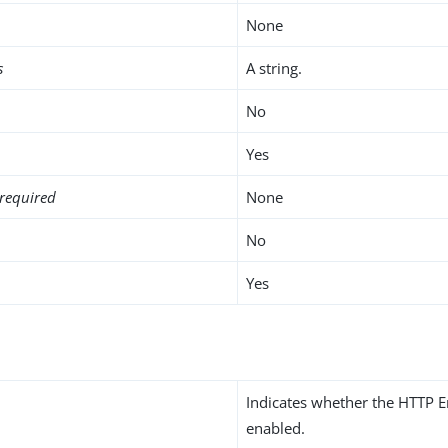
None
s
A string.
No
Yes
required
None
No
Yes
Indicates whether the HTTP E
enabled.