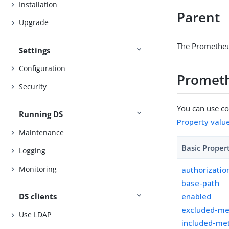
Installation
Parent
Upgrade
The Prometheu
Settings
Configuration
Prometh
Security
You can use con
Running DS
Property valu
Maintenance
Basic Proper
Logging
Monitoring
authorizati
base-path
DS clients
enabled
excluded-me
Use LDAP
included-met