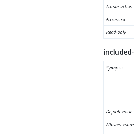
Admin action 
Advanced
Read-only
included
Synopsis
Default value
Allowed value