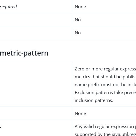
required
None
No
No
-metric-pattern
Zero or more regular express
metrics that should be publi
name prefix must not be inclu
Exclusion patterns take prec
inclusion patterns.
None
s
Any valid regular expression 
supported by the java.util.reg