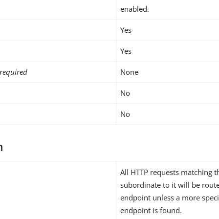
enabled.
Yes
Yes
required
None
No
No
h
All HTTP requests matching t
subordinate to it will be rou
endpoint unless a more speci
endpoint is found.