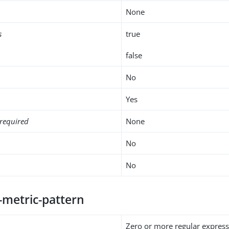
None
s
true
false
No
Yes
required
None
No
No
-metric-pattern
Zero or more regular express