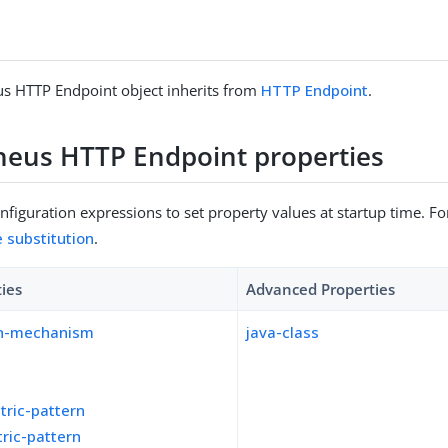
s HTTP Endpoint object inherits from
HTTP Endpoint
.
eus HTTP Endpoint properties
figuration expressions to set property values at startup time. For
e substitution
.
ties
Advanced Properties
on-mechanism
java-class
tric-pattern
ric-pattern