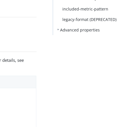
included-metric-pattern
legacy-format (DEPRECATED)
Advanced properties
 details, see