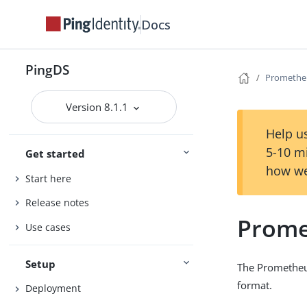
Docs
PingDS
Promethe
Version 8.1.1
Help us
5-10 m
Get started
how we
Start here
Release notes
Prome
Use cases
Setup
The Prometheu
format.
Deployment