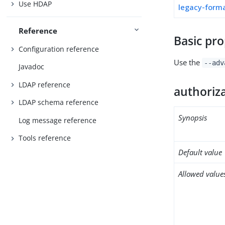
Use HDAP
legacy-form
Reference
Basic pro
Configuration reference
Use the
--adv
Javadoc
LDAP reference
authoriz
LDAP schema reference
Synopsis
Log message reference
Tools reference
Default value
Allowed value