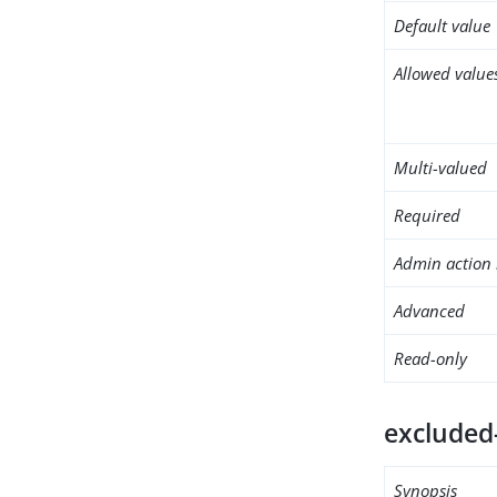
Default value
Allowed value
Multi-valued
Required
Admin action 
Advanced
Read-only
excluded
Synopsis