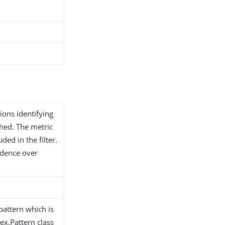
ions identifying
shed. The metric
ded in the filter.
edence over
pattern which is
ex.Pattern class