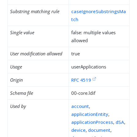
Substring matching rule
caseIgnoreSubstringsMa
tch
Single value
false: multiple values
allowed
User modification allowed
true
Usage
userApplications
Origin
RFC 4519
Schema file
00-core.ldif
Used by
account
,
applicationEntity
,
applicationProcess
,
dSA
,
device
,
document
,