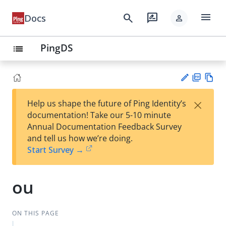
menu
search
rate_review
Docs
person
PingDS
list
PD
Vie
×
Help us shape the future of Ping Identity’s
F
w
Su
documentation! Take our 5-10 minute
Ma
gg
Annual Documentation Feedback Survey
rk
est
and tell us how we’re doing.
do
an
Start Survey →
wn
edi
t
ou
ON THIS PAGE