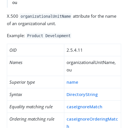
ou
X.500
attribute for the name
organizationalUnitName
of an organizational unit.
Example:
Product Development
OID
2.5.4.11
Names
organizationalUnitName,
ou
Superior type
name
Syntax
DirectoryString
Equality matching rule
caseIgnoreMatch
Ordering matching rule
caseIgnoreOrderingMatc
h