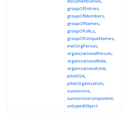
documentSeries
,
groupOfEntries
,
groupOfMembers
,
groupOfNames
,
groupOfURLs
,
groupOfUniqueNames
,
inetOrgPerson
,
organizationalPerson
,
organizationalRole
,
organizationalUnit
,
pilotDSA
,
pilotOrganization
,
sunservice
,
sunservicecomponent
,
untypedObject