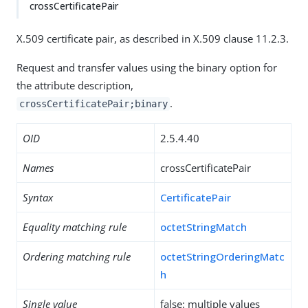
crossCertificatePair
X.509 certificate pair, as described in X.509 clause 11.2.3.
Request and transfer values using the binary option for
the attribute description,
.
crossCertificatePair;binary
OID
2.5.4.40
Names
crossCertificatePair
Syntax
CertificatePair
Equality matching rule
octetStringMatch
Ordering matching rule
octetStringOrderingMatc
h
Single value
false: multiple values