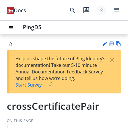
menu
search
rate_review
Docs
person
PingDS
list
PD
Vie
×
Help us shape the future of Ping Identity’s
F
w
Su
documentation! Take our 5-10 minute
Ma
gg
Annual Documentation Feedback Survey
rk
est
and tell us how we’re doing.
do
an
Start Survey →
wn
edi
t
crossCertificatePair
ON THIS PAGE