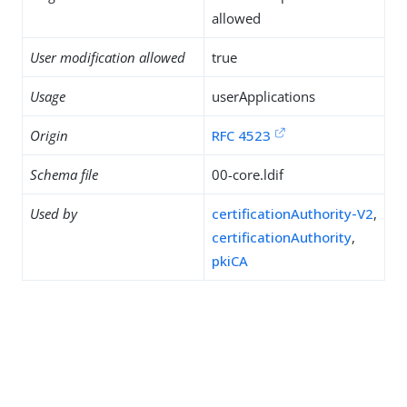
allowed
User modification allowed
true
Usage
userApplications
Origin
RFC 4523
Schema file
00-core.ldif
Used by
certificationAuthority-V2
,
certificationAuthority
,
pkiCA