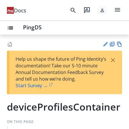
menu
search
rate_review
Docs
person
PingDS
list
PD
Vie
×
Help us shape the future of Ping Identity’s
F
w
Su
documentation! Take our 5-10 minute
Ma
gg
Annual Documentation Feedback Survey
rk
est
and tell us how we’re doing.
do
an
Start Survey →
wn
edi
t
deviceProfilesContainer
ON THIS PAGE