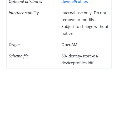
Optional attributes
deviceProfiles
Interface stability
Internal use only. Do not
remove or modify.
Subject to change without
notice.
Origin
OpenAM
Schema file
60-identity-store-ds-
deviceprofiles.ldif