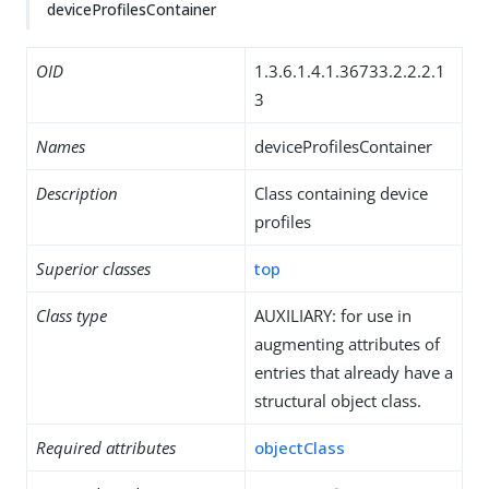
deviceProfilesContainer
OID
1.3.6.1.4.1.36733.2.2.2.1
3
Names
deviceProfilesContainer
Description
Class containing device
profiles
Superior classes
top
Class type
AUXILIARY: for use in
augmenting attributes of
entries that already have a
structural object class.
Required attributes
objectClass