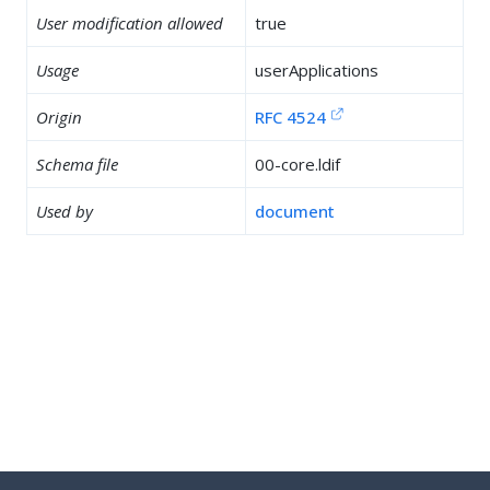
User modification allowed
true
Usage
userApplications
Origin
RFC 4524
Schema file
00-core.ldif
Used by
document