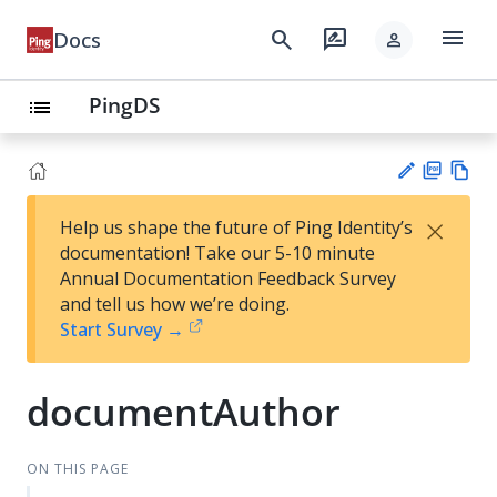
menu
search
rate_review
Docs
person
PingDS
list
PD
Vie
×
Help us shape the future of Ping Identity’s
F
w
Su
documentation! Take our 5-10 minute
Ma
gg
Annual Documentation Feedback Survey
rk
es
and tell us how we’re doing.
do
t
Start Survey →
wn
an
ed
it
documentAuthor
ON THIS PAGE