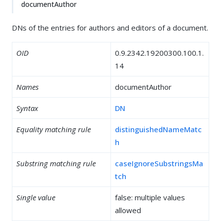
documentAuthor
DNs of the entries for authors and editors of a document.
OID
0.9.2342.19200300.100.1.
14
Names
documentAuthor
Syntax
DN
Equality matching rule
distinguishedNameMatc
h
Substring matching rule
caseIgnoreSubstringsMa
tch
Single value
false: multiple values
allowed