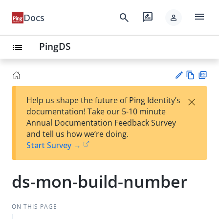
menu
search
rate_review
Docs
person
PingDS
list
Vie
PD
×
Help us shape the future of Ping Identity’s
w
F
Su
documentation! Take our 5-10 minute
Ma
gg
Annual Documentation Feedback Survey
rk
est
and tell us how we’re doing.
do
an
Start Survey →
wn
edi
t
ds-mon-build-number
ON THIS PAGE