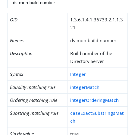
ds-mon-build-number
OID
1.3.6.1.4.1.36733.2.1.1.3
21
Names
ds-mon-build-number
Description
Build number of the
Directory Server
Syntax
Integer
Equality matching rule
integerMatch
Ordering matching rule
integerOrderingMatch
Substring matching rule
caseExactSubstringsMat
ch
Single value
true