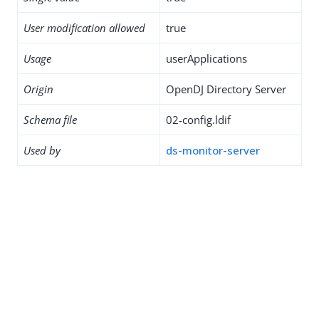
User modification allowed
true
Usage
userApplications
Origin
OpenDJ Directory Server
Schema file
02-config.ldif
Used by
ds-monitor-server