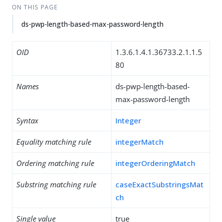
ON THIS PAGE
ds-pwp-length-based-max-password-length
OID
1.3.6.1.4.1.36733.2.1.1.5
80
Names
ds-pwp-length-based-
max-password-length
Syntax
Integer
Equality matching rule
integerMatch
Ordering matching rule
integerOrderingMatch
Substring matching rule
caseExactSubstringsMat
ch
Single value
true