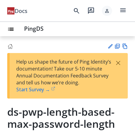
menu
search
rate_review
Docs
person
PingDS
list
PD
Vie
×
Help us shape the future of Ping Identity’s
F
w
Su
documentation! Take our 5-10 minute
Ma
gg
Annual Documentation Feedback Survey
rk
est
and tell us how we’re doing.
do
an
Start Survey →
wn
edi
t
ds-pwp-length-based-
max-password-length