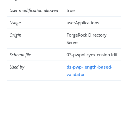
User modification allowed
true
Usage
userApplications
Origin
ForgeRock Directory
Server
Schema file
03-pwpolicyextension.ldif
Used by
ds-pwp-length-based-
validator