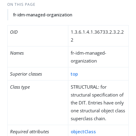
ON THIS PAGE
fr-idm-managed-organization
OID
1.3.6.1.4.1.36733.2.3.2.2
2
Names
fr-idm-managed-
organization
Superior classes
top
Class type
STRUCTURAL: for
structural specification of
the DIT. Entries have only
one structural object class
superclass chain.
Required attributes
objectClass