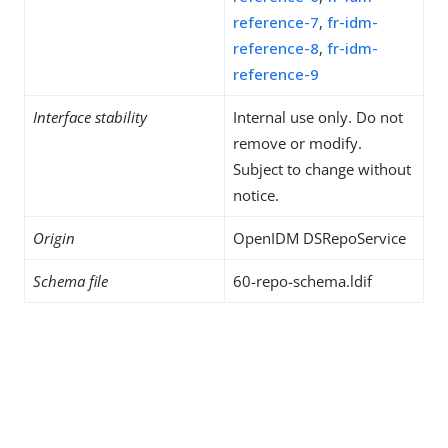
reference-7
,
fr-idm-
reference-8
,
fr-idm-
reference-9
Interface stability
Internal use only. Do not
remove or modify.
Subject to change without
notice.
Origin
OpenIDM DSRepoService
Schema file
60-repo-schema.ldif