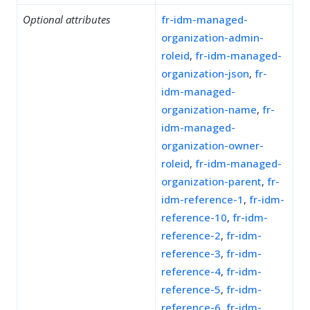
Optional attributes
fr-idm-managed-
organization-admin-
roleid
,
fr-idm-managed-
organization-json
,
fr-
idm-managed-
organization-name
,
fr-
idm-managed-
organization-owner-
roleid
,
fr-idm-managed-
organization-parent
,
fr-
idm-reference-1
,
fr-idm-
reference-10
,
fr-idm-
reference-2
,
fr-idm-
reference-3
,
fr-idm-
reference-4
,
fr-idm-
reference-5
,
fr-idm-
reference-6
,
fr-idm-