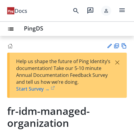
menu
search
rate_review
Docs
person
PingDS
list
PD
Vie
×
Help us shape the future of Ping Identity’s
F
w
Su
documentation! Take our 5-10 minute
Ma
gg
Annual Documentation Feedback Survey
rk
est
and tell us how we’re doing.
do
an
Start Survey →
wn
edi
t
fr-idm-managed-
organization