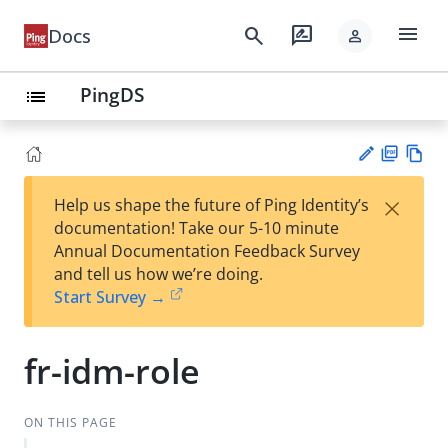
menu
search
rate_review
Docs
person
PingDS
list
PD
Vie
×
Help us shape the future of Ping Identity’s
F
w
Su
documentation! Take our 5-10 minute
Ma
gg
Annual Documentation Feedback Survey
rk
est
and tell us how we’re doing.
do
an
Start Survey →
wn
edi
t
fr-idm-role
ON THIS PAGE