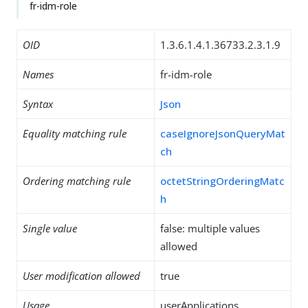
fr-idm-role
OID
1.3.6.1.4.1.36733.2.3.1.9
Names
fr-idm-role
Syntax
Json
Equality matching rule
caseIgnoreJsonQueryMat
ch
Ordering matching rule
octetStringOrderingMatc
h
Single value
false: multiple values
allowed
User modification allowed
true
Usage
userApplications