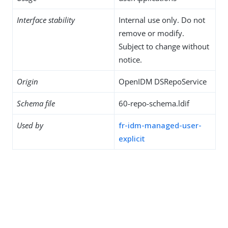
Interface stability
Internal use only. Do not
remove or modify.
Subject to change without
notice.
Origin
OpenIDM DSRepoService
Schema file
60-repo-schema.ldif
Used by
fr-idm-managed-user-
explicit