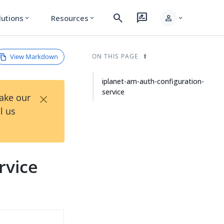
search
rate_review
person
lutions
Resources
expand_more
expand_more
expand_more
View Markdown
ON THIS PAGE
iplanet-am-auth-configuration-
service
×
Take our
l us
rvice