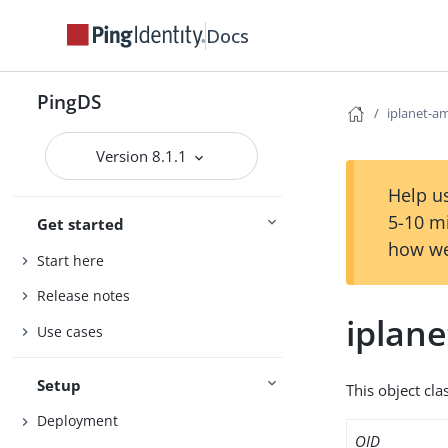
Docs
PingDS
iplanet-a
Version 8.1.1
Help us
5-10 m
Get started
how we
Start here
Release notes
iplane
Use cases
Setup
This object cla
Deployment
OID