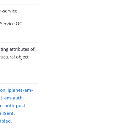
n-service
 Service OC
ing attributes of
ructural object
ion
,
iplanet-am-
et-am-auth-
m-auth-post-
ailSent
,
abled
,