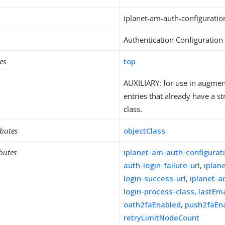
iplanet-am-auth-configuratio
Authentication Configuration
es
top
AUXILIARY: for use in augment
entries that already have a st
class.
ibutes
objectClass
ibutes
iplanet-am-auth-configurat
auth-login-failure-url
,
iplan
login-success-url
,
iplanet-a
login-process-class
,
lastEm
oath2faEnabled
,
push2faEn
retryLimitNodeCount