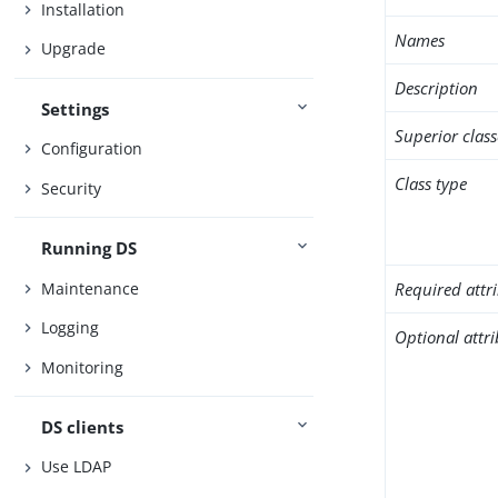
Installation
Names
Upgrade
Description
Settings
Superior class
Configuration
Class type
Security
Running DS
Maintenance
Required attr
Logging
Optional attr
Monitoring
DS clients
Use LDAP