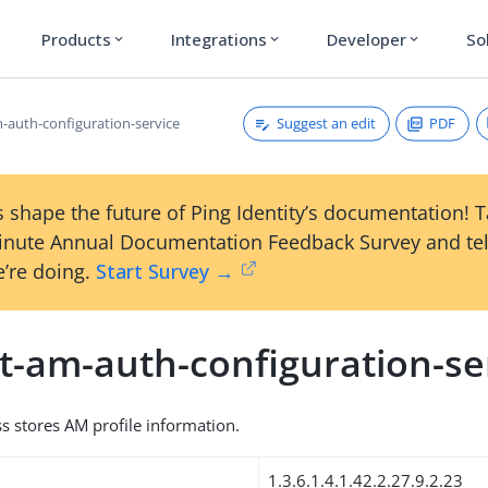
Products
Integrations
Developer
So
expand_more
expand_more
expand_more
Suggest an edit
PDF
m-auth-configuration-service
 shape the future of Ping Identity’s documentation! 
inute Annual Documentation Feedback Survey and tel
’re doing.
Start Survey →
t-am-auth-configuration-se
ss stores AM profile information.
1.3.6.1.4.1.42.2.27.9.2.23