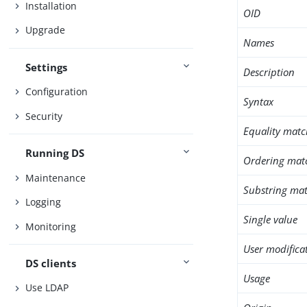
Installation
OID
Upgrade
Names
Settings
Description
Configuration
Syntax
Security
Equality matc
Running DS
Ordering mat
Maintenance
Substring mat
Logging
Single value
Monitoring
User modifica
DS clients
Usage
Use LDAP