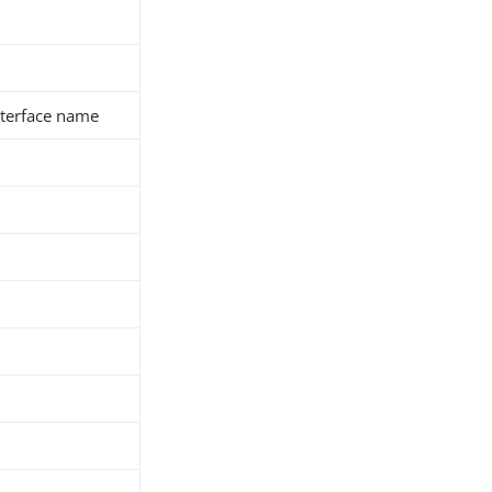
interface name
h
d