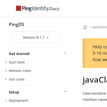
Docs
PingDS
javaClas
Version 8.1.1
Help us
5-10 m
Get started
how we
Start here
Release notes
javaC
Use cases
Setup
Case-sensitive 
interface name 
Deployment