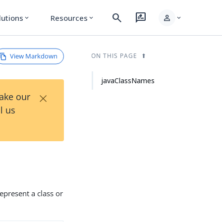
search
rate_review
person
lutions
Resources
expand_more
expand_more
expand_more
View Markdown
ON THIS PAGE
javaClassNames
×
Take our
l us
represent a class or