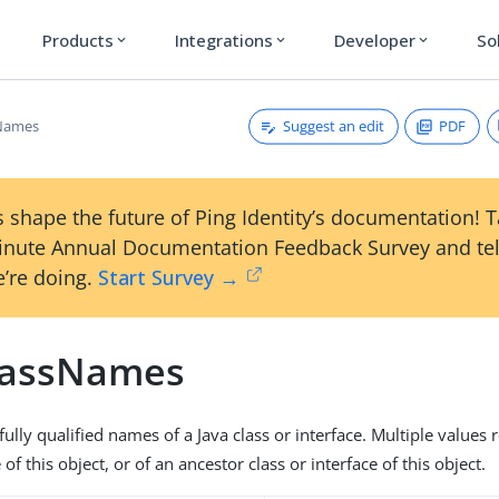
Products
Integrations
Developer
So
expand_more
expand_more
expand_more
Suggest an edit
PDF
sNames
 shape the future of Ping Identity’s documentation! 
inute Annual Documentation Feedback Survey and tel
’re doing.
Start Survey →
lassNames
fully qualified names of a Java class or interface. Multiple values 
of this object, or of an ancestor class or interface of this object.