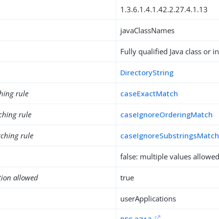
1.3.6.1.4.1.42.2.27.4.1.13
javaClassNames
Fully qualified Java class or 
DirectoryString
hing rule
caseExactMatch
ching rule
caseIgnoreOrderingMatch
ching rule
caseIgnoreSubstringsMatc
false: multiple values allowe
tion allowed
true
userApplications