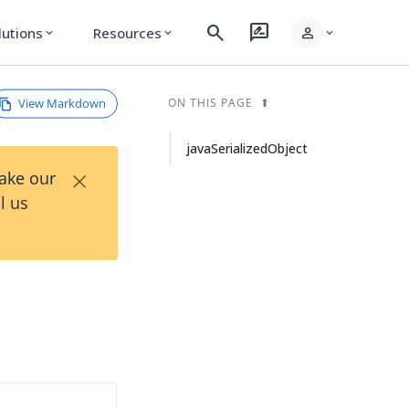
search
rate_review
person
lutions
Resources
expand_more
expand_more
expand_more
View Markdown
ON THIS PAGE
javaSerializedObject
×
Take our
l us