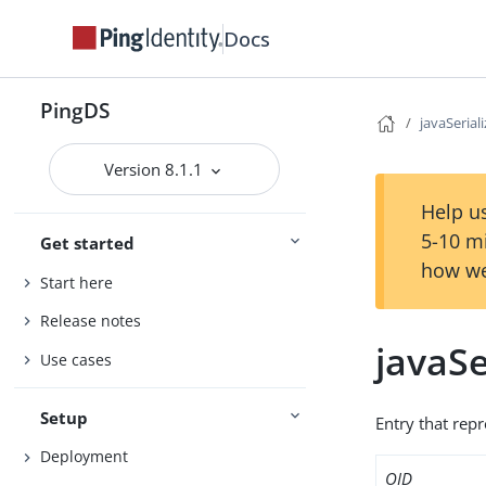
Docs
PingDS
javaSerial
Version 8.1.1
Help us
5-10 m
Get started
how we
Start here
Release notes
javaSe
Use cases
Setup
Entry that repr
Deployment
OID