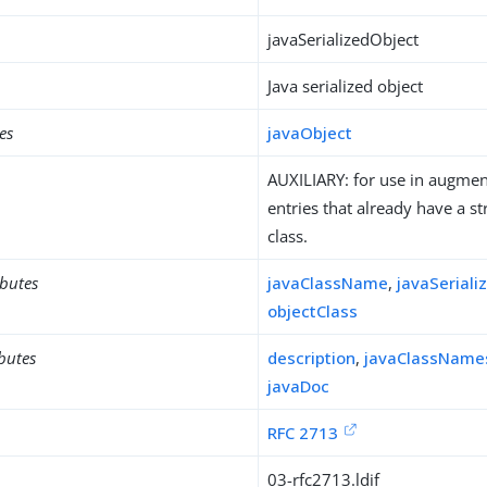
javaSerializedObject
Java serialized object
es
javaObject
AUXILIARY: for use in augment
entries that already have a st
class.
ibutes
javaClassName
,
javaSeriali
objectClass
ibutes
description
,
javaClassName
javaDoc
RFC 2713
03-rfc2713.ldif