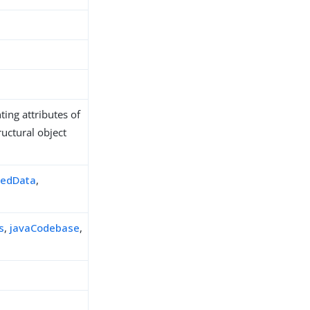
ing attributes of
ructural object
zedData
,
s
,
javaCodebase
,