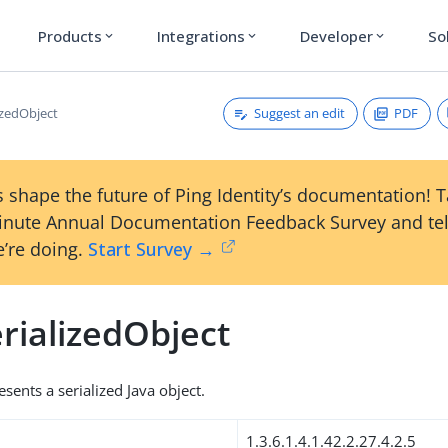
Products
Integrations
Developer
So
expand_more
expand_more
expand_more
Suggest an edit
PDF
izedObject
 shape the future of Ping Identity’s documentation! 
inute Annual Documentation Feedback Survey and tel
’re doing.
Start Survey →
rializedObject
esents a serialized Java object.
1.3.6.1.4.1.42.2.27.4.2.5