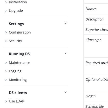
Installation
Names
Upgrade
Description
Settings
Superior class
Configuration
Class type
Security
Running DS
Maintenance
Required attr
Logging
Optional attr
Monitoring
DS clients
Origin
Use LDAP
Schema file