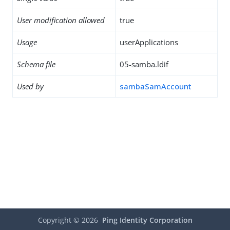
User modification allowed
true
Usage
userApplications
Schema file
05-samba.ldif
Used by
sambaSamAccount
Copyright ©
2026
Ping Identity Corporation