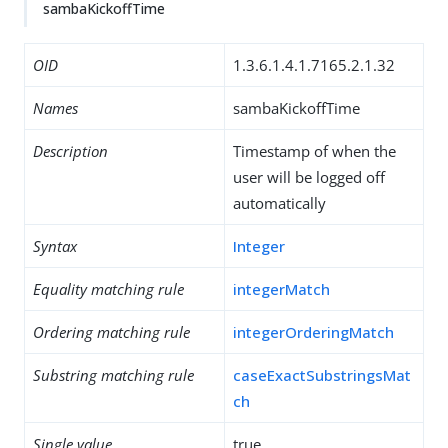
sambaKickoffTime
OID
1.3.6.1.4.1.7165.2.1.32
Names
sambaKickoffTime
Description
Timestamp of when the
user will be logged off
automatically
Syntax
Integer
Equality matching rule
integerMatch
Ordering matching rule
integerOrderingMatch
Substring matching rule
caseExactSubstringsMat
ch
Single value
true