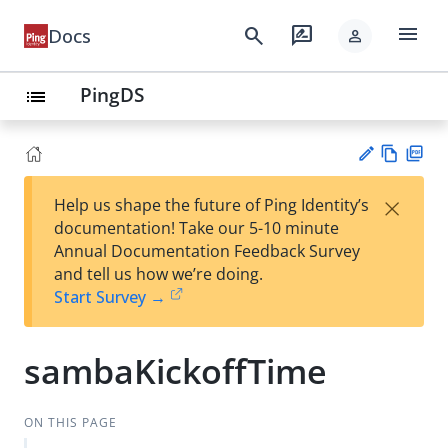
menu
search
rate_review
Docs
person
PingDS
list
Vie
PD
×
Help us shape the future of Ping Identity’s
w
F
Su
documentation! Take our 5-10 minute
Ma
gg
Annual Documentation Feedback Survey
rk
est
and tell us how we’re doing.
do
an
Start Survey →
wn
edi
t
sambaKickoffTime
ON THIS PAGE