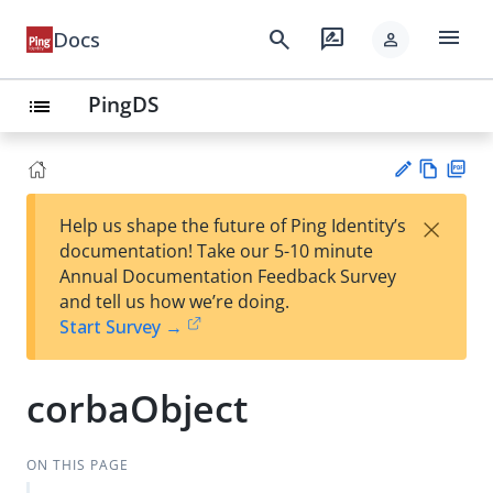
menu
search
rate_review
Docs
person
PingDS
list
Vie
PD
×
Help us shape the future of Ping Identity’s
w
F
Su
documentation! Take our 5-10 minute
Ma
gg
Annual Documentation Feedback Survey
rk
est
and tell us how we’re doing.
do
an
Start Survey →
wn
edi
t
corbaObject
ON THIS PAGE