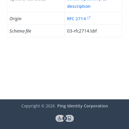
description
Origin
RFC 2714
Schema file
03-rfc2714.ldif
Copyright ©
2026
Ping Identity Corporation