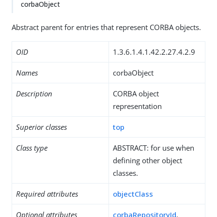
corbaObject
Abstract parent for entries that represent CORBA objects.
OID
1.3.6.1.4.1.42.2.27.4.2.9
Names
corbaObject
Description
CORBA object
representation
Superior classes
top
Class type
ABSTRACT: for use when
defining other object
classes.
Required attributes
objectClass
Optional attributes
corbaRepositoryId
,