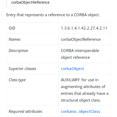
corbaObjectReference
Entry that represents a reference to a CORBA object.
OID
1.3.6.1.4.1.42.2.27.4.2.11
Names
corbaObjectReference
Description
CORBA interoperable
object reference
Superior classes
corbaObject
Class type
AUXILIARY: for use in
augmenting attributes of
entries that already have a
structural object class.
Required attributes
corbaIor
,
objectClass