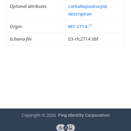
Optional attributes
corbaRepositoryId
,
description
Origin
RFC 2714
Schema file
03-rfc2714.ldif
Copyright ©
2026
Ping Identity Corporation