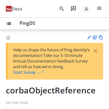
menu
search
rate_review
Docs
person
PingDS
list
PD
Vie
×
Help us shape the future of Ping Identity’s
F
w
Su
documentation! Take our 5-10 minute
Ma
gg
Annual Documentation Feedback Survey
rk
est
and tell us how we’re doing.
do
an
Start Survey →
wn
edi
t
corbaObjectReference
ON THIS PAGE