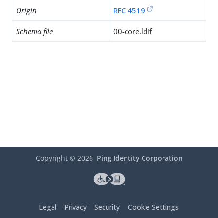
Origin
RFC 4519
Schema file
00-core.ldif
Copyright ©
2026
Ping Identity Corporation
Legal
Privacy
Security
Cookie Settings