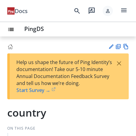
menu
search
rate_review
Docs
person
PingDS
list
PD
Vie
×
Help us shape the future of Ping Identity’s
F
w
Su
documentation! Take our 5-10 minute
Ma
gg
Annual Documentation Feedback Survey
rk
est
and tell us how we’re doing.
do
an
Start Survey →
wn
edi
t
country
ON THIS PAGE