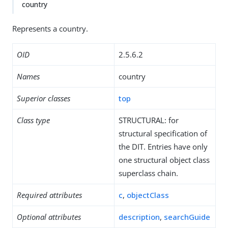
country
Represents a country.
OID
2.5.6.2
Names
country
Superior classes
top
Class type
STRUCTURAL: for
structural specification of
the DIT. Entries have only
one structural object class
superclass chain.
Required attributes
c
,
objectClass
Optional attributes
description
,
searchGuide