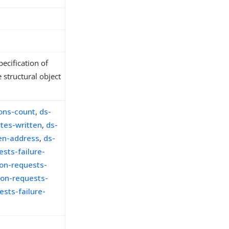
ecification of
 structural object
ons-count
,
ds-
tes-written
,
ds-
en-address
,
ds-
sts-failure-
on-requests-
on-requests-
sts-failure-