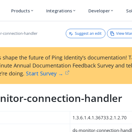
Products
Integrations
Developer
So
expand_more
expand_more
expand_more
Suggest an edit
View Ma
r-connection-handler
 shape the future of Ping Identity’s documentation! 
inute Annual Documentation Feedback Survey and tel
’re doing.
Start Survey →
nitor-connection-handler
1.3.6.1.4.1.36733.2.1.2.70
ds-monitor-connection-handl