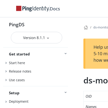
Docs
PingDS
ds-monito
Version 8.1.1
Help us
5-10 m
Get started
how we
Start here
Release notes
ds-mo
Use cases
Setup
OID
Deployment
Names