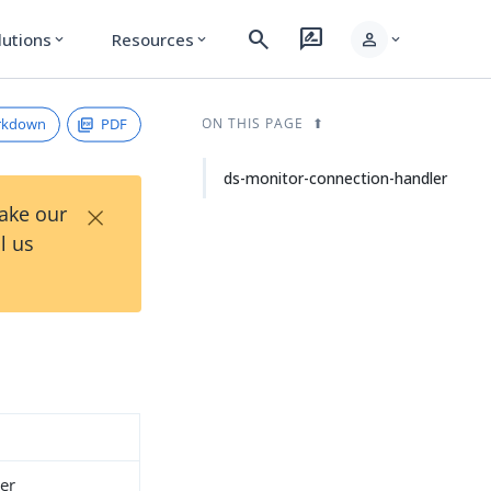
search
rate_review
person
lutions
Resources
expand_more
expand_more
expand_more
rkdown
PDF
ON THIS PAGE
ds-monitor-connection-handler
×
Take our
l us
er