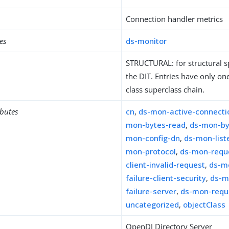
Connection handler metrics
es
ds-monitor
STRUCTURAL: for structural sp
the DIT. Entries have only one
class superclass chain.
ibutes
cn
,
ds-mon-active-connecti
mon-bytes-read
,
ds-mon-by
mon-config-dn
,
ds-mon-list
mon-protocol
,
ds-mon-reque
client-invalid-request
,
ds-m
failure-client-security
,
ds-m
failure-server
,
ds-mon-reque
uncategorized
,
objectClass
OpenDJ Directory Server