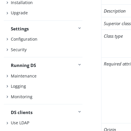
Installation
Description
Upgrade
Superior class
Settings
Class type
Configuration
Security
Required attr
Running DS
Maintenance
Logging
Monitoring
DS clients
Use LDAP
Origin