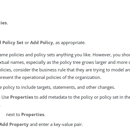
cies
.
 Policy Set
or
Add Policy
, as appropriate.
ame policies and policy sets anything you like. However, you sho
xtual names, especially as the policy tree grows larger and mor
icies, consider the business rule that they are trying to model an
esent the operational policies of the organization.
 policy to include targets, statements, and other changes.
:
Use
Properties
to add metadata to the policy or policy set in th
.
next to
Properties
.
Add Property
and enter a key-value pair.