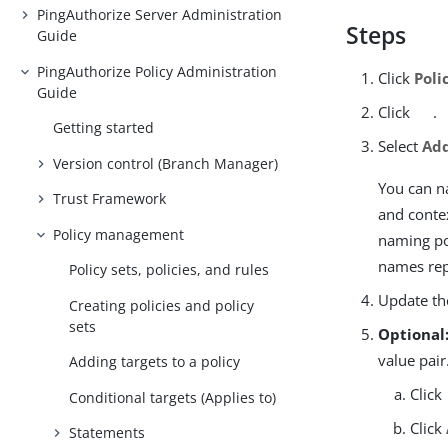
PingAuthorize Server Administration
Steps
Guide
PingAuthorize Policy Administration
Click
Poli
Guide
Click
.
Getting started
Select
Add
Version control (Branch Manager)
You can n
Trust Framework
and conte
Policy management
naming pol
names repr
Policy sets, policies, and rules
Update the
Creating policies and policy
sets
Optional
value pair
Adding targets to a policy
Click
Conditional targets (Applies to)
Click
Statements