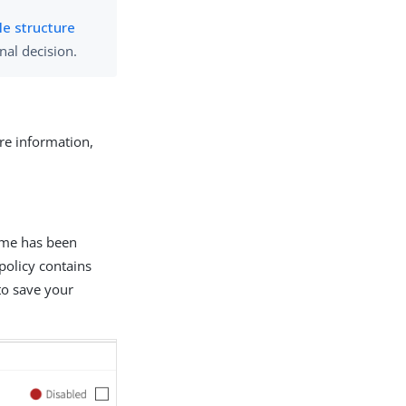
le structure
inal decision.
ore information,
ame has been
 policy contains
to save your