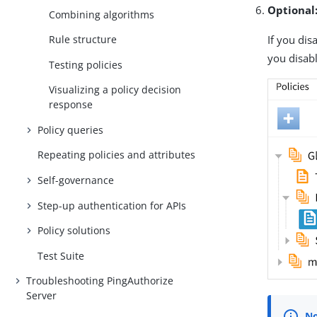
Optional
Combining algorithms
If you dis
Rule structure
you disabl
Testing policies
Visualizing a policy decision
response
Policy queries
Repeating policies and attributes
Self-governance
Step-up authentication for APIs
Policy solutions
Test Suite
Troubleshooting PingAuthorize
Server