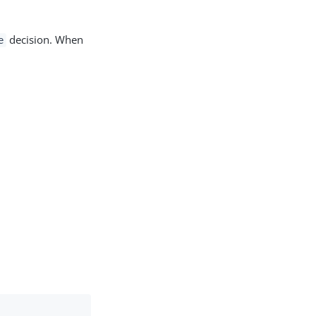
.
decision. When
e