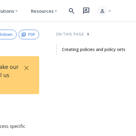
search
rate_review
person
lutions
Resources
expand_more
expand_more
expand_more
rkdown
PDF
ON THIS PAGE
Creating policies and policy sets
×
Take our
l us
cess specific