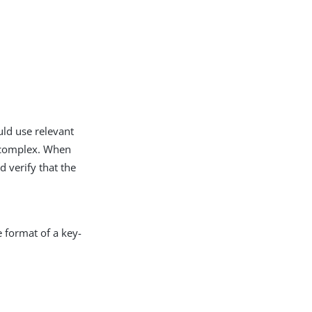
uld use relevant
e complex. When
d verify that the
e format of a key-