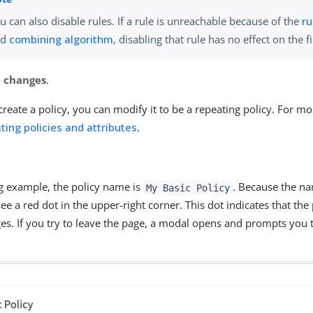
u can also disable rules. If a rule is unreachable because of the
ru
nd
combining algorithm
, disabling that rule has no effect on the f
 changes
.
create a policy, you can modify it to be a repeating policy. For m
ting policies and attributes
.
ng example, the policy name is
. Because the n
My Basic Policy
e a red dot in the upper-right corner. This dot indicates that the
s. If you try to leave the page, a modal opens and prompts you 