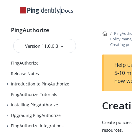
Docs
PingAuthorize
PingAutho
Policy man
Creating pol
Version 11.0.0.3
PingAuthorize
Help us
5-10 m
Release Notes
how we
Introduction to PingAuthorize
PingAuthorize Tutorials
Creati
Installing PingAuthorize
Upgrading PingAuthorize
Create policie
PingAuthorize Integrations
resources.