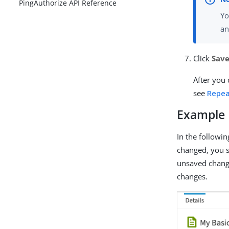
PingAuthorize API Reference
Yo
a
Click
Save
After you 
see
Repea
Example
In the followi
changed, you se
unsaved change
changes.