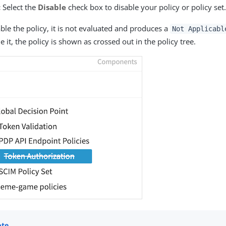
:
Select the
Disable
check box to disable your policy or policy set
able the policy, it is not evaluated and produces a
Not Applicabl
e it, the policy is shown as crossed out in the policy tree.