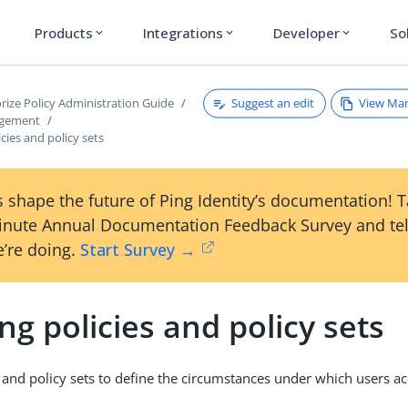
Products
Integrations
Developer
So
expand_more
expand_more
expand_more
Suggest an edit
View Ma
rize Policy Administration Guide
agement
icies and policy sets
 shape the future of Ping Identity’s documentation! 
inute Annual Documentation Feedback Survey and tel
’re doing.
Start Survey →
ng policies and policy sets
s and policy sets to define the circumstances under which users ac