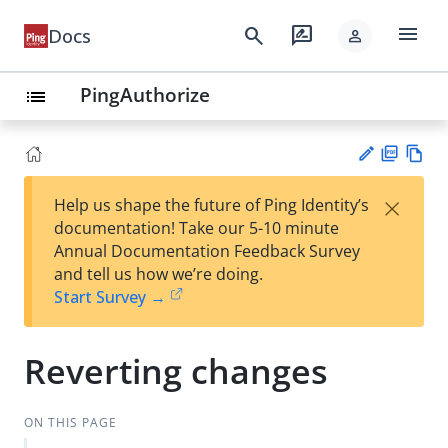
menu
search
rate_review
Docs
person
PingAuthorize
list
PD
Vie
×
Help us shape the future of Ping Identity’s
F
w
Su
documentation! Take our 5-10 minute
Ma
gg
Annual Documentation Feedback Survey
rk
est
and tell us how we’re doing.
do
an
Start Survey →
wn
edi
t
Reverting changes
ON THIS PAGE