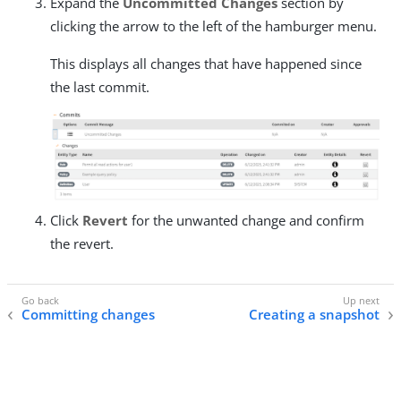
Expand the
Uncommitted Changes
section by
clicking the arrow to the left of the hamburger menu.
This displays all changes that have happened since
the last commit.
Click
Revert
for the unwanted change and confirm
the revert.
Committing changes
Creating a snapshot