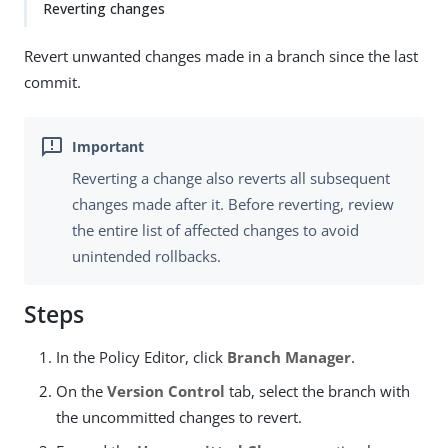
Reverting changes
Revert unwanted changes made in a branch since the last
commit.
Reverting a change also reverts all subsequent
changes made after it. Before reverting, review
the entire list of affected changes to avoid
unintended rollbacks.
Steps
In the Policy Editor, click
Branch Manager
.
On the
Version Control
tab, select the branch with
the uncommitted changes to revert.