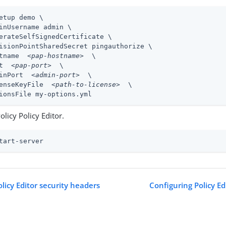
etup demo \
inUsername admin \

erateSelfSignedCertificate \

isionPointSharedSecret pingauthorize \

tname  
<pap-hostname>
  \

t  
<pap-port>
  \

inPort  
<admin-port>
  \

enseKeyFile  
<path-to-license>
  \

ionsFile my-options.yml
Policy Policy Editor.
tart-server
licy Editor security headers
Configuring Policy Ed