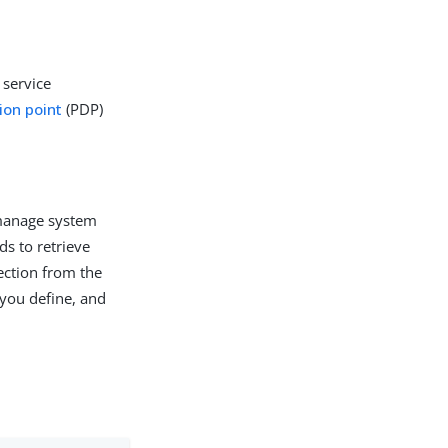
 service
ion point
(PDP)
 manage system
ds to retrieve
ection from the
 you define, and