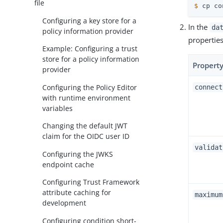
file
$
 cp co
Configuring a key store for a
In the
da
policy information provider
properties
Example: Configuring a trust
store for a policy information
Propert
provider
Configuring the Policy Editor
connect
with runtime environment
variables
Changing the default JWT
claim for the OIDC user ID
validat
Configuring the JWKS
endpoint cache
Configuring Trust Framework
attribute caching for
maximum
development
Configuring condition short-