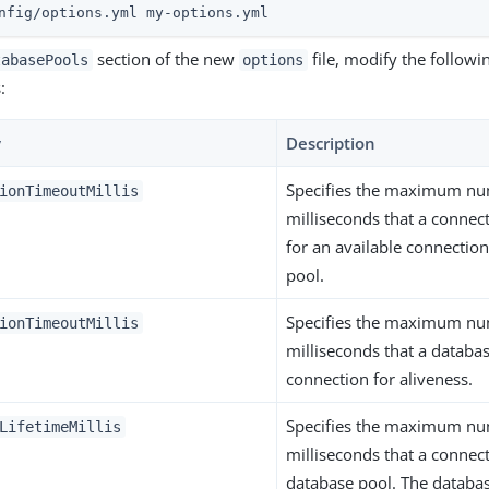
nfig/options.yml my-options.yml
section of the new
file, modify the followi
tabasePools
options
:
y
Description
Specifies the maximum nu
ionTimeoutMillis
milliseconds that a connec
for an available connection
pool.
Specifies the maximum nu
ionTimeoutMillis
milliseconds that a databas
connection for aliveness.
Specifies the maximum nu
LifetimeMillis
milliseconds that a connect
database pool. The databas