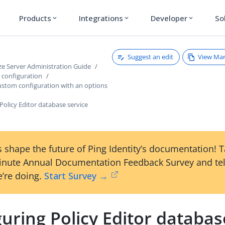
Products
Integrations
Developer
So
expand_more
expand_more
expand_more
Suggest an edit
View Ma
ze Server Administration Guide
r configuration
ustom configuration with an options
Policy Editor database service
 shape the future of Ping Identity’s documentation! 
inute Annual Documentation Feedback Survey and tel
’re doing.
Start Survey →
uring Policy Editor databas