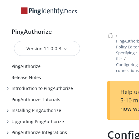
Docs
PingAuthorize
PingAuthori
Policy Edito
Version 11.0.0.3
Specifying c
file
Configuring 
PingAuthorize
connections
Release Notes
Introduction to PingAuthorize
Help us
PingAuthorize Tutorials
5-10 m
how we
Installing PingAuthorize
Upgrading PingAuthorize
Config
PingAuthorize Integrations