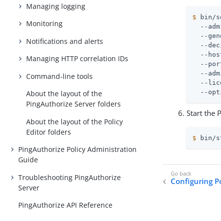
Managing logging
$
 bin/s
Monitoring
  --adm
  --gen
Notifications and alerts
  --dec
  --hos
Managing HTTP correlation IDs
  --por
  --adm
Command-line tools
  --lic
  --opt
About the layout of the
PingAuthorize Server folders
Start the 
About the layout of the Policy
Editor folders
$
 bin/s
PingAuthorize Policy Administration
Guide
Troubleshooting PingAuthorize
Configuring Po
Server
PingAuthorize API Reference