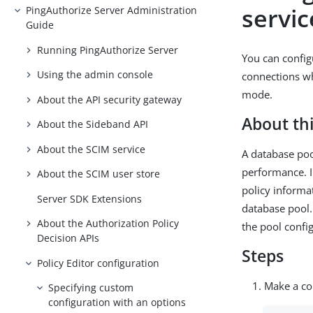
servi
PingAuthorize Server Administration
Guide
Running PingAuthorize Server
You can config
Using the admin console
connections wh
mode.
About the API security gateway
About thi
About the Sideband API
About the SCIM service
A database poo
performance. I
About the SCIM user store
policy informa
Server SDK Extensions
database pool.
About the Authorization Policy
the pool config
Decision APIs
Steps
Policy Editor configuration
Make a cop
Specifying custom
configuration with an options