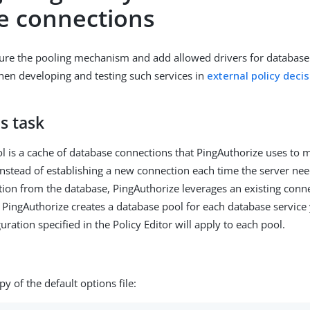
ce connections
ure the pooling mechanism and add allowed drivers for database
en developing and testing such services in
external policy decis
s task
l is a cache of database connections that PingAuthorize uses to
nstead of establishing a new connection each time the server nee
tion from the database, PingAuthorize leverages an existing conn
 PingAuthorize creates a database pool for each database service
uration specified in the Policy Editor will apply to each pool.
y of the default options file: