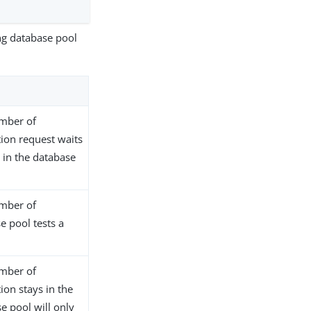
ng database pool
mber of
tion request waits
 in the database
mber of
e pool tests a
mber of
ion stays in the
e pool will only