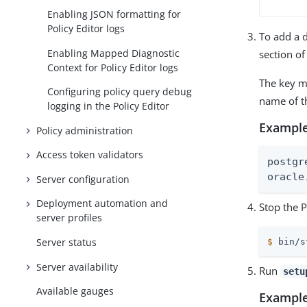
Enabling JSON formatting for
Policy Editor logs
To add a 
Enabling Mapped Diagnostic
section of
Context for Policy Editor logs
The key m
Configuring policy query debug
name of th
logging in the Policy Editor
Example
Policy administration
Access token validators
postgr
oracle
Server configuration
Deployment automation and
Stop the P
server profiles
Server status
$
 bin/s
Server availability
Run
setu
Available gauges
Example