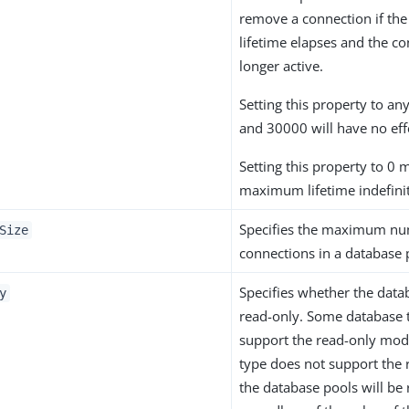
remove a connection if t
lifetime elapses and the co
longer active.
Setting this property to a
and 30000 will have no eff
Setting this property to 0 
maximum lifetime indefini
Specifies the maximum nu
Size
connections in a database 
Specifies whether the data
y
read-only. Some database 
support the read-only mode
type does not support the
the database pools will be 