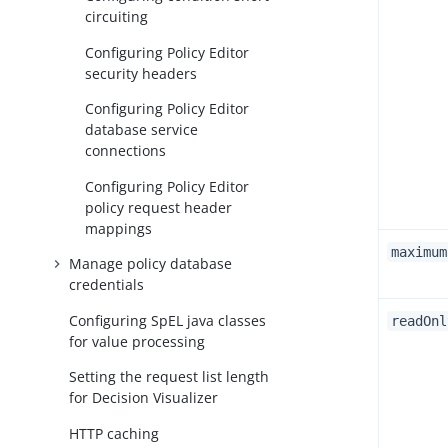
circuiting
Configuring Policy Editor
security headers
Configuring Policy Editor
database service
connections
Configuring Policy Editor
policy request header
mappings
maximum
Manage policy database
credentials
Configuring SpEL java classes
readOnl
for value processing
Setting the request list length
for Decision Visualizer
HTTP caching