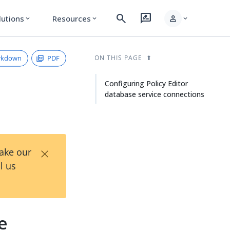
search
rate_review
person
lutions
Resources
expand_more
expand_more
expand_more
rkdown
PDF
ON THIS PAGE
Configuring Policy Editor
database service connections
×
Take our
l us
e