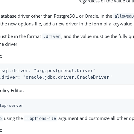
regardless of the value of t
database driver other than PostgreSQL or Oracle, in the
allowedD
 the new options file, add a new driver in the form of a key-value 
ust be in the format
, and the value must be the fully qua
.driver
e driver.
:
esql.driver: "org.postgresql.Driver"

.driver: "oracle.jdbc.driver.OracleDriver"
olicy Editor.
top-server
using the
argument and customize all other op
p
--optionsFile
: