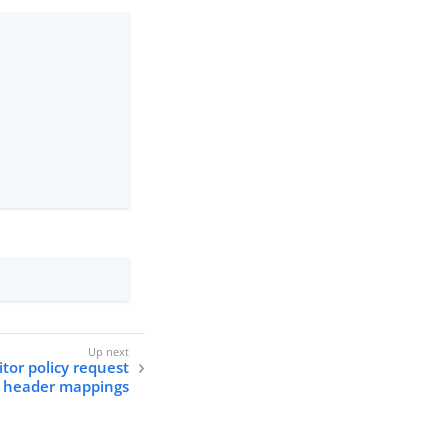
itor policy request
header mappings