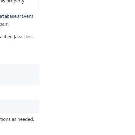
his property.
atabaseDrivers
pair.
lified Java class
tions as needed.