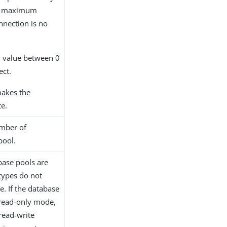
he maximum
nnection is no
ny value between 0
ect.
makes the
te.
mber of
pool.
base pools are
types do not
. If the database
 read-only mode,
read-write