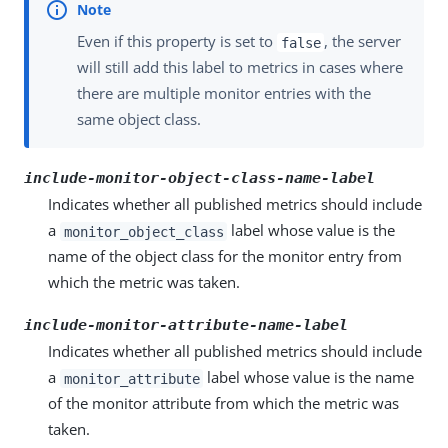
Even if this property is set to
, the server
false
will still add this label to metrics in cases where
there are multiple monitor entries with the
same object class.
include-monitor-object-class-name-label
Indicates whether all published metrics should include
a
label whose value is the
monitor_object_class
name of the object class for the monitor entry from
which the metric was taken.
include-monitor-attribute-name-label
Indicates whether all published metrics should include
a
label whose value is the name
monitor_attribute
of the monitor attribute from which the metric was
taken.