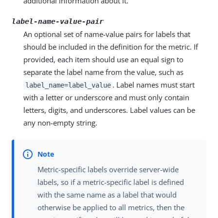
additional information about it.
label-name-value-pair
An optional set of name-value pairs for labels that
should be included in the definition for the metric. If
provided, each item should use an equal sign to
separate the label name from the value, such as
. Label names must start
label_name=label_value
with a letter or underscore and must only contain
letters, digits, and underscores. Label values can be
any non-empty string.
Metric-specific labels override server-wide
labels, so if a metric-specific label is defined
with the same name as a label that would
otherwise be applied to all metrics, then the