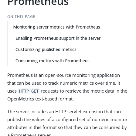
Prometheus
ON THIS PAGE
Monitoring server metrics with Prometheus
Enabling Prometheus support in the server
Customizing published metrics
Consuming metrics with Prometheus
Prometheus is an open-source monitoring application
that can be used to track numeric metrics over time. It
uses
requests to retrieve the metric data in the
HTTP GET
OpenMetrics text-based format.
The server includes an HTTP servlet extension that can
publish the values of a configured set of numeric monitor
attributes in this format so that they can be consumed by
a Prometheus server.