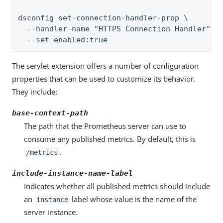
dsconfig set-connection-handler-prop \

  --handler-name "HTTPS Connection Handler" \

  --set enabled:true
The servlet extension offers a number of configuration
properties that can be used to customize its behavior.
They include:
base-context-path
The path that the Prometheus server can use to
consume any published metrics. By default, this is
.
/metrics
include-instance-name-label
Indicates whether all published metrics should include
an
label whose value is the name of the
instance
server instance.