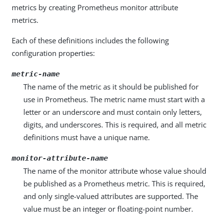
metrics by creating Prometheus monitor attribute
metrics.
Each of these definitions includes the following
configuration properties:
metric-name
The name of the metric as it should be published for
use in Prometheus. The metric name must start with a
letter or an underscore and must contain only letters,
digits, and underscores. This is required, and all metric
definitions must have a unique name.
monitor-attribute-name
The name of the monitor attribute whose value should
be published as a Prometheus metric. This is required,
and only single-valued attributes are supported. The
value must be an integer or floating-point number.