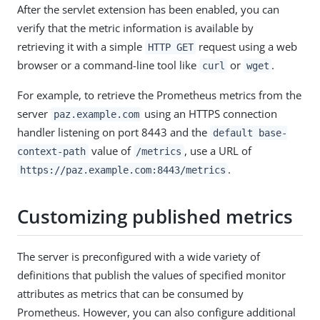
After the servlet extension has been enabled, you can
verify that the metric information is available by
retrieving it with a simple
request using a web
HTTP GET
browser or a command-line tool like
or
.
curl
wget
For example, to retrieve the Prometheus metrics from the
server
using an HTTPS connection
paz.example.com
handler listening on port 8443 and the
default base-
value of
, use a URL of
context-path
/metrics
.
https://paz.example.com:8443/metrics
Customizing published metrics
The server is preconfigured with a wide variety of
definitions that publish the values of specified monitor
attributes as metrics that can be consumed by
Prometheus. However, you can also configure additional