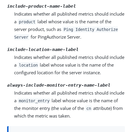
include-product-name-label
Indicates whether all published metrics should include
a
label whose value is the name of the
product
server product, such as
Ping Identity Authorize
for PingAuthorize Server.
Server
include-location-name-label
Indicates whether all published metrics should include
a
label whose value is the name of the
location
configured location for the server instance.
always-include-monitor-entry-name-label
Indicates whether all published metrics should include
a
label whose value is the name of
monitor_entry
the monitor entry (the value of the
attribute) from
cn
which the metric was taken.