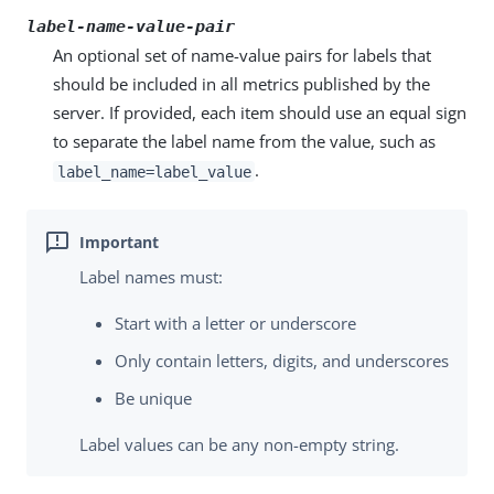
label-name-value-pair
An optional set of name-value pairs for labels that
should be included in all metrics published by the
server. If provided, each item should use an equal sign
to separate the label name from the value, such as
.
label_name=label_value
Label names must:
Start with a letter or underscore
Only contain letters, digits, and underscores
Be unique
Label values can be any non-empty string.