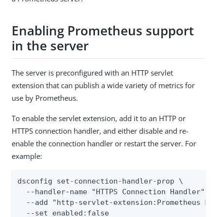
Enabling Prometheus support
in the server
The server is preconfigured with an HTTP servlet
extension that can publish a wide variety of metrics for
use by Prometheus.
To enable the servlet extension, add it to an HTTP or
HTTPS connection handler, and either disable and re-
enable the connection handler or restart the server. For
example:
dsconfig set-connection-handler-prop \

  --handler-name "HTTPS Connection Handler" \

  --add "http-servlet-extension:Prometheus Mon
  --set enabled:false
