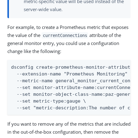
metric-specific value will be used instead of the
server-wide value.
For example, to create a Prometheus metric that exposes
the value of the
attribute of the
currentConnections
general monitor entry, you could use a configuration
change like the following:
dsconfig create-prometheus-monitor-attribute-m
  --extension-name "Prometheus Monitoring" \

  --metric-name general_monitor_current_connec
  --set monitor-attribute-name:currentConnecti
  --set monitor-object-class-name:paz-general-
  --set metric-type:gauge \

  --set "metric-description:The number of con
If you want to remove any of the metrics that are included
in the out-of-the-box configuration, then remove the