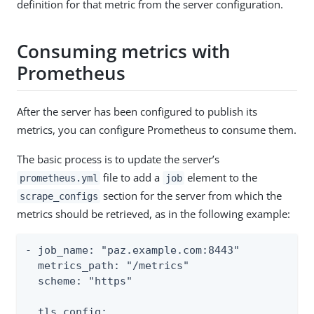
definition for that metric from the server configuration.
Consuming metrics with
Prometheus
After the server has been configured to publish its
metrics, you can configure Prometheus to consume them.
The basic process is to update the server’s
file to add a
element to the
prometheus.yml
job
section for the server from which the
scrape_configs
metrics should be retrieved, as in the following example:
- job_name: "paz.example.com:8443"

  metrics_path: "/metrics"

  scheme: "https"

  tls_config:
