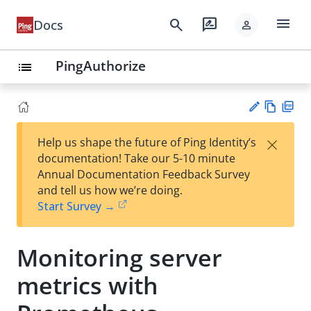
menu
search
rate_review
Docs
person
PingAuthorize
list
Vie
PD
×
Help us shape the future of Ping Identity’s
w
F
Su
documentation! Take our 5-10 minute
Ma
gg
Annual Documentation Feedback Survey
rk
est
and tell us how we’re doing.
do
an
Start Survey →
wn
edi
t
Monitoring server
metrics with