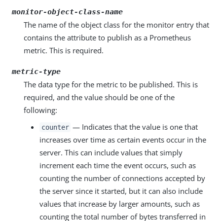
monitor-object-class-name
The name of the object class for the monitor entry that
contains the attribute to publish as a Prometheus
metric. This is required.
metric-type
The data type for the metric to be published. This is
required, and the value should be one of the
following:
— Indicates that the value is one that
counter
increases over time as certain events occur in the
server. This can include values that simply
increment each time the event occurs, such as
counting the number of connections accepted by
the server since it started, but it can also include
values that increase by larger amounts, such as
counting the total number of bytes transferred in