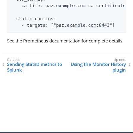
    ca_file: paz.example.com-ca-certificate.pe
  static_configs:

    - targets: ["paz.example.com:8443"]
See the Prometheus documentation for complete details.
Sending StatsD metrics to
Using the Monitor History
Splunk
plugin