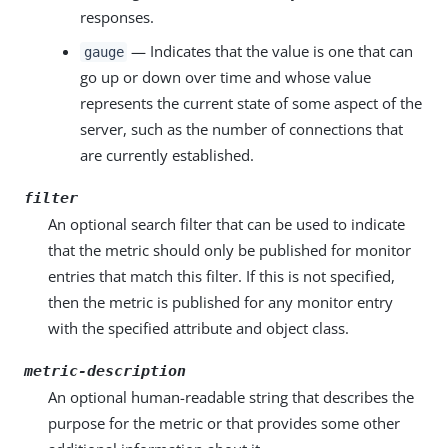
responses.
— Indicates that the value is one that can
gauge
go up or down over time and whose value
represents the current state of some aspect of the
server, such as the number of connections that
are currently established.
filter
An optional search filter that can be used to indicate
that the metric should only be published for monitor
entries that match this filter. If this is not specified,
then the metric is published for any monitor entry
with the specified attribute and object class.
metric-description
An optional human-readable string that describes the
purpose for the metric or that provides some other