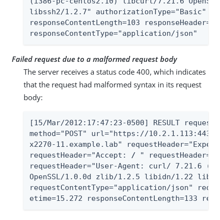
(i386-pc-centos2.10) libcurl/7.21.6 OpenSSL
libssh2/1.2.7" authorizationType="Basic" st
responseContentLength=103 responseHeader="A
responseContentType="application/json"
Failed request due to a malformed request body
The server receives a status code 400, which indicates
that the request had malformed syntax in its request
body:
[15/Mar/2012:17:47:23-0500] RESULT requestI
method="POST" url="https://10.2.1.113:443/A
x2270-11.example.lab" requestHeader="Expect
requestHeader="Accept: 
/
 " requestHeader="C
requestHeader="User-Agent: curl/ 7.21.6 (i3
OpenSSL/1.0.0d zlib/1.2.5 libidn/1.22 libss
requestContentType="application/json" reque
etime=15.272 responseContentLength=133 resp