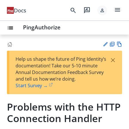
menu
search
rate_review
Docs
person
PingAuthorize
list
PD
Vie
×
Help us shape the future of Ping Identity’s
F
w
Su
documentation! Take our 5-10 minute
Ma
gg
Annual Documentation Feedback Survey
rk
est
and tell us how we’re doing.
do
an
Start Survey →
wn
edi
t
Problems with the HTTP
Connection Handler