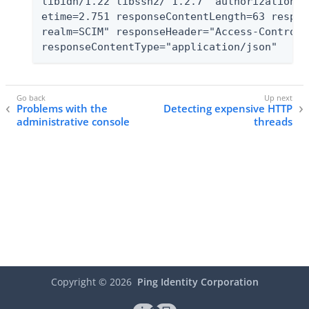
libidn/1.22 libssh2/ 1.2.7" authorizationTy
etime=2.751 responseContentLength=63 respon
realm=SCIM" responseHeader="Access-Control-
responseContentType="application/json"
Problems with the
Detecting expensive HTTP
administrative console
threads
Copyright ©
2026
Ping Identity Corporation