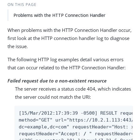
ON THIS PAGE
Problems with the HTTP Connection Handler
When problems with the HTTP Connection Handler occur,
first look at the HTTP connection handler log to diagnose
the issue.
The following HTTP log examples detail various errors
that can occur related to the HTTP Connection Handler:
Failed request due to a non-existent resource
The server receives a status code 404, which indicates
the server could not match the URI:
[15/Mar/2012:17:39:39 -0500] RESULT request
method="GET" url="https://10.2.1.113:443/Al
dc=example,dc=com" requestHeader="Host: x22
requestHeader="Accept: 
/
 " requestHeader="U