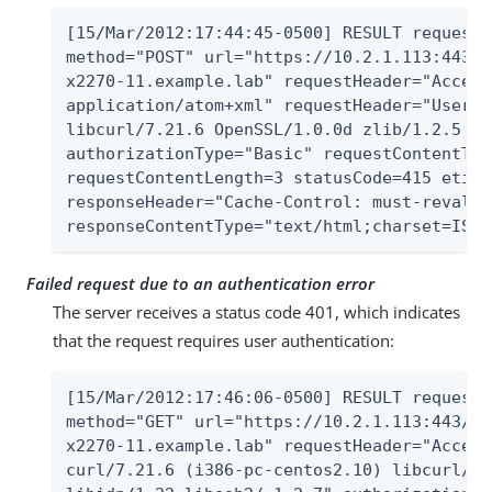
[15/Mar/2012:17:44:45-0500] RESULT requestI
method="POST" url="https://10.2.1.113:443/A
x2270-11.example.lab" requestHeader="Accept
application/atom+xml" requestHeader="User-A
libcurl/7.21.6 OpenSSL/1.0.0d zlib/1.2.5 li
authorizationType="Basic" requestContentTyp
requestContentLength=3 statusCode=415 etime
responseHeader="Cache-Control: must-revalid
responseContentType="text/html;charset=ISO-
Failed request due to an authentication error
The server receives a status code 401, which indicates
that the request requires user authentication:
[15/Mar/2012:17:46:06-0500] RESULT requestI
method="GET" url="https://10.2.1.113:443/Al
x2270-11.example.lab" requestHeader="Accept
curl/7.21.6 (i386-pc-centos2.10) libcurl/7.