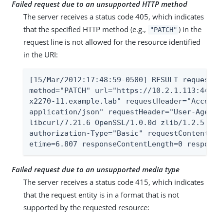
Failed request due to an unsupported HTTP method
The server receives a status code 405, which indicates
that the specified HTTP method (e.g.,
) in the
"PATCH"
request line is not allowed for the resource identified
in the URI:
[15/Mar/2012:17:48:59-0500] RESULT requestI
method="PATCH" url="https://10.2.1.113:443/
x2270-11.example.lab" requestHeader="Accept
application/json" requestHeader="User-Agent
libcurl/7.21.6 OpenSSL/1.0.0d zlib/1.2.5 li
authorization-Type="Basic" requestContentTy
etime=6.807 responseContentLength=0 respons
Failed request due to an unsupported media type
The server receives a status code 415, which indicates
that the request entity is in a format that is not
supported by the requested resource: