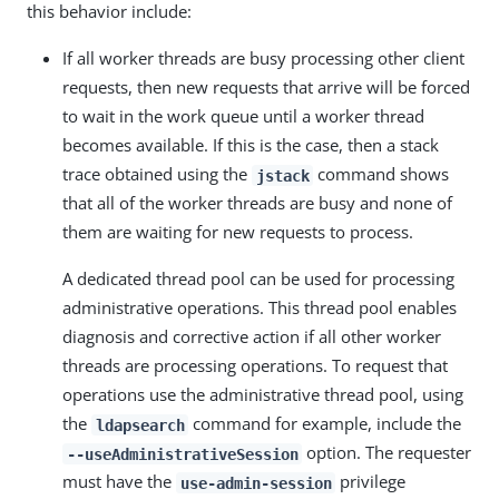
this behavior include:
If all worker threads are busy processing other client
requests, then new requests that arrive will be forced
to wait in the work queue until a worker thread
becomes available. If this is the case, then a stack
trace obtained using the
command shows
jstack
that all of the worker threads are busy and none of
them are waiting for new requests to process.
A dedicated thread pool can be used for processing
administrative operations. This thread pool enables
diagnosis and corrective action if all other worker
threads are processing operations. To request that
operations use the administrative thread pool, using
the
command for example, include the
ldapsearch
option. The requester
--useAdministrativeSession
must have the
privilege
use-admin-session