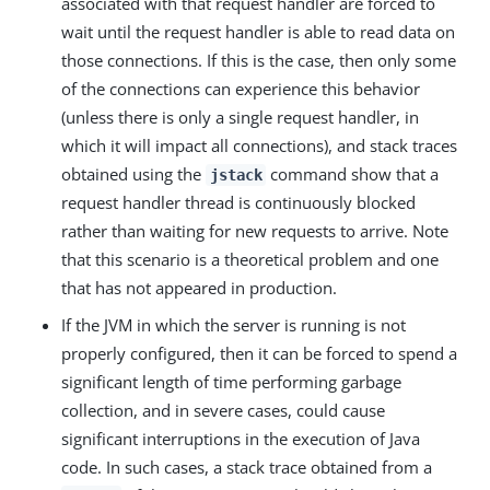
associated with that request handler are forced to
wait until the request handler is able to read data on
those connections. If this is the case, then only some
of the connections can experience this behavior
(unless there is only a single request handler, in
which it will impact all connections), and stack traces
obtained using the
command show that a
jstack
request handler thread is continuously blocked
rather than waiting for new requests to arrive. Note
that this scenario is a theoretical problem and one
that has not appeared in production.
If the JVM in which the server is running is not
properly configured, then it can be forced to spend a
significant length of time performing garbage
collection, and in severe cases, could cause
significant interruptions in the execution of Java
code. In such cases, a stack trace obtained from a