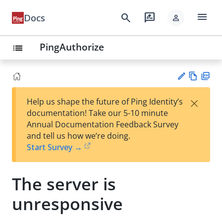
menu
search
rate_review
Docs
person
PingAuthorize
list
Vie
PD
×
Help us shape the future of Ping Identity’s
w
F
Su
documentation! Take our 5-10 minute
Ma
gg
Annual Documentation Feedback Survey
rk
est
and tell us how we’re doing.
do
an
Start Survey →
wn
edi
t
The server is
unresponsive