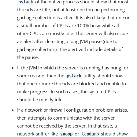
of the native process should show that most
pstack
threads are idle, but at least one thread performing
garbage collection is active. It is also likely that one or
a small number of CPUs are 100% busy while all
other CPUs are mostly idle. The server will also issue
an alert after detecting a long JVM pause (due to
garbage collection). The alert will include details of
the pause.
If the JVM in which the server is running has hung for
some reason, then the
utility should show
pstack
that one or more threads are blocked and unable to
make progress. In such cases, the system CPUs
should be mostly idle.
If a network or firewall configuration problem arises,
then attempts to communicate with the server
cannot be received by the server. In that case, a
network sniffer like
or
should show
snoop
tcpdump