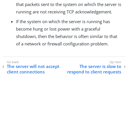
that packets sent to the system on which the server is
running are not receiving TCP acknowledgement.
If the system on which the server is running has
become hung or lost power with a graceful
shutdown, then the behavior is often similar to that
of a network or firewall configuration problem.
The server will not accept
The server is slow to
client connections
respond to client requests