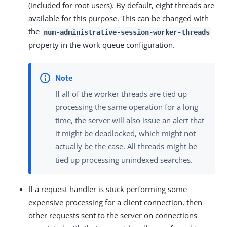
(included for root users). By default, eight threads are
available for this purpose. This can be changed with
the
num-administrative-session-worker-threads
property in the work queue configuration.
If all of the worker threads are tied up
processing the same operation for a long
time, the server will also issue an alert that
it might be deadlocked, which might not
actually be the case. All threads might be
tied up processing unindexed searches.
If a request handler is stuck performing some
expensive processing for a client connection, then
other requests sent to the server on connections