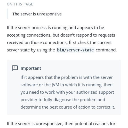
ON THIS PAGE
The server is unresponsive
If the server process is running and appears to be
accepting connections, but doesn’t respond to requests
received on those connections, first check the current
server state by using the
command.
bin/server-state
If it appears that the problem is with the server
software or the JVM in which it is running, then
you need to work with your authorized support
provider to fully diagnose the problem and
determine the best course of action to correct it.
If the server is unresponsive, then potential reasons for