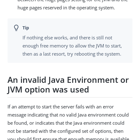
huge pages reserved in the operating system.
If nothing else works, and there is still not
enough free memory to allow the JVM to start,
then as a last resort, try rebooting the system.
An invalid Java Environment or
JVM option was used
If an attempt to start the server fails with an error
message indicating that no valid Java environment could
be found, or indicates that the Java environment could
not be started with the configured set of options, then
you should first ensure that enough memory is available