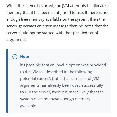
When the server is started, the JVM attempts to allocate all
memory that it has been configured to use. If there is not
enough free memory available on the system, then the
server generates an error message that indicates that the
server could not be started with the specified set of
arguments.
It’s possible that an invalid option was provided
to the JVM (as described in the following
potential causes), but if that same set of JVM
arguments has already been used successfully
to run the server, then it is more likely that the
system does not have enough memory
available.