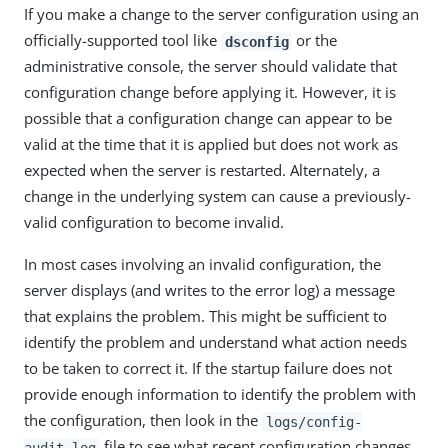
If you make a change to the server configuration using an
officially-supported tool like
or the
dsconfig
administrative console, the server should validate that
configuration change before applying it. However, it is
possible that a configuration change can appear to be
valid at the time that it is applied but does not work as
expected when the server is restarted. Alternately, a
change in the underlying system can cause a previously-
valid configuration to become invalid.
In most cases involving an invalid configuration, the
server displays (and writes to the error log) a message
that explains the problem. This might be sufficient to
identify the problem and understand what action needs
to be taken to correct it. If the startup failure does not
provide enough information to identify the problem with
the configuration, then look in the
logs/config-
file to see what recent configuration changes
audit.log