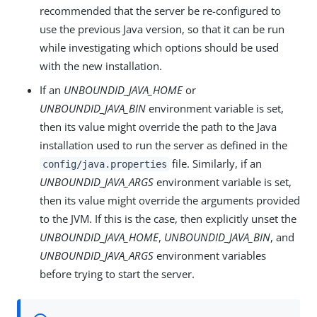
recommended that the server be re-configured to
use the previous Java version, so that it can be run
while investigating which options should be used
with the new installation.
If an
UNBOUNDID_JAVA_HOME
or
UNBOUNDID_JAVA_BIN
environment variable is set,
then its value might override the path to the Java
installation used to run the server as defined in the
file. Similarly, if an
config/java.properties
UNBOUNDID_JAVA_ARGS
environment variable is set,
then its value might override the arguments provided
to the JVM. If this is the case, then explicitly unset the
UNBOUNDID_JAVA_HOME
,
UNBOUNDID_JAVA_BIN
, and
UNBOUNDID_JAVA_ARGS
environment variables
before trying to start the server.