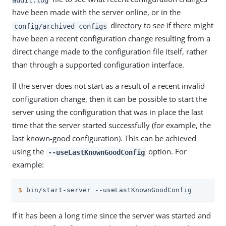
have been made with the server online, or in the
directory to see if there might
config/archived-configs
have been a recent configuration change resulting from a
direct change made to the configuration file itself, rather
than through a supported configuration interface.
If the server does not start as a result of a recent invalid
configuration change, then it can be possible to start the
server using the configuration that was in place the last
time that the server started successfully (for example, the
last known-good configuration). This can be achieved
using the
option. For
--useLastKnownGoodConfig
example:
$
 bin/start-server --useLastKnownGoodConfig
If it has been a long time since the server was started and