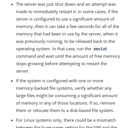
The server was just shut down and an attempt was
made to immediately restart it. In some cases, if the
server is configured to use a significant amount of
memory, then it can take a few seconds for all of the
memory that had been in use by the server, when it
was previously running, to be released back to the
operating system. In that case, run the
vmstat
command and wait until the amount of free memory
stops growing before attempting to restart the
server.
If the system is configured with one or more
memory-backed file systems, verify whether any
large files might be consuming a significant amount
of memory in any of those locations. If so, remove
them or relocate them to a disk-based file system.
For Linux systems only, there could be a mismatch
between the huge pages setting for the JVM and the