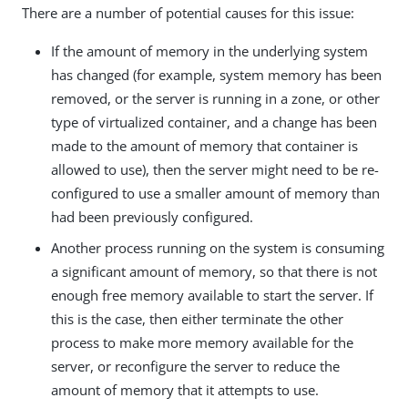
There are a number of potential causes for this issue:
If the amount of memory in the underlying system
has changed (for example, system memory has been
removed, or the server is running in a zone, or other
type of virtualized container, and a change has been
made to the amount of memory that container is
allowed to use), then the server might need to be re-
configured to use a smaller amount of memory than
had been previously configured.
Another process running on the system is consuming
a significant amount of memory, so that there is not
enough free memory available to start the server. If
this is the case, then either terminate the other
process to make more memory available for the
server, or reconfigure the server to reduce the
amount of memory that it attempts to use.