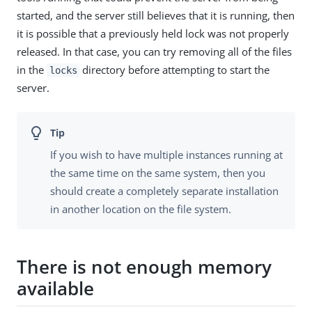
started, and the server still believes that it is running, then
it is possible that a previously held lock was not properly
released. In that case, you can try removing all of the files
in the
directory before attempting to start the
locks
server.
If you wish to have multiple instances running at
the same time on the same system, then you
should create a completely separate installation
in another location on the file system.
There is not enough memory
available