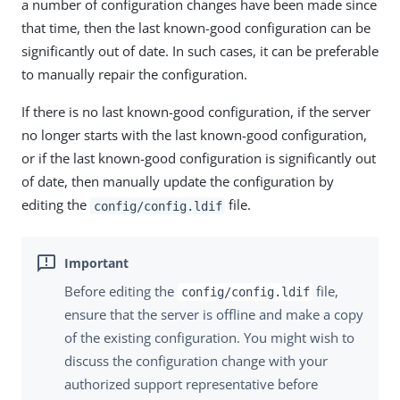
a number of configuration changes have been made since
that time, then the last known-good configuration can be
significantly out of date. In such cases, it can be preferable
to manually repair the configuration.
If there is no last known-good configuration, if the server
no longer starts with the last known-good configuration,
or if the last known-good configuration is significantly out
of date, then manually update the configuration by
editing the
file.
config/config.ldif
Before editing the
file,
config/config.ldif
ensure that the server is offline and make a copy
of the existing configuration. You might wish to
discuss the configuration change with your
authorized support representative before