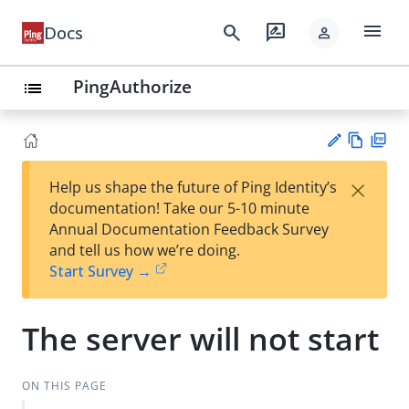
menu
search
rate_review
Docs
person
PingAuthorize
list
Vie
PD
×
Help us shape the future of Ping Identity’s
w
F
Su
documentation! Take our 5-10 minute
Ma
gg
Annual Documentation Feedback Survey
rk
est
and tell us how we’re doing.
do
an
Start Survey →
wn
edi
t
The server will not start
ON THIS PAGE