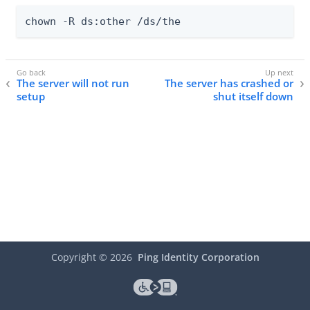
chown -R ds:other /ds/the
The server will not run
The server has crashed or
setup
shut itself down
Copyright ©
2026
Ping Identity Corporation