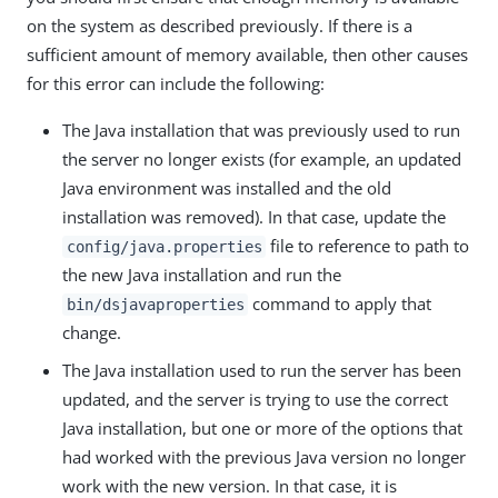
on the system as described previously. If there is a
sufficient amount of memory available, then other causes
for this error can include the following:
The Java installation that was previously used to run
the server no longer exists (for example, an updated
Java environment was installed and the old
installation was removed). In that case, update the
file to reference to path to
config/java.properties
the new Java installation and run the
command to apply that
bin/dsjavaproperties
change.
The Java installation used to run the server has been
updated, and the server is trying to use the correct
Java installation, but one or more of the options that
had worked with the previous Java version no longer
work with the new version. In that case, it is