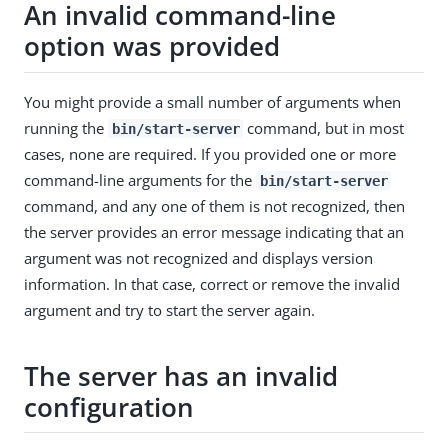
An invalid command-line
option was provided
You might provide a small number of arguments when
running the
command, but in most
bin/start-server
cases, none are required. If you provided one or more
command-line arguments for the
bin/start-server
command, and any one of them is not recognized, then
the server provides an error message indicating that an
argument was not recognized and displays version
information. In that case, correct or remove the invalid
argument and try to start the server again.
The server has an invalid
configuration