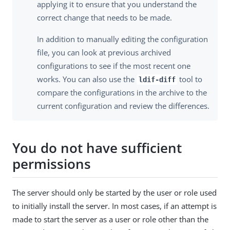
applying it to ensure that you understand the
correct change that needs to be made.
In addition to manually editing the configuration
file, you can look at previous archived
configurations to see if the most recent one
works. You can also use the
tool to
ldif-diff
compare the configurations in the archive to the
current configuration and review the differences.
You do not have sufficient
permissions
The server should only be started by the user or role used
to initially install the server. In most cases, if an attempt is
made to start the server as a user or role other than the