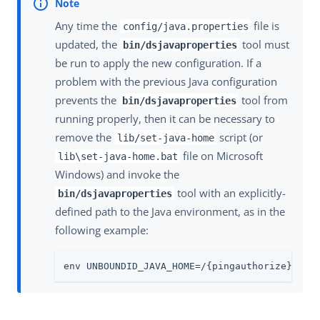
Any time the
file is
config/java.properties
updated, the
tool must
bin/dsjavaproperties
be run to apply the new configuration. If a
problem with the previous Java configuration
prevents the
tool from
bin/dsjavaproperties
running properly, then it can be necessary to
remove the
script (or
lib/set-java-home
file on Microsoft
lib\set-java-home.bat
Windows) and invoke the
tool with an explicitly-
bin/dsjavaproperties
defined path to the Java environment, as in the
following example:
env UNBOUNDID_JAVA_HOME=/{pingauthorize}/jav