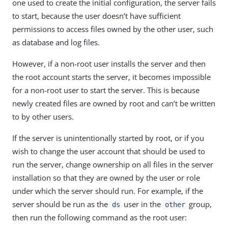
one used to create the initial configuration, the server fails
to start, because the user doesn’t have sufficient
permissions to access files owned by the other user, such
as database and log files.
However, if a non-root user installs the server and then
the root account starts the server, it becomes impossible
for a non-root user to start the server. This is because
newly created files are owned by root and can’t be written
to by other users.
If the server is unintentionally started by root, or if you
wish to change the user account that should be used to
run the server, change ownership on all files in the server
installation so that they are owned by the user or role
under which the server should run. For example, if the
server should be run as the
user in the
group,
ds
other
then run the following command as the root user: