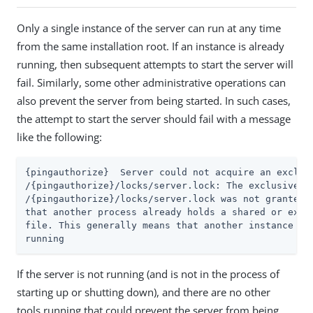
Only a single instance of the server can run at any time
from the same installation root. If an instance is already
running, then subsequent attempts to start the server will
fail. Similarly, some other administrative operations can
also prevent the server from being started. In such cases,
the attempt to start the server should fail with a message
like the following:
{pingauthorize}  Server could not acquire an exclusi
/{pingauthorize}/locks/server.lock: The exclusive lo
/{pingauthorize}/locks/server.lock was not granted, 
that another process already holds a shared or exclu
file. This generally means that another instance of 
running
If the server is not running (and is not in the process of
starting up or shutting down), and there are no other
tools running that could prevent the server from being