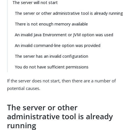
The server will not start
The server or other administrative tool is already running
There is not enough memory available
An invalid Java Environment or JVM option was used
An invalid command-line option was provided
The server has an invalid configuration
You do not have sufficient permissions
If the server does not start, then there are a number of
potential causes.
The server or other
administrative tool is already
running