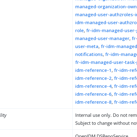
managed-organization-own
managed-user-authzroles-in
idm-managed-user-authzro
role
,
fr-idm-managed-user-
managed-user-manager
,
f
user-meta
,
fr-idm-managed
notifications
,
fr-idm-manage
fr-idm-managed-user-task-p
idm-reference-1
,
fr-idm-re
idm-reference-2
,
fr-idm-re
idm-reference-4
,
fr-idm-re
idm-reference-6
,
fr-idm-re
idm-reference-8
,
fr-idm-re
lity
Internal use only. Do not re
Subject to change without not
OpenIDM DSRepoService