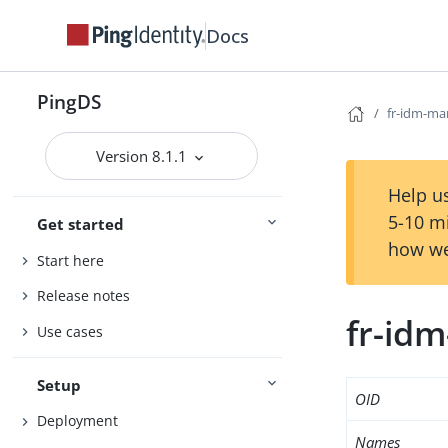
Docs
PingDS
fr-idm-ma
Version 8.1.1
Help us
5-10 m
Get started
how we
Start here
Release notes
fr-id
Use cases
Setup
OID
Deployment
Names