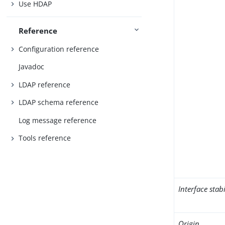
Use HDAP
Reference
Configuration reference
Javadoc
LDAP reference
LDAP schema reference
Log message reference
Tools reference
Interface stabi
Origin