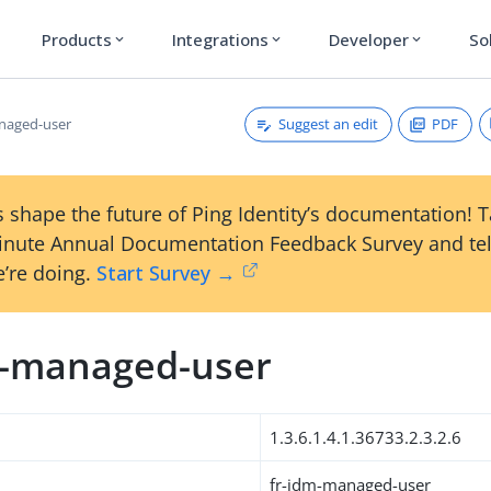
Products
Integrations
Developer
So
expand_more
expand_more
expand_more
Suggest an edit
PDF
naged-user
 shape the future of Ping Identity’s documentation! 
inute Annual Documentation Feedback Survey and tel
’re doing.
Start Survey →
m-managed-user
1.3.6.1.4.1.36733.2.3.2.6
fr-idm-managed-user