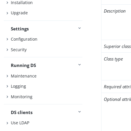
Installation
Description
Upgrade
Settings
Configuration
Superior class
Security
Class type
Running DS
Maintenance
Logging
Required attr
Monitoring
Optional attr
DS clients
Use LDAP