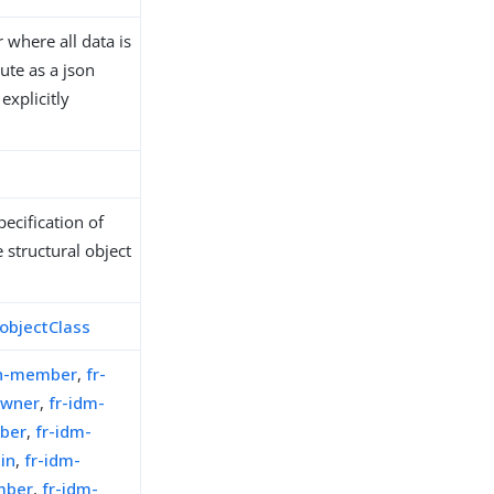
where all data is
ute as a json
explicitly
ecification of
 structural object
objectClass
on-member
,
fr-
owner
,
fr-idm-
ber
,
fr-idm-
in
,
fr-idm-
mber
,
fr-idm-