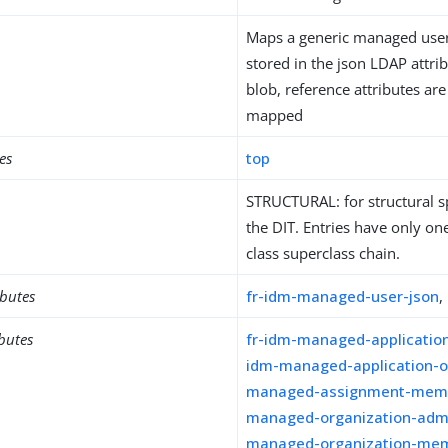
Maps a generic managed user 
stored in the json LDAP attrib
blob, reference attributes are 
mapped
es
top
STRUCTURAL: for structural sp
the DIT. Entries have only one
class superclass chain.
ibutes
fr-idm-managed-user-json
,
ibutes
fr-idm-managed-applicati
idm-managed-application-
managed-assignment-mem
managed-organization-adm
managed-organization-me