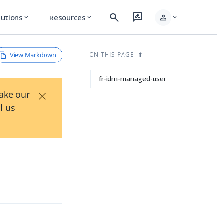
search
rate_review
person
lutions
Resources
expand_more
expand_more
expand_more
View Markdown
ON THIS PAGE
fr-idm-managed-user
×
Take our
l us