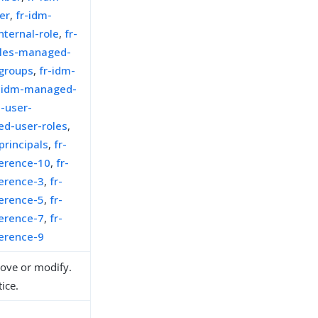
er
,
fr-idm-
ternal-role
,
fr-
les-managed-
groups
,
fr-idm-
r-idm-managed-
-user-
d-user-roles
,
rincipals
,
fr-
ference-10
,
fr-
ference-3
,
fr-
ference-5
,
fr-
ference-7
,
fr-
ference-9
move or modify.
ice.