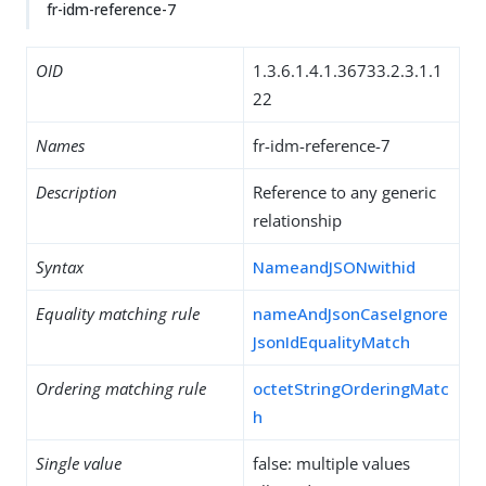
fr-idm-reference-7
OID
1.3.6.1.4.1.36733.2.3.1.1
22
Names
fr-idm-reference-7
Description
Reference to any generic
relationship
Syntax
NameandJSONwithid
Equality matching rule
nameAndJsonCaseIgnore
JsonIdEqualityMatch
Ordering matching rule
octetStringOrderingMatc
h
Single value
false: multiple values