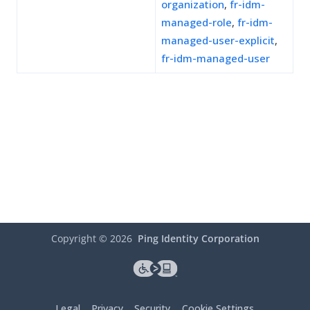
organization
,
fr-idm-
managed-role
,
fr-idm-
managed-user-explicit
,
fr-idm-managed-user
Copyright ©
2026
Ping Identity Corporation
Legal
Privacy
Security
Cookie Settings