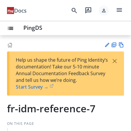
menu
search
rate_review
Docs
person
PingDS
list
PD
Vie
×
Help us shape the future of Ping Identity’s
F
w
Su
documentation! Take our 5-10 minute
Ma
gg
Annual Documentation Feedback Survey
rk
est
and tell us how we’re doing.
do
an
Start Survey →
wn
edi
t
fr-idm-reference-7
ON THIS PAGE