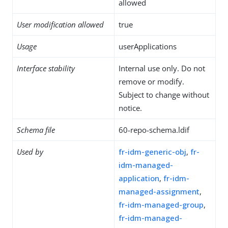
allowed
User modification allowed
true
Usage
userApplications
Interface stability
Internal use only. Do not
remove or modify.
Subject to change without
notice.
Schema file
60-repo-schema.ldif
Used by
fr-idm-generic-obj
,
fr-
idm-managed-
application
,
fr-idm-
managed-assignment
,
fr-idm-managed-group
,
fr-idm-managed-