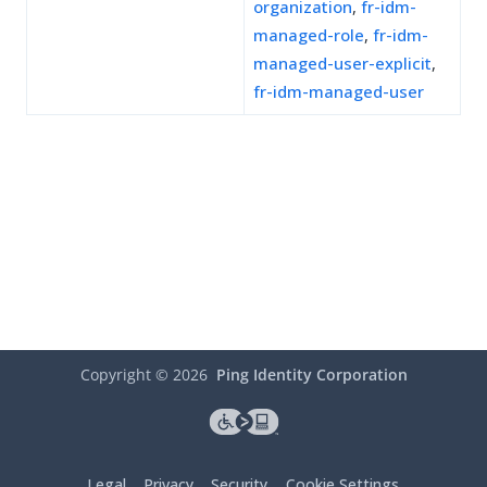
organization
,
fr-idm-
managed-role
,
fr-idm-
managed-user-explicit
,
fr-idm-managed-user
Copyright ©
2026
Ping Identity Corporation
Legal
Privacy
Security
Cookie Settings