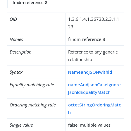
fr-idm-reference-8
OID
1.3.6.1.4.1.36733.2.3.1.1
23
Names
fr-idm-reference-8
Description
Reference to any generic
relationship
Syntax
NameandJSONwithid
Equality matching rule
nameAndJsonCaseIgnore
JsonIdEqualityMatch
Ordering matching rule
octetStringOrderingMatc
h
Single value
false: multiple values