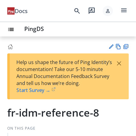
menu
search
rate_review
Docs
person
PingDS
list
Vie
PD
×
Help us shape the future of Ping Identity’s
w
F
Su
documentation! Take our 5-10 minute
Ma
gg
Annual Documentation Feedback Survey
rk
est
and tell us how we’re doing.
do
an
Start Survey →
wn
edi
t
fr-idm-reference-8
ON THIS PAGE