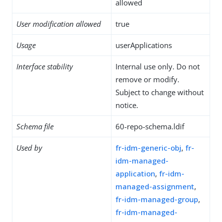
allowed
User modification allowed
true
Usage
userApplications
Interface stability
Internal use only. Do not
remove or modify.
Subject to change without
notice.
Schema file
60-repo-schema.ldif
Used by
fr-idm-generic-obj
,
fr-
idm-managed-
application
,
fr-idm-
managed-assignment
,
fr-idm-managed-group
,
fr-idm-managed-