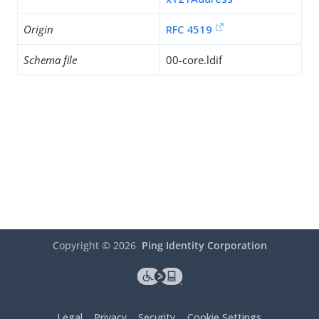
Origin
RFC 4519
Schema file
00-core.ldif
Copyright ©
2026
Ping Identity Corporation
Legal
Privacy
Security
Cookie Settings