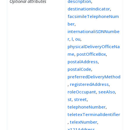
Optional attributes
description
,
destinationIndicator
,
facsimileTelephoneNum
ber
,
internationaliSDNNumbe
r
,
l
,
ou
,
physicalDeliveryOfficeNa
me
,
postOfficeBox
,
postalAddress
,
postalCode
,
preferredDeliveryMethod
,
registeredAddress
,
roleOccupant
,
seeAlso
,
st
,
street
,
telephoneNumber
,
teletexTerminalIdentifier
,
telexNumber
,
x121Address