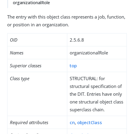
organizationalRole
The entry with this object class represents a job, function,
or position in an organization.
OID
2.5.6.8
Names
organizationalRole
Superior classes
top
Class type
STRUCTURAL: for
structural specification of
the DIT. Entries have only
one structural object class
superclass chain.
Required attributes
cn
,
objectClass