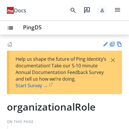
menu
search
rate_review
Docs
person
PingDS
list
PD
Vie
×
Help us shape the future of Ping Identity’s
F
w
Su
documentation! Take our 5-10 minute
Ma
gg
Annual Documentation Feedback Survey
rk
est
and tell us how we’re doing.
do
an
Start Survey →
wn
edi
t
organizationalRole
ON THIS PAGE