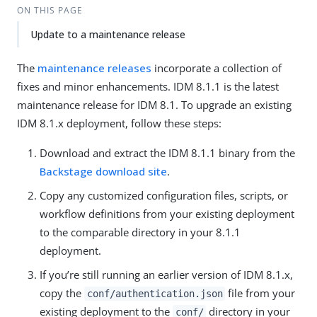
ON THIS PAGE
Update to a maintenance release
The
maintenance releases
incorporate a collection of
fixes and minor enhancements. IDM 8.1.1 is the latest
maintenance release for IDM 8.1. To upgrade an existing
IDM 8.1.x deployment, follow these steps:
Download and extract the IDM 8.1.1 binary from the
Backstage download site
.
Copy any customized configuration files, scripts, or
workflow definitions from your existing deployment
to the comparable directory in your 8.1.1
deployment.
If you’re still running an earlier version of IDM 8.1.x,
copy the
file from your
conf/authentication.json
existing deployment to the
directory in your
conf/