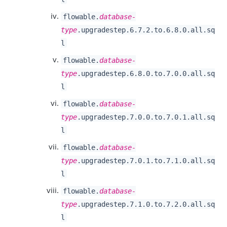
flowable.
database-
type
.upgradestep.6.7.2.to.6.8.0.all.sq
l
flowable.
database-
type
.upgradestep.6.8.0.to.7.0.0.all.sq
l
flowable.
database-
type
.upgradestep.7.0.0.to.7.0.1.all.sq
l
flowable.
database-
type
.upgradestep.7.0.1.to.7.1.0.all.sq
l
flowable.
database-
type
.upgradestep.7.1.0.to.7.2.0.all.sq
l