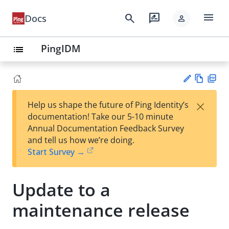
menu
search
rate_review
Docs
person
PingIDM
list
Vie
PD
×
Help us shape the future of Ping Identity’s
w
F
Su
documentation! Take our 5-10 minute
Ma
gg
Annual Documentation Feedback Survey
rk
est
and tell us how we’re doing.
do
an
Start Survey →
wn
edi
t
Update to a
maintenance release