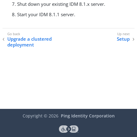
Shut down your existing IDM 8.1.x server.
Start your IDM 8.1.1 server.
Upgrade a clustered
Setup
deployment
Copyright ©
2026
Ping Identity Corporation