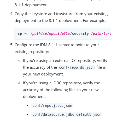
8.1.1 deployment.
Copy the keystore and truststore from your existing
deployment to the 8.1.1 deployment. For example:
cp -r 
/path/to/openidm81x
/security 
/path/to/ope
Configure the IDM 8.1.1 server to point to your
existing repository:
If you’re using an external DS repository, verify
the accuracy of the
file in
conf/repo.ds.json
your new deployment.
If you’re using a JDBC repository, verify the
accuracy of the following files in your new
deployment:
conf/repo.jdbc.json
conf/datasource.jdbc-default.json