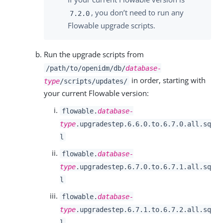
, you don’t need to run any
7.2.0
Flowable upgrade scripts.
Run the upgrade scripts from
/path/to/openidm/db/
database-
in order, starting with
type
/scripts/updates/
your current Flowable version:
flowable.
database-
type
.upgradestep.6.6.0.to.6.7.0.all.sq
l
flowable.
database-
type
.upgradestep.6.7.0.to.6.7.1.all.sq
l
flowable.
database-
type
.upgradestep.6.7.1.to.6.7.2.all.sq
l