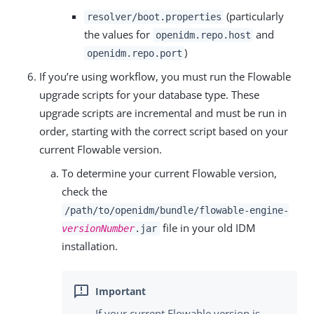
(particularly
resolver/boot.properties
the values for
and
openidm.repo.host
)
openidm.repo.port
If you’re using workflow, you must run the Flowable
upgrade scripts for your database type. These
upgrade scripts are incremental and must be run in
order, starting with the correct script based on your
current Flowable version.
To determine your current Flowable version,
check the
/path/to/openidm/bundle/flowable-engine-
file in your old IDM
versionNumber
.jar
installation.
If your current Flowable version is