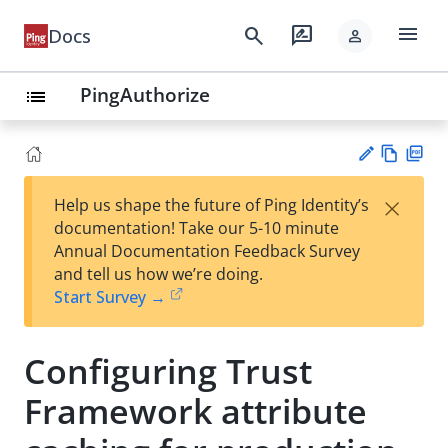
menu
search
rate_review
Docs
person
PingAuthorize
list
Vie
PD
×
Help us shape the future of Ping Identity’s
w
F
Su
documentation! Take our 5-10 minute
Ma
gg
Annual Documentation Feedback Survey
rk
est
and tell us how we’re doing.
do
an
Start Survey →
wn
edi
t
Configuring Trust
Framework attribute