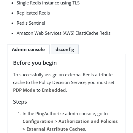
Single Redis instance using TLS
Replicated Redis
Redis Sentinel
Amazon Web Services (AWS) ElastiCache Redis
Admin console
dsconfig
Before you begin
To successfully assign an external Redis attribute
cache to the Policy Decision Service, you must set
PDP Mode
to
Embedded
.
Steps
In the PingAuthorize admin console, go to
Configuration > Authorization and Policies
> External Attribute Caches
.