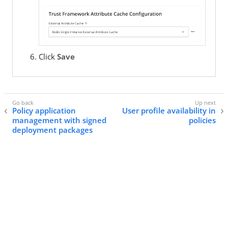
Click
Save
Policy application
User profile availability in
management with signed
policies
deployment packages