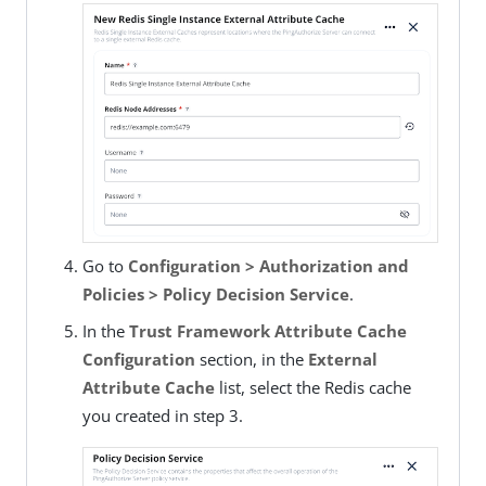
Go to
Configuration > Authorization and
Policies > Policy Decision Service
.
In the
Trust Framework Attribute Cache
Configuration
section, in the
External
Attribute Cache
list, select the Redis cache
you created in step 3.