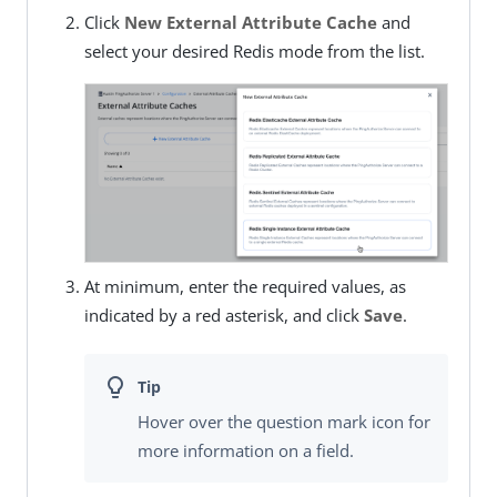
Click
New External Attribute Cache
and
select your desired Redis mode from the list.
At minimum, enter the required values, as
indicated by a red asterisk, and click
Save
.
Hover over the question mark icon for
more information on a field.