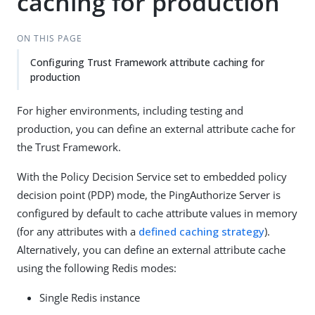
caching for production
ON THIS PAGE
Configuring Trust Framework attribute caching for
production
For higher environments, including testing and
production, you can define an external attribute cache for
the Trust Framework.
With the Policy Decision Service set to embedded policy
decision point (PDP) mode, the PingAuthorize Server is
configured by default to cache attribute values in memory
(for any attributes with a
defined caching strategy
).
Alternatively, you can define an external attribute cache
using the following Redis modes:
Single Redis instance