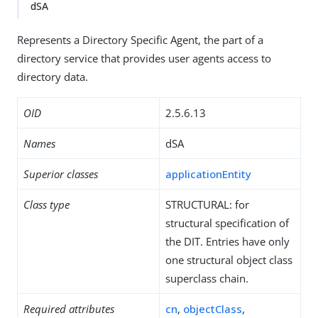
dSA
Represents a Directory Specific Agent, the part of a
directory service that provides user agents access to
directory data.
OID
2.5.6.13
Names
dSA
Superior classes
applicationEntity
Class type
STRUCTURAL: for
structural specification of
the DIT. Entries have only
one structural object class
superclass chain.
Required attributes
cn
,
objectClass
,