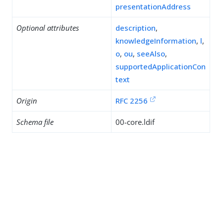
presentationAddress
Optional attributes
description
,
knowledgeInformation
,
l
,
o
,
ou
,
seeAlso
,
supportedApplicationCon
text
Origin
RFC 2256
Schema file
00-core.ldif