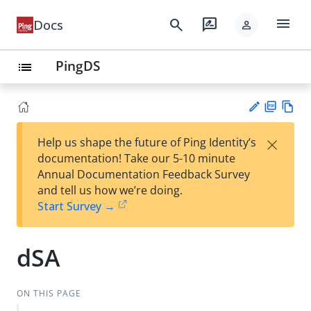
menu
search
rate_review
Docs
person
PingDS
list
PD
Vie
×
Help us shape the future of Ping Identity’s
F
w
Su
documentation! Take our 5-10 minute
Ma
gg
Annual Documentation Feedback Survey
rk
est
and tell us how we’re doing.
do
an
Start Survey →
wn
edi
t
dSA
ON THIS PAGE