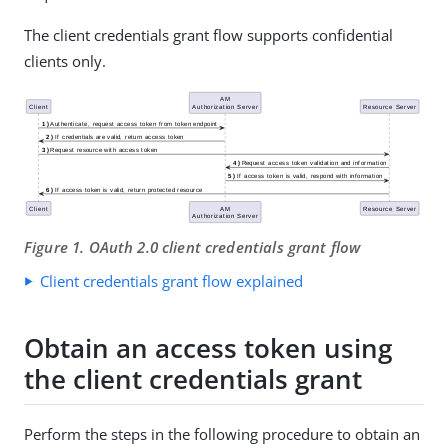
The client credentials grant flow supports confidential
clients only.
Figure 1. OAuth 2.0 client credentials grant flow
Client credentials grant flow explained
Obtain an access token using
the client credentials grant
Perform the steps in the following procedure to obtain an