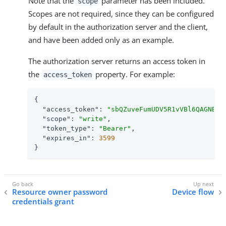
Note that the
parameter has been included.
scope
Scopes are not required, since they can be configured
by default in the authorization server and the client,
and have been added only as an example.
The authorization server returns an access token in
the
property. For example:
access_token
{

"access_token"
: 
"sbQZuveFumUDV5R1vVBl6QAGNB8"
,
"scope"
: 
"write"
,

"token_type"
: 
"Bearer"
,

"expires_in"
: 
3599
}
Resource owner password
Device flow
credentials grant