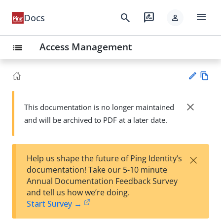
menu
search
rate_review
Docs
person
Access Management
list
Vie
w
close
This documentation is no longer maintained
Su
Ma
and will be archived to PDF at a later date.
gg
rk
est
do
an
wn
edi
×
Help us shape the future of Ping Identity’s
t
documentation! Take our 5-10 minute
Annual Documentation Feedback Survey
and tell us how we’re doing.
Start Survey →