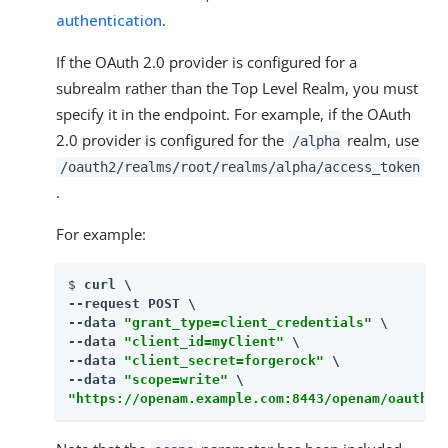
authentication
.
If the OAuth 2.0 provider is configured for a
subrealm rather than the Top Level Realm, you must
specify it in the endpoint. For example, if the OAuth
2.0 provider is configured for the
realm, use
/alpha
/oauth2/realms/root/realms/alpha/access_token
.
For example:
$ 
curl \

--request POST \

--data 
"grant_type=client_credentials"
 \

--data 
"client_id=myClient"
 \

--data 
"client_secret=forgerock"
 \

--data 
"scope=write"
"https://openam.example.com:8443/openam/oauth2/