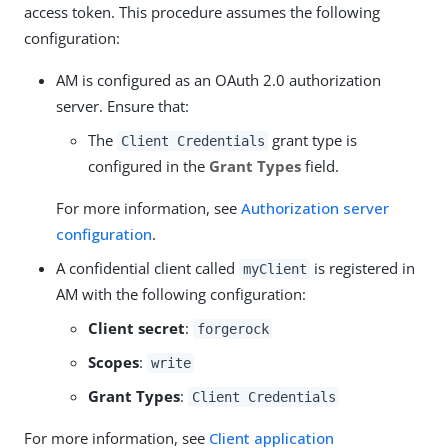
access token. This procedure assumes the following
configuration:
AM is configured as an OAuth 2.0 authorization
server. Ensure that:
The
grant type is
Client Credentials
configured in the
Grant Types
field.
For more information, see
Authorization server
configuration
.
A confidential client called
is registered in
myClient
AM with the following configuration:
Client secret
:
forgerock
Scopes
:
write
Grant Types
:
Client Credentials
For more information, see
Client application