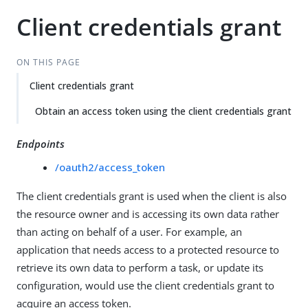
Client credentials grant
ON THIS PAGE
Client credentials grant
Obtain an access token using the client credentials grant
Endpoints
/oauth2/access_token
The client credentials grant is used when the client is also
the resource owner and is accessing its own data rather
than acting on behalf of a user. For example, an
application that needs access to a protected resource to
retrieve its own data to perform a task, or update its
configuration, would use the client credentials grant to
acquire an access token.