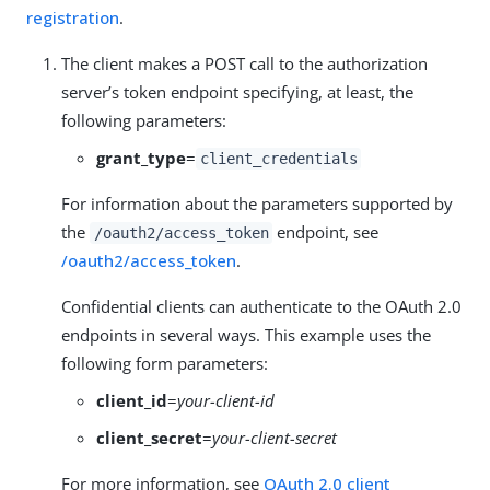
registration
.
The client makes a POST call to the authorization
server’s token endpoint specifying, at least, the
following parameters:
grant_type
=
client_credentials
For information about the parameters supported by
the
endpoint, see
/oauth2/access_token
/oauth2/access_token
.
Confidential clients can authenticate to the OAuth 2.0
endpoints in several ways. This example uses the
following form parameters:
client_id
=
your-client-id
client_secret
=
your-client-secret
For more information, see
OAuth 2.0 client