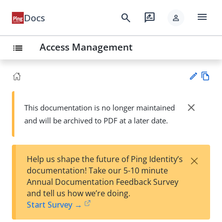
menu
search
rate_review
Docs
person
Access Management
list
Vie
w
close
This documentation is no longer maintained
Su
Ma
and will be archived to PDF at a later date.
gg
rk
est
do
an
wn
edi
×
Help us shape the future of Ping Identity’s
t
documentation! Take our 5-10 minute
Annual Documentation Feedback Survey
and tell us how we’re doing.
Start Survey →