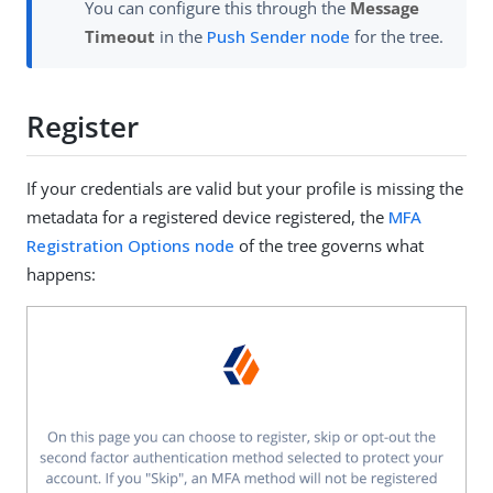
You can configure this through the
Message
Timeout
in the
Push Sender node
for the tree.
Register
If your credentials are valid but your profile is missing the
metadata for a registered device registered, the
MFA
Registration Options node
of the tree governs what
happens: