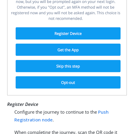
Register Device
Configure the journey to continue to the
Push
Registration node
.
When completing the journey, scan the QR code it