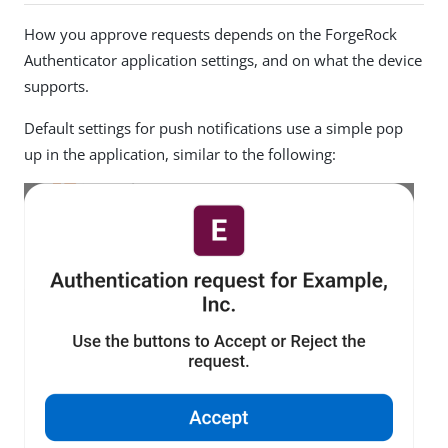
How you approve requests depends on the ForgeRock
Authenticator application settings, and on what the device
supports.
Default settings for push notifications use a simple pop
up in the application, similar to the following: