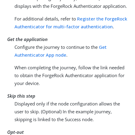
displays with the ForgeRock Authenticator application.
For additional details, refer to
Register the ForgeRock
Authenticator for multi-factor authentication
.
Get the application
Configure the journey to continue to the
Get
Authenticator App node
.
When completing the journey, follow the link needed
to obtain the ForgeRock Authenticator application for
your device.
Skip this step
Displayed only if the node configuration allows the
user to skip. (Optional) In the example journey,
skipping is linked to the Success node.
Opt-out