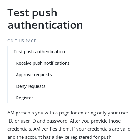
Test push
authentication
ON THIS PAGE
Test push authentication
Receive push notifications
Approve requests
Deny requests
Register
AM presents you with a page for entering only your user
ID, or user ID and password. After you provide those
credentials, AM verifies them. If your credentials are valid
and the account has a device registered for push