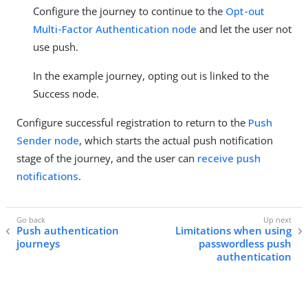
Configure the journey to continue to the
Opt-out
Multi-Factor Authentication node
and let the user not
use push.
In the example journey, opting out is linked to the
Success node.
Configure successful registration to return to the
Push
Sender node
, which starts the actual push notification
stage of the journey, and the user can
receive push
notifications
.
Push authentication
Limitations when using
journeys
passwordless push
authentication