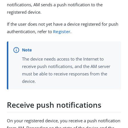
notifications, AM sends a push notification to the
registered device.
If the user does not yet have a device registered for push
authentication, refer to
Register
.
The device needs access to the Internet to
receive push notifications, and the AM server
must be able to receive responses from the
device.
Receive push notifications
On your registered device, you receive a push notification