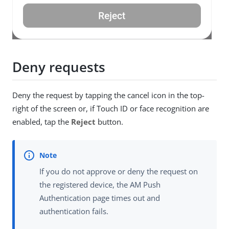
Deny requests
Deny the request by tapping the cancel icon in the top-
right of the screen or, if Touch ID or face recognition are
enabled, tap the
Reject
button.
If you do not approve or deny the request on
the registered device, the AM Push
Authentication page times out and
authentication fails.