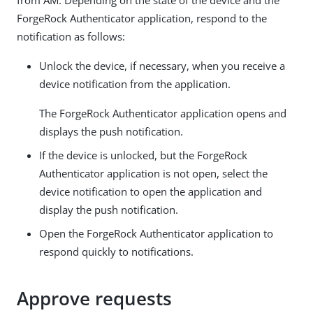
from AM. Depending on the state of the device and the
ForgeRock Authenticator application, respond to the
notification as follows:
Unlock the device, if necessary, when you receive a
device notification from the application.
The ForgeRock Authenticator application opens and
displays the push notification.
If the device is unlocked, but the ForgeRock
Authenticator application is not open, select the
device notification to open the application and
display the push notification.
Open the ForgeRock Authenticator application to
respond quickly to notifications.
Approve requests