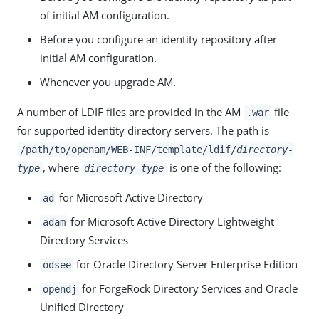
of initial AM configuration.
Before you configure an identity repository after
initial AM configuration.
Whenever you upgrade AM.
A number of LDIF files are provided in the AM
file
.war
for supported identity directory servers. The path is
/path/to/openam/WEB-INF/template/ldif/
directory-
, where
is one of the following:
type
directory-type
for Microsoft Active Directory
ad
for Microsoft Active Directory Lightweight
adam
Directory Services
for Oracle Directory Server Enterprise Edition
odsee
for ForgeRock Directory Services and Oracle
opendj
Unified Directory