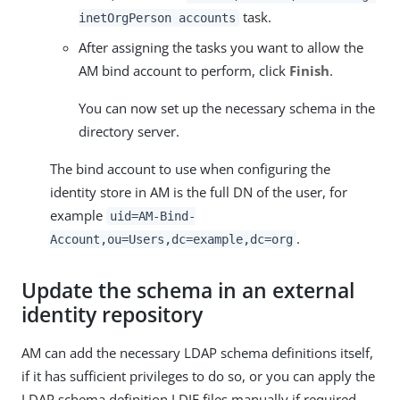
task.
inetOrgPerson accounts
After assigning the tasks you want to allow the
AM bind account to perform, click
Finish
.
You can now set up the necessary schema in the
directory server.
The bind account to use when configuring the
identity store in AM is the full DN of the user, for
example
uid=AM-Bind-
.
Account,ou=Users,dc=example,dc=org
Update the schema in an external
identity repository
AM can add the necessary LDAP schema definitions itself,
if it has sufficient privileges to do so, or you can apply the
LDAP schema definition LDIF files manually if required.