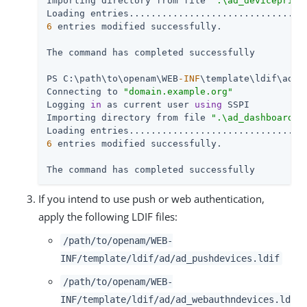
Importing directory from file 
".\ad_deviceprint
6
 entries modified successfully.

The command has completed successfully

PS C:\path\to\openam\WEB
-INF
\template\ldif\ad> 
Connecting to 
"domain.example.org"
Logging 
in
 as current user 
using
 SSPI

Importing directory from file 
".\ad_dashboard.l
6
 entries modified successfully.

The command has completed successfully
If you intend to use push or web authentication,
apply the following LDIF files:
/path/to/openam/WEB-
INF/template/ldif/ad/ad_pushdevices.ldif
/path/to/openam/WEB-
INF/template/ldif/ad/ad_webauthndevices.ld