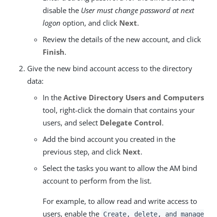
disable the
User must change password at next
logon
option, and click
Next
.
Review the details of the new account, and click
Finish
.
Give the new bind account access to the directory
data:
In the
Active Directory Users and Computers
tool, right-click the domain that contains your
users, and select
Delegate Control
.
Add the bind account you created in the
previous step, and click
Next
.
Select the tasks you want to allow the AM bind
account to perform from the list.
For example, to allow read and write access to
users, enable the
Create, delete, and manage