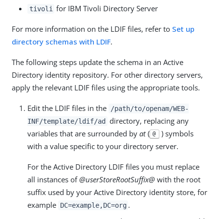
for IBM Tivoli Directory Server
tivoli
For more information on the LDIF files, refer to
Set up
directory schemas with LDIF
.
The following steps update the schema in an Active
Directory identity repository. For other directory servers,
apply the relevant LDIF files using the appropriate tools.
Edit the LDIF files in the
/path/to/openam/WEB-
directory, replacing any
INF/template/ldif/ad
variables that are surrounded by
at
(
) symbols
@
with a value specific to your directory server.
For the Active Directory LDIF files you must replace
all instances of
@userStoreRootSuffix@
with the root
suffix used by your Active Directory identity store, for
example
.
DC=example,DC=org