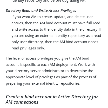
identity repository and before upgrading AM.
Directory Read and Write Access Privileges
If you want AM to create, update, and delete user
entries, then the AM bind account must have full read
and write access to the identity data in the directory. If
you are using an external identity repository as a read-
only user directory, then the AM bind account needs
read privileges only.
The level of access privileges you give the AM bind
account is specific to each AM deployment. Work with
your directory server administrator to determine the
appropriate level of privileges as part of the process of
preparing your external identity repositories.
Create a bind account in Active Directory for
AM connections