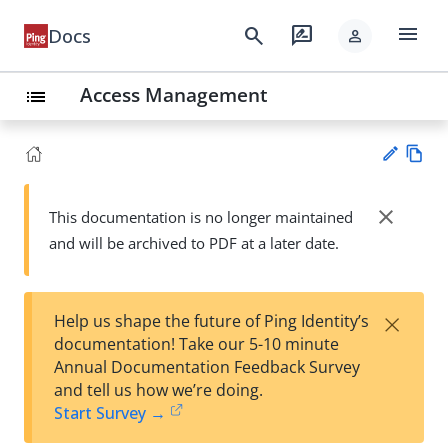
menu
search
rate_review
Docs
person
Access Management
list
Vie
w
close
This documentation is no longer maintained
Su
Ma
and will be archived to PDF at a later date.
gg
rk
est
do
an
wn
edi
×
Help us shape the future of Ping Identity’s
t
documentation! Take our 5-10 minute
Annual Documentation Feedback Survey
and tell us how we’re doing.
Start Survey →