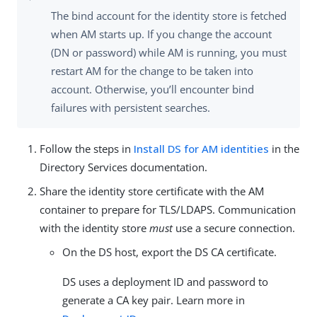
The bind account for the identity store is fetched
when AM starts up. If you change the account
(DN or password) while AM is running, you must
restart AM for the change to be taken into
account. Otherwise, you’ll encounter bind
failures with persistent searches.
Follow the steps in
Install DS for AM identities
in the
Directory Services documentation.
Share the identity store certificate with the AM
container to prepare for TLS/LDAPS. Communication
with the identity store
must
use a secure connection.
On the DS host, export the DS CA certificate.
DS uses a deployment ID and password to
generate a CA key pair. Learn more in