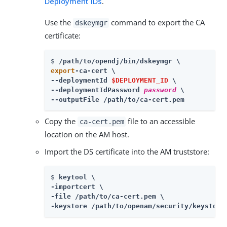
Deployment IDs
.
Use the
command to export the CA
dskeymgr
certificate:
$ 
export
-ca-cert \

--deploymentId 
$DEPLOYMENT_ID
 \

--deploymentIdPassword 
password
 \

--outputFile /path/to/ca-cert.pem
Copy the
file to an accessible
ca-cert.pem
location on the AM host.
Import the DS certificate into the AM truststore:
$ 
keytool \

-importcert \

-file /path/to/ca-cert.pem \

-keystore /path/to/openam/security/keystore