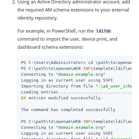
Using an Active Directory administrator account, add
the required AM schema extensions to your external
identity repository.
For example, in PowerShell, run the
ldifde
command to import the user, device print, and
dashboard schema extensions:
PS C:\Users\Administrator> cd \path\to\openam\W
PS C:\path\to\openam\WEB
-INF
\template\ldif\ad> 
Connecting to 
"domain.example.org"
Logging 
in
 as current user 
using
 SSPI

Importing directory from file 
".\ad_user_schema
64
 entries modified successfully.

The command has completed successfully

PS C:\path\to\openam\WEB
-INF
\template\ldif\ad> 
Connecting to 
"domain.example.org"
Logging 
in
 as current user 
using
 SSPI
