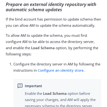
Prepare an external identity repository with
automatic schema updates
If the bind account has permission to update schema then
you can allow AM to update the schema automatically.
To allow AM to update the schema, you must first
configure AM to be able to access the directory server,
and enable the
Load Schema
option, by performing the
following steps:
Configure the directory server in AM by following the
instructions in
Configure an identity store
.
Enable the
Load Schema
option before
saving your changes, and AM will apply the
necessary schema to the directory server.