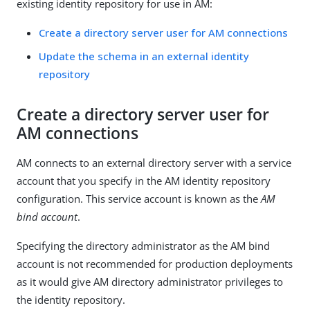
existing identity repository for use in AM:
Create a directory server user for AM connections
Update the schema in an external identity
repository
Create a directory server user for
AM connections
AM connects to an external directory server with a service
account that you specify in the AM identity repository
configuration. This service account is known as the
AM
bind account
.
Specifying the directory administrator as the AM bind
account is not recommended for production deployments
as it would give AM directory administrator privileges to
the identity repository.