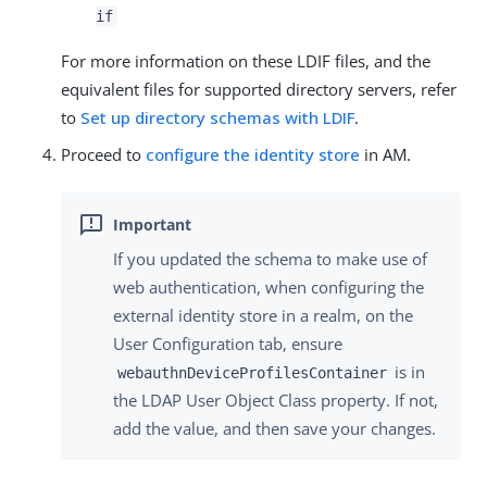
if
For more information on these LDIF files, and the
equivalent files for supported directory servers, refer
to
Set up directory schemas with LDIF
.
Proceed to
configure the identity store
in AM.
If you updated the schema to make use of
web authentication, when configuring the
external identity store in a realm, on the
User Configuration tab, ensure
is in
webauthnDeviceProfilesContainer
the LDAP User Object Class property. If not,
add the value, and then save your changes.