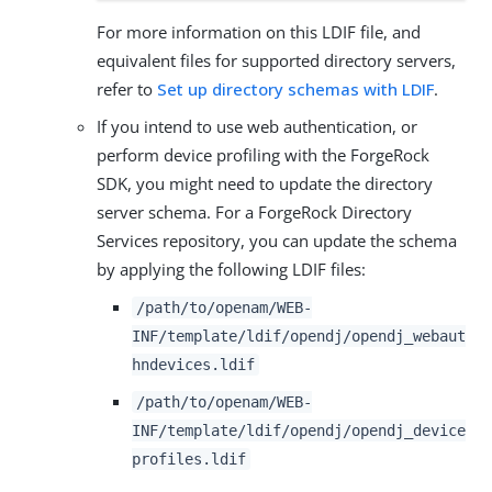
For more information on this LDIF file, and
equivalent files for supported directory servers,
refer to
Set up directory schemas with LDIF
.
If you intend to use web authentication, or
perform device profiling with the ForgeRock
SDK, you might need to update the directory
server schema. For a ForgeRock Directory
Services repository, you can update the schema
by applying the following LDIF files:
/path/to/openam/WEB-
INF/template/ldif/opendj/opendj_webaut
hndevices.ldif
/path/to/openam/WEB-
INF/template/ldif/opendj/opendj_device
profiles.ldif