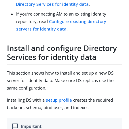
Directory Services for identity data
.
If you’re connecting AM to an existing identity
repository, read
Configure existing directory
servers for identity data
.
Install and configure Directory
Services for identity data
This section shows how to install and set up a new DS
server for identity data. Make sure DS replicas use the
same configuration.
Installing DS with a
setup profile
creates the required
backend, schema, bind user, and indexes.