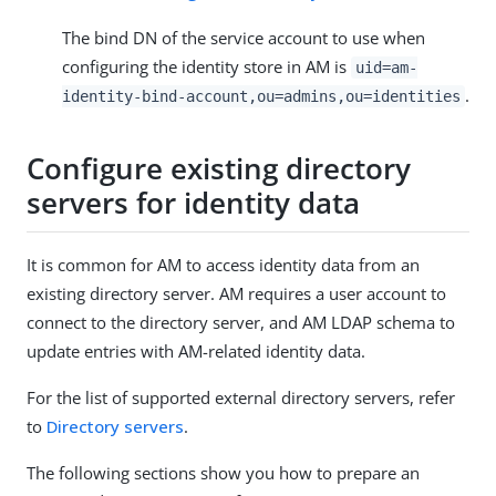
The bind DN of the service account to use when
configuring the identity store in AM is
uid=am-
.
identity-bind-account,ou=admins,ou=identities
Configure existing directory
servers for identity data
It is common for AM to access identity data from an
existing directory server. AM requires a user account to
connect to the directory server, and AM LDAP schema to
update entries with AM-related identity data.
For the list of supported external directory servers, refer
to
Directory servers
.
The following sections show you how to prepare an