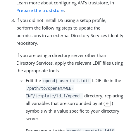
Learn more about configuring AM’s truststore, in
Prepare the truststore
.
If you did not install DS using a setup profile,
perform the following steps to update the
permissions in an external Directory Services identity
repository.
If you are using a directory server other than
Directory Services, apply the relevant LDIF files using
the appropriate tools.
Edit the
LDIF file in the
opendj_userinit.ldif
/path/to/openam/WEB-
directory, replacing
INF/template/ldif/opendj
all variables that are surrounded by
at
(
)
@
symbols with a value specific to your directory
server.
For example, in the
opendj_userinit.ldif