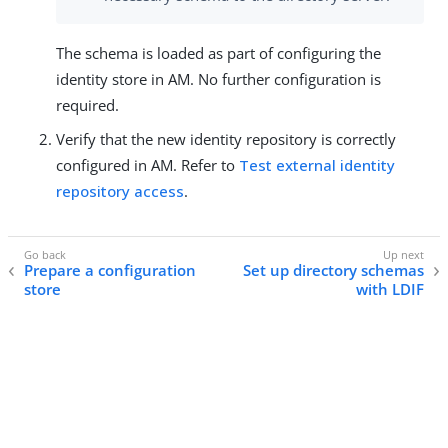
The schema is loaded as part of configuring the
identity store in AM. No further configuration is
required.
Verify that the new identity repository is correctly
configured in AM. Refer to
Test external identity
repository access
.
Prepare a configuration
Set up directory schemas
store
with LDIF