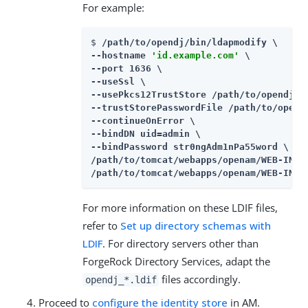
For example:
$ 
/path/to/opendj/bin/ldapmodify \

--hostname 
'id.example.com'
 \

--port 1636 \

--useSsl \

--usePkcs12TrustStore /path/to/opendj/co
--trustStorePasswordFile /path/to/opendj
--continueOnError \

--bindDN uid=admin \

--bindPassword str0ngAdm1nPa55word \

/path/to/tomcat/webapps/openam/WEB-INF/
/path/to/tomcat/webapps/openam/WEB-INF/
For more information on these LDIF files,
refer to
Set up directory schemas with
LDIF
. For directory servers other than
ForgeRock Directory Services, adapt the
files accordingly.
opendj_*.ldif
Proceed to
configure the identity store
in AM.