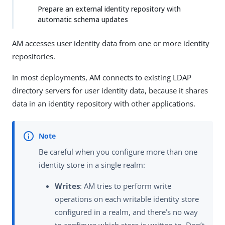
Prepare an external identity repository with
automatic schema updates
AM accesses user identity data from one or more identity
repositories.
In most deployments, AM connects to existing LDAP
directory servers for user identity data, because it shares
data in an identity repository with other applications.
Be careful when you configure more than one
identity store in a single realm:
Writes
: AM tries to perform write
operations on each writable identity store
configured in a realm, and there’s no way