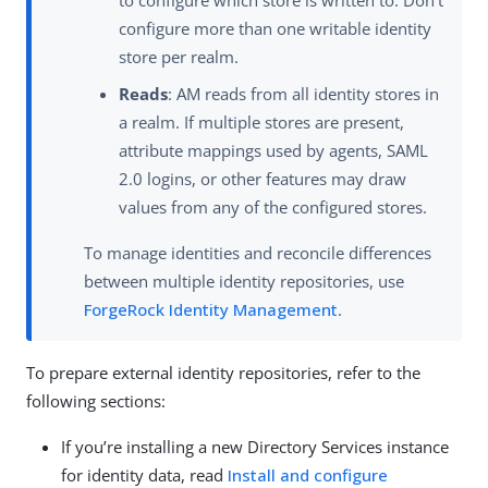
to configure which store is written to. Don’t
configure more than one writable identity
store per realm.
Reads
: AM reads from all identity stores in
a realm. If multiple stores are present,
attribute mappings used by agents, SAML
2.0 logins, or other features may draw
values from any of the configured stores.
To manage identities and reconcile differences
between multiple identity repositories, use
ForgeRock Identity Management
.
To prepare external identity repositories, refer to the
following sections:
If you’re installing a new Directory Services instance
for identity data, read
Install and configure