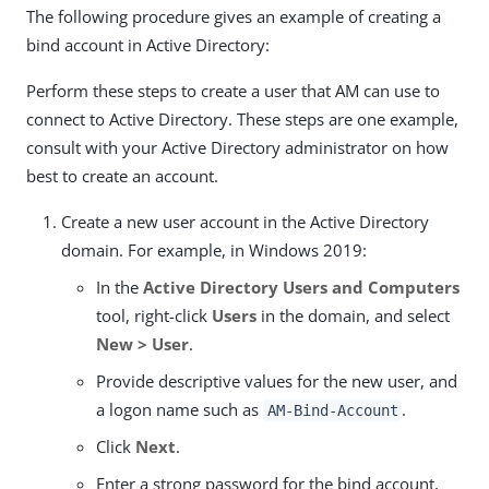
The following procedure gives an example of creating a
bind account in Active Directory:
Perform these steps to create a user that AM can use to
connect to Active Directory. These steps are one example,
consult with your Active Directory administrator on how
best to create an account.
Create a new user account in the Active Directory
domain. For example, in Windows 2019:
In the
Active Directory Users and Computers
tool, right-click
Users
in the domain, and select
New > User
.
Provide descriptive values for the new user, and
a logon name such as
.
AM-Bind-Account
Click
Next
.
Enter a strong password for the bind account,