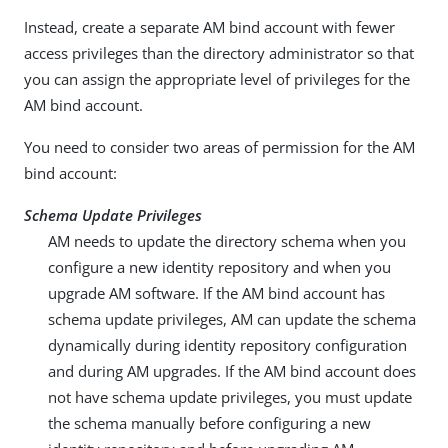
Instead, create a separate AM bind account with fewer
access privileges than the directory administrator so that
you can assign the appropriate level of privileges for the
AM bind account.
You need to consider two areas of permission for the AM
bind account:
Schema Update Privileges
AM needs to update the directory schema when you
configure a new identity repository and when you
upgrade AM software. If the AM bind account has
schema update privileges, AM can update the schema
dynamically during identity repository configuration
and during AM upgrades. If the AM bind account does
not have schema update privileges, you must update
the schema manually before configuring a new