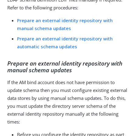
Refer to the following procedures:
Prepare an external identity repository with
manual schema updates
Prepare an external identity repository with
automatic schema updates
Prepare an external identity repository with
manual schema updates
If the AM bind account does not have permission to
update schema then you must configure existing external
data stores by using manual schema updates. To do this,
you must update the directory server schema of the
external identity repository manually at the following
times:
Before you configure the identity repository as part