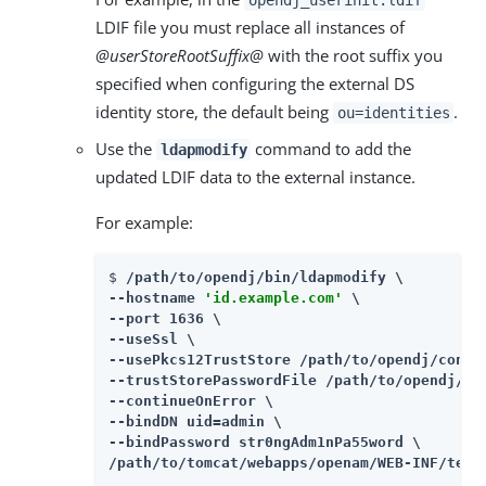
LDIF file you must replace all instances of
@userStoreRootSuffix@
with the root suffix you
specified when configuring the external DS
identity store, the default being
.
ou=identities
Use the
command to add the
ldapmodify
updated LDIF data to the external instance.
For example:
$ 
/path/to/opendj/bin/ldapmodify \

--hostname 
'id.example.com'
 \

--port 1636 \

--useSsl \

--usePkcs12TrustStore /path/to/opendj/config
--trustStorePasswordFile /path/to/opendj/con
--continueOnError \

--bindDN uid=admin \

--bindPassword str0ngAdm1nPa55word \

/path/to/tomcat/webapps/openam/WEB-INF/temp