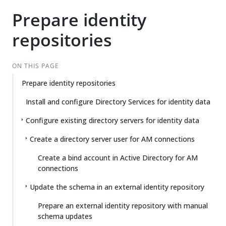
Prepare identity
repositories
ON THIS PAGE
Prepare identity repositories
Install and configure Directory Services for identity data
Configure existing directory servers for identity data
Create a directory server user for AM connections
Create a bind account in Active Directory for AM
connections
Update the schema in an external identity repository
Prepare an external identity repository with manual
schema updates