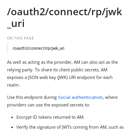
/oauth2/connect/rp/jwk
_uri
ON THIS PAGE
/oauth2/connect/rp/jwk_uri
As well as acting as the provider, AM can also act as the
relying party. To share its client public secrets, AM
exposes a JSON web key (JWK) URI endpoint for each
realm.
Use this endpoint during
Social authentication
, where
providers can use the exposed secrets to:
Encrypt ID tokens returned to AM.
Verify the signature of JWTs coming from AM, such as