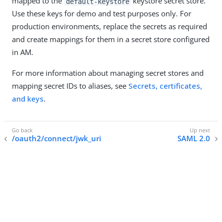
mapped to the
keystore secret store.
default-keystore
Use these keys for demo and test purposes only. For
production environments, replace the secrets as required
and create mappings for them in a secret store configured
in AM.
For more information about managing secret stores and
mapping secret IDs to aliases, see
Secrets, certificates,
and keys
.
/oauth2/connect/jwk_uri
SAML 2.0