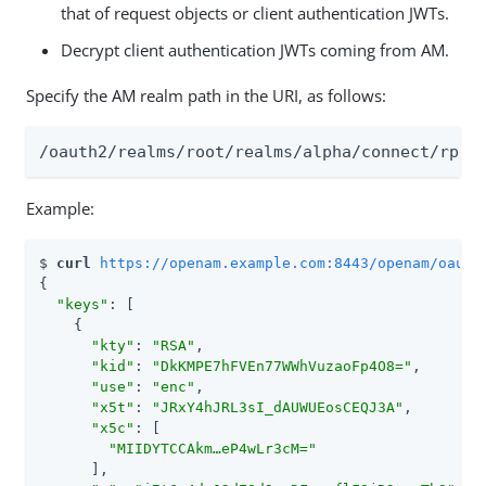
that of request objects or client authentication JWTs.
Decrypt client authentication JWTs coming from AM.
Specify the AM realm path in the URI, as follows:
/oauth2/realms/root/realms/alpha/connect/rp/j
Example:
$ 
curl 
https://openam.example.com:8443/openam/oauth
{

"keys"
: [

    {

"kty"
: 
"RSA"
,

"kid"
: 
"DkKMPE7hFVEn77WWhVuzaoFp4O8="
,

"use"
: 
"enc"
,

"x5t"
: 
"JRxY4hJRL3sI_dAUWUEosCEQJ3A"
,

"x5c"
: [

"MIIDYTCCAkm…​eP4wLr3cM="
      ],
