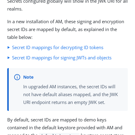
Secrets configured globally will show in the JWK URI for all
realms.
In a new installation of AM, these signing and encryption
secret IDs are mapped by default, as explained in the
table below:
Secret ID mappings for decrypting ID tokens
Secret ID mappings for signing JWTs and objects
In upgraded AM instances, the secret IDs will
not have default aliases mapped, and the JWK
URI endpoint returns an empty JWK set.
By default, secret IDs are mapped to demo keys
contained in the default keystore provided with AM and