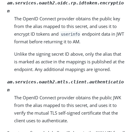
am.services.oauth2.oidc.rp.idtoken.encryptio
n
The OpenID Connect provider obtains the public key
from the alias mapped to this secret, and uses it to
encrypt ID tokens and
endpoint data in JWT
userinfo
format before returning it to AM.
Unlike the signing secret ID above, only the alias that
is marked as
active
in the mappings is published at the
endpoint. Any additional mappings are ignored.
am.services.oauth2.mtls.client.authenticatio
n
The OpenID Connect provider obtains the public JWK
from the alias mapped to this secret, and uses it to
verify the mutual TLS self-signed certificate that the
client uses to authenticate.