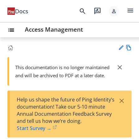
menu
search
rate_review
Docs
person
Access Management
list
Vie
w
close
This documentation is no longer maintained
Su
Ma
and will be archived to PDF at a later date.
gg
rk
est
do
an
wn
edi
×
Help us shape the future of Ping Identity’s
t
documentation! Take our 5-10 minute
Annual Documentation Feedback Survey
and tell us how we’re doing.
Start Survey →