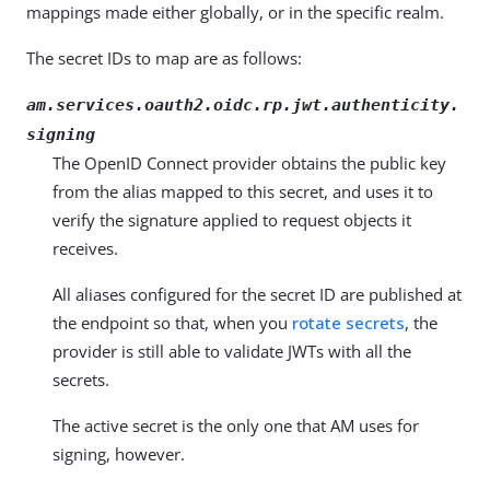
mappings made either globally, or in the specific realm.
The secret IDs to map are as follows:
am.services.oauth2.oidc.rp.jwt.authenticity.
signing
The OpenID Connect provider obtains the public key
from the alias mapped to this secret, and uses it to
verify the signature applied to request objects it
receives.
All aliases configured for the secret ID are published at
the endpoint so that, when you
rotate secrets
, the
provider is still able to validate JWTs with all the
secrets.
The active secret is the only one that AM uses for
signing, however.