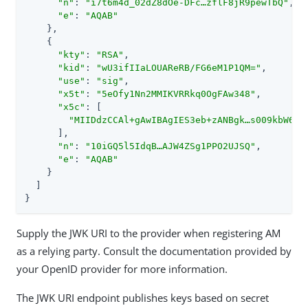
"n"
: 
"i7t6m4d_02dZ8dOe-DFc…​zflF8jR9pewTbQ"
,

"e"
: 
"AQAB"
    },

    {

"kty"
: 
"RSA"
,

"kid"
: 
"wU3ifIIaLOUAReRB/FG6eM1P1QM="
,

"use"
: 
"sig"
,

"x5t"
: 
"5eOfy1Nn2MMIKVRRkq0OgFAw348"
,

"x5c"
: [

"MIIDdzCCAl+gAwIBAgIES3eb+zANBgk…​s009kbW6in
      ],

"n"
: 
"10iGQ5l5IdqB…​AJW4ZSg1PPO2UJSQ"
,

"e"
: 
"AQAB"
    }

  ]

}
Supply the JWK URI to the provider when registering AM
as a relying party. Consult the documentation provided by
your OpenID provider for more information.
The JWK URI endpoint publishes keys based on secret