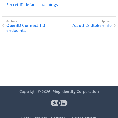
Secret ID default mappings
.
OpenID Connect 1.0
/oauth2/idtokeninfo
endpoints
Copyright ©
2026
Ping Identity Corporation