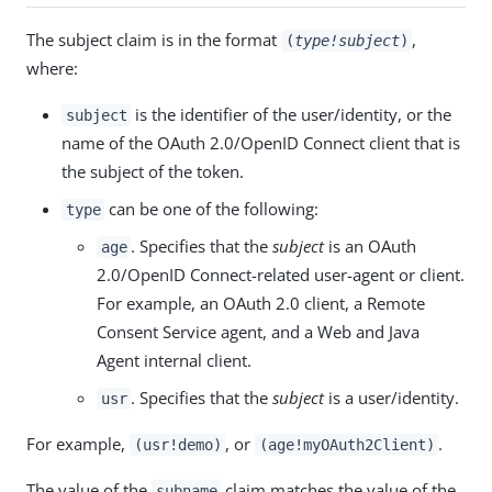
The subject claim is in the format
,
(
type!subject
)
where:
is the identifier of the user/identity, or the
subject
name of the OAuth 2.0/OpenID Connect client that is
the subject of the token.
can be one of the following:
type
. Specifies that the
subject
is an OAuth
age
2.0/OpenID Connect-related user-agent or client.
For example, an OAuth 2.0 client, a Remote
Consent Service agent, and a Web and Java
Agent internal client.
. Specifies that the
subject
is a user/identity.
usr
For example,
, or
.
(usr!demo)
(age!myOAuth2Client)
The value of the
claim matches the value of the
subname