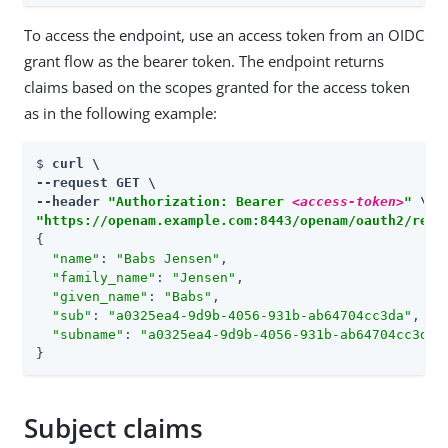
To access the endpoint, use an access token from an OIDC
grant flow as the bearer token. The endpoint returns
claims based on the scopes granted for the access token
as in the following example:
$ 
curl \

--request GET \

--header 
"Authorization: Bearer 
<access-token>
"
"https://openam.example.com:8443/openam/oauth2/real
{

"name"
: 
"Babs Jensen"
,

"family_name"
: 
"Jensen"
,

"given_name"
: 
"Babs"
,

"sub"
: 
"a0325ea4-9d9b-4056-931b-ab64704cc3da"
,

"subname"
: 
"a0325ea4-9d9b-4056-931b-ab64704cc3da"
}
Subject claims