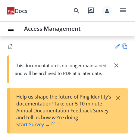
menu
search
rate_review
Docs
person
Access Management
list
Vie
w
close
This documentation is no longer maintained
Su
Ma
and will be archived to PDF at a later date.
gg
rk
est
do
an
wn
edi
×
Help us shape the future of Ping Identity’s
t
documentation! Take our 5-10 minute
Annual Documentation Feedback Survey
and tell us how we’re doing.
Start Survey →