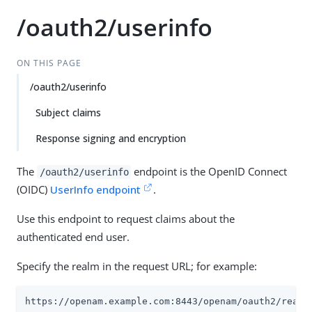
/oauth2/userinfo
ON THIS PAGE
/oauth2/userinfo
Subject claims
Response signing and encryption
The
endpoint is the OpenID Connect
/oauth2/userinfo
(OIDC)
UserInfo endpoint
.
Use this endpoint to request claims about the
authenticated end user.
Specify the realm in the request URL; for example:
https://openam.example.com:8443/openam/oauth2/realm