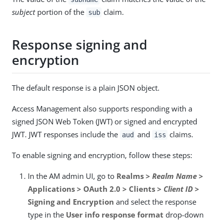
subject
portion of the
claim.
sub
Response signing and
encryption
The default response is a plain JSON object.
Access Management also supports responding with a
signed JSON Web Token (JWT) or signed and encrypted
JWT. JWT responses include the
and
claims.
aud
iss
To enable signing and encryption, follow these steps:
In the AM admin UI, go to
Realms >
Realm Name
>
Applications > OAuth 2.0 > Clients >
Client ID
>
Signing and Encryption
and select the response
type in the
User info response format
drop-down