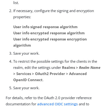
list.
If necessary, configure the signing and encryption
properties:
User info signed response algorithm
User info encrypted response algorithm
User info encrypted response encryption
algorithm
Save your work.
To restrict the possible settings for the clients in the
realm, edit the settings under
Realms >
Realm Name
> Services > OAuth2 Provider > Advanced
OpenID Connect
.
Save your work.
For details, refer to the OAuth 2.0 provider reference
documentation for
advanced OIDC settings
and to