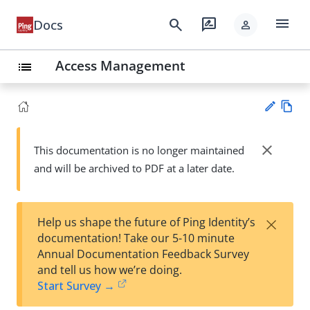
menu
search
rate_review
Docs
person
Access Management
list
Vie
w
close
This documentation is no longer maintained
Su
Ma
and will be archived to PDF at a later date.
gg
rk
est
do
an
wn
edi
×
Help us shape the future of Ping Identity’s
t
documentation! Take our 5-10 minute
Annual Documentation Feedback Survey
and tell us how we’re doing.
Start Survey →