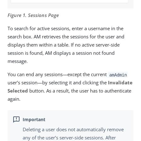
Figure 1. Sessions Page
To search for active sessions, enter a username in the
search box. AM retrieves the sessions for the user and
displays them within a table. If no active server-side
session is found, AM displays a session not found
message.
You can end any sessions—except the current
amAdmin
user’s session—by selecting it and clicking the
Invalidate
Selected
button. As a result, the user has to authenticate
again.
Deleting a user does not automatically remove
any of the user’s server-side sessions. After