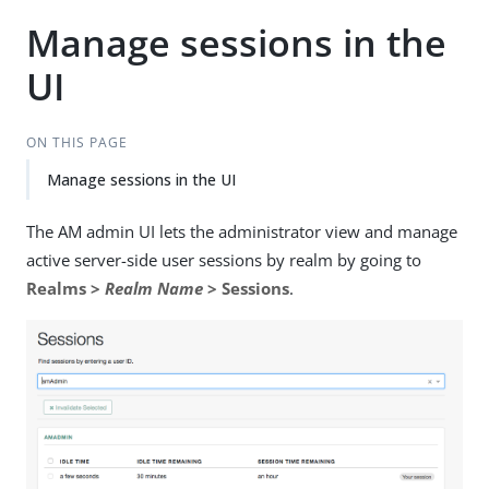
Manage sessions in the
UI
ON THIS PAGE
Manage sessions in the UI
The AM admin UI lets the administrator view and manage
active server-side user sessions by realm by going to
Realms >
Realm Name
> Sessions
.