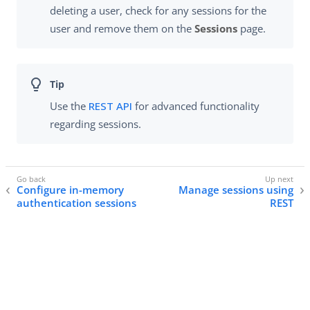
deleting a user, check for any sessions for the
user and remove them on the
Sessions
page.
Use the
REST API
for advanced functionality
regarding sessions.
Configure in-memory
Manage sessions using
authentication sessions
REST