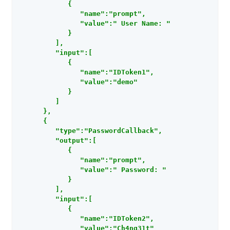
            {

               "name":"prompt",

               "value":" User Name: "

            }

         ],

         "input":[

            {

               "name":"IDToken1",

               "value":"demo"

            }

         ]

      },

      {

         "type":"PasswordCallback",

         "output":[

            {

               "name":"prompt",

               "value":" Password: "

            }

         ],

         "input":[

            {

               "name":"IDToken2",

               "value":"Ch4ng31t"
