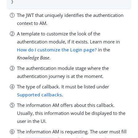
}
The JWT that uniquely identifies the authentication
context to AM.
A template to customize the look of the
authentication module, if it exists. Learn more in
How do I customize the Login page?
in the
Knowledge Base
.
The authentication module stage where the
authentication journey is at the moment.
The type of callback. It must be listed under
Supported callbacks
.
The information AM offers about this callback.
Usually, this information would be displayed to the
user in the UI.
The information AM is requesting. The user must fill