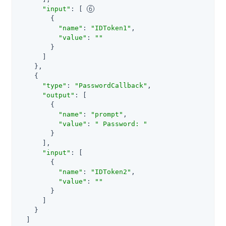
"input"
: [ 
        {

"name"
: 
"IDToken1"
,

"value"
: 
""
        }

      ]

    },

    {

"type"
: 
"PasswordCallback"
,

"output"
: [

        {

"name"
: 
"prompt"
,

"value"
: 
" Password: "
        }

      ],

"input"
: [

        {

"name"
: 
"IDToken2"
,

"value"
: 
""
        }

      ]

    }

  ]
