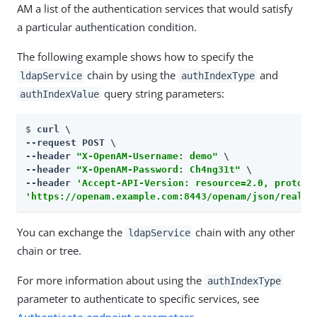
AM a list of the authentication services that would satisfy
a particular authentication condition.
The following example shows how to specify the
chain by using the
and
ldapService
authIndexType
query string parameters:
authIndexValue
$ 
curl \

--request POST \

--header 
"X-OpenAM-Username: demo"
 \

--header 
"X-OpenAM-Password: Ch4ng31t"
 \

--header 
'Accept-API-Version: resource=2.0, protoco
'https://openam.example.com:8443/openam/json/realms
You can exchange the
chain with any other
ldapService
chain or tree.
For more information about using the
authIndexType
parameter to authenticate to specific services, see
Authenticate endpoint parameters
.