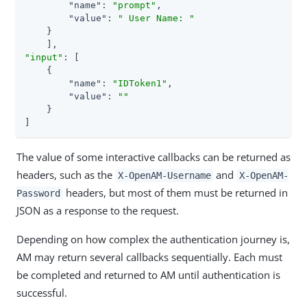
"name"
: 
"prompt"
,

"value"
: 
" User Name: "
    }

"input"
: [

    {

"name"
: 
"IDToken1"
,

"value"
: 
""
    }

]
The value of some interactive callbacks can be returned as
headers, such as the
and
X-OpenAM-Username
X-OpenAM-
headers, but most of them must be returned in
Password
JSON as a response to the request.
Depending on how complex the authentication journey is,
AM may return several callbacks sequentially. Each must
be completed and returned to AM until authentication is
successful.