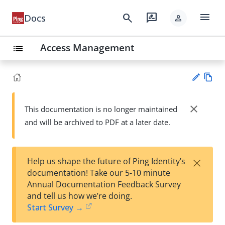
menu
search
rate_review
Docs
person
Access Management
list
Vie
w
close
This documentation is no longer maintained
Su
Ma
and will be archived to PDF at a later date.
gg
rk
est
do
an
wn
edi
×
Help us shape the future of Ping Identity’s
t
documentation! Take our 5-10 minute
Annual Documentation Feedback Survey
and tell us how we’re doing.
Start Survey →