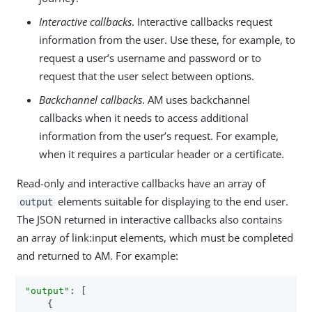
Interactive callbacks
. Interactive callbacks request
information from the user. Use these, for example, to
request a user’s username and password or to
request that the user select between options.
Backchannel callbacks
. AM uses backchannel
callbacks when it needs to access additional
information from the user’s request. For example,
when it requires a particular header or a certificate.
Read-only and interactive callbacks have an array of
elements suitable for displaying to the end user.
output
The JSON returned in interactive callbacks also contains
an array of link:input elements, which must be completed
and returned to AM. For example:
"output"
: [

    {
