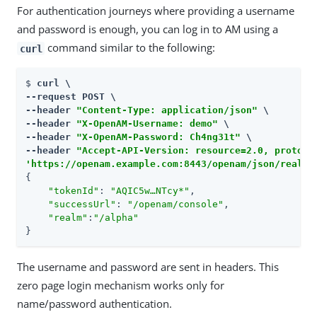
For authentication journeys where providing a username
and password is enough, you can log in to AM using a
command similar to the following:
curl
$ 
curl \

--request POST \

--header 
"Content-Type: application/json"
 \

--header 
"X-OpenAM-Username: demo"
 \

--header 
"X-OpenAM-Password: Ch4ng31t"
 \

--header 
"Accept-API-Version: resource=2.0, protoco
'https://openam.example.com:8443/openam/json/realms
{

"tokenId"
: 
"AQIC5w…​NTcy*"
,

"successUrl"
: 
"/openam/console"
,

"realm"
:
"/alpha"
}
The username and password are sent in headers. This
zero page login mechanism works only for
name/password authentication.