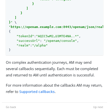
            }

         ]

      }

   ]

}'
'https://openam.example.com:8443/openam/json/realms
{

"tokenId"
:
"AQIC5wM2…​U3MTE4NA..*"
,

"successUrl"
: 
"/openam/console"
,

"realm"
:
"/alpha"
}
On complex authentication journeys, AM may send
several callbacks sequentially. Each must be completed
and returned to AM until authentication is successful.
For more information about the callbacks AM may return,
refer to
Supported callbacks
.