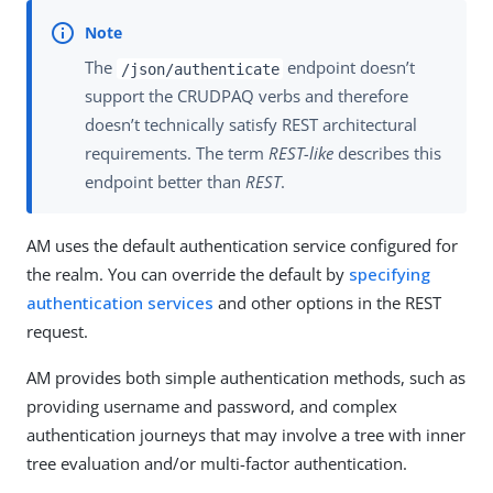
The
endpoint doesn’t
/json/authenticate
support the CRUDPAQ verbs and therefore
doesn’t technically satisfy REST architectural
requirements. The term
REST-like
describes this
endpoint better than
REST
.
AM uses the default authentication service configured for
the realm. You can override the default by
specifying
authentication services
and other options in the REST
request.
AM provides both simple authentication methods, such as
providing username and password, and complex
authentication journeys that may involve a tree with inner
tree evaluation and/or multi-factor authentication.