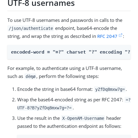
UTF-8 usernames
To use UTF-8 usernames and passwords in calls to the
endpoint, base64-encode the
/json/authenticate
string, and wrap the string as described in
RFC 2047
:
encoded-word = "=?" charset "?" encoding "?" 
For example, to authenticate using a UTF-8 username,
such as
, perform the following steps:
ɗëɱø
Encode the string in base64 format:
.
yZfDq8mxw7g=
Wrap the base64-encoded string as per RFC 2047:
=?
.
UTF-8?B?yZfDq8mxw7g=?=
Use the result in the
header
X-OpenAM-Username
passed to the authentication endpoint as follows: