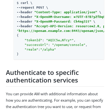
$ 
curl \

--request POST \

--header 
"Content-Type: application/json"
 \

--header 
"X-OpenAM-Username: =?UTF-8?B?yZfDq8mx
--header 
"X-OpenAM-Password: Ch4ng31t"
 \

--header 
"Accept-API-Version: resource=2.0, pro
'https://openam.example.com:8443/openam/json/re
{

"tokenId"
: 
"AQIC5w…​NTcy*"
,

"successUrl"
: 
"/openam/console"
,

"realm"
:
"/alpha"
}
Authenticate to specific
authentication services
You can provide AM with additional information about
how you are authenticating. For example, you can specify
the authentication tree you want to use, or request from