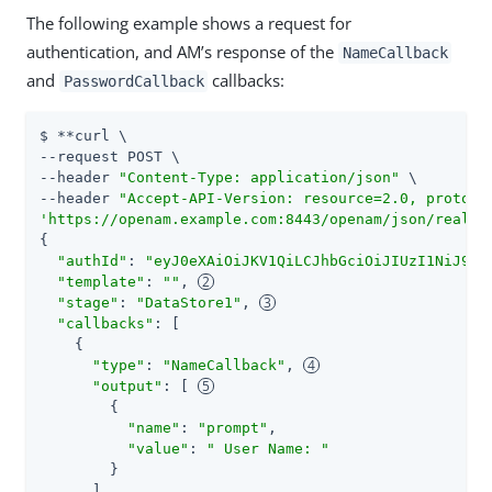
The following example shows a request for
authentication, and AM’s response of the
NameCallback
and
callbacks:
PasswordCallback
$ **curl \

--request POST \

--header 
"Content-Type: application/json"
 \

--header 
"Accept-API-Version: resource=2.0, protoco
'https://openam.example.com:8443/openam/json/realms
{

"authId"
: 
"eyJ0eXAiOiJKV1QiLCJhbGciOiJIUzI1NiJ9.ey
"template"
: 
""
, 
"stage"
: 
"DataStore1"
, 
"callbacks"
: [

    {

"type"
: 
"NameCallback"
, 
"output"
: [ 
        {

"name"
: 
"prompt"
,

"value"
: 
" User Name: "
        }

      ],
