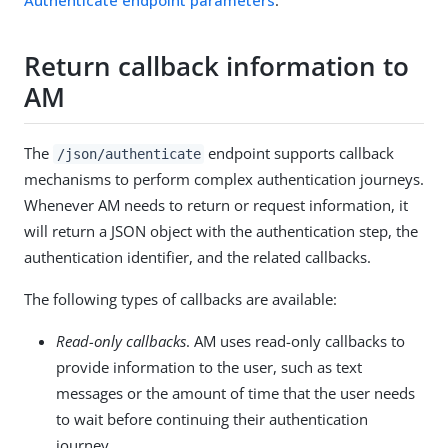
Return callback information to
AM
The
endpoint supports callback
/json/authenticate
mechanisms to perform complex authentication journeys.
Whenever AM needs to return or request information, it
will return a JSON object with the authentication step, the
authentication identifier, and the related callbacks.
The following types of callbacks are available:
Read-only callbacks
. AM uses read-only callbacks to
provide information to the user, such as text
messages or the amount of time that the user needs
to wait before continuing their authentication
journey.