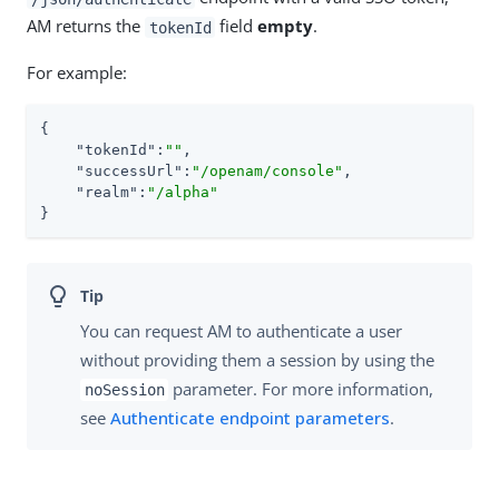
AM returns the
field
empty
.
tokenId
For example:
{

"tokenId"
:
""
,

"successUrl"
:
"/openam/console"
,

"realm"
:
"/alpha"
}
You can request AM to authenticate a user
without providing them a session by using the
parameter. For more information,
noSession
see
Authenticate endpoint parameters
.