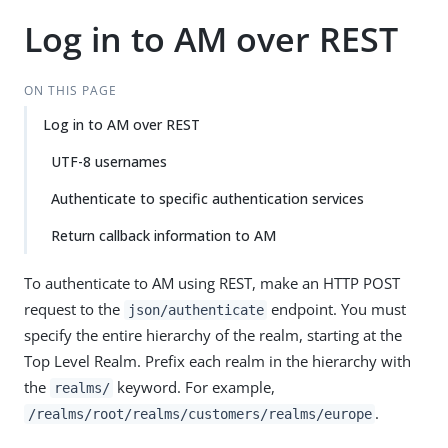
Log in to AM over REST
ON THIS PAGE
Log in to AM over REST
UTF-8 usernames
Authenticate to specific authentication services
Return callback information to AM
To authenticate to AM using REST, make an HTTP POST
request to the
endpoint. You must
json/authenticate
specify the entire hierarchy of the realm, starting at the
Top Level Realm. Prefix each realm in the hierarchy with
the
keyword. For example,
realms/
.
/realms/root/realms/customers/realms/europe