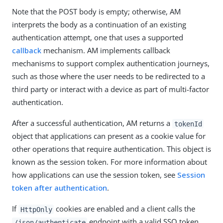
Note that the POST body is empty; otherwise, AM
interprets the body as a continuation of an existing
authentication attempt, one that uses a supported
callback
mechanism. AM implements callback
mechanisms to support complex authentication journeys,
such as those where the user needs to be redirected to a
third party or interact with a device as part of multi-factor
authentication.
After a successful authentication, AM returns a
tokenId
object that applications can present as a cookie value for
other operations that require authentication. This object is
known as the session token. For more information about
how applications can use the session token, see
Session
token after authentication
.
If
cookies are enabled and a client calls the
HttpOnly
endpoint with a valid SSO token,
/json/authenticate