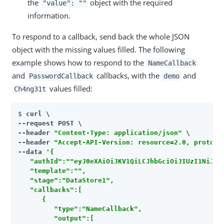
the
object with the required
"value": ""
information.
To respond to a callback, send back the whole JSON
object with the missing values filled. The following
example shows how to respond to the
NameCallback
and
callbacks, with the
and
PasswordCallback
demo
values filled:
Ch4ng31t
$ 
curl \

--request POST \

--header 
"Content-Type: application/json"
 \

--header 
"Accept-API-Version: resource=2.0, protoco
--data 
'{

   "authId":""eyJ0eXAiOiJKV1QiLCJhbGciOiJIUzI1NiJ9.ey
   "template":"",

   "stage":"DataStore1",

   "callbacks":[

      {

         "type":"NameCallback",

         "output":[
