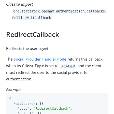
Class to import
org.forgerock.openam.authentication.callbacks.
PollingWaitCallback
RedirectCallback
Redirects the user-agent.
The
Social Provider Handler node
returns this callback
when its
Client Type
is set to
, and the client
BROWSER
must redirect the user to the social provider for
authentication.
Example
{

"callbacks"
: [{

"type"
: 
"RedirectCallback"
,

"output"
: [{
