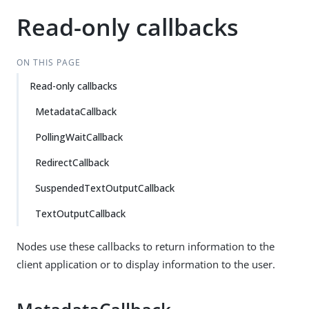
Read-only callbacks
ON THIS PAGE
Read-only callbacks
MetadataCallback
PollingWaitCallback
RedirectCallback
SuspendedTextOutputCallback
TextOutputCallback
Nodes use these callbacks to return information to the
client application or to display information to the user.