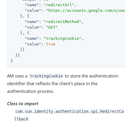
"name"
: 
"redirectUrl"
,

"value"
: 
"https://accounts.google.com/o/oauth
    }, {

"name"
: 
"redirectMethod"
,

"value"
: 
"GET"
    }, {

"name"
: 
"trackingCookie"
,

"value"
: 
true
    }]

  }]

}
AM uses a
to store the authentication
trackingCookie
identifier that reflects the client’s place in the
authentication process.
Class to import
com.sun.identity.authentication.spi.RedirectCa
llback