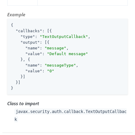
Example
{

"callbacks"
: [{

"type"
: 
"TextOutputCallback"
,

"output"
: [{

"name"
: 
"message"
,

"value"
: 
"Default message"
    }, {

"name"
: 
"messageType"
,

"value"
: 
"0"
    }]

  }]

}
Class to import
javax.security.auth.callback.TextOutputCallbac
k