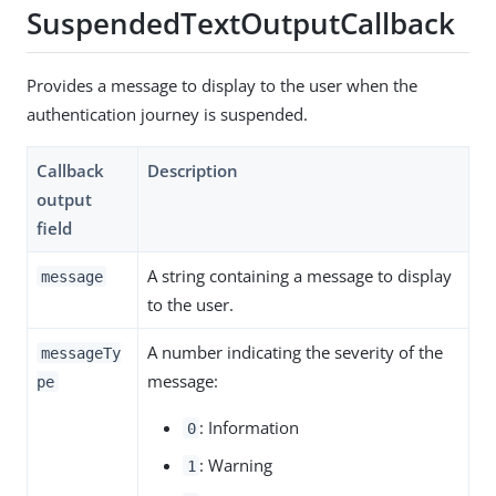
SuspendedTextOutputCallback
Provides a message to display to the user when the
authentication journey is suspended.
Callback
Description
output
field
A string containing a message to display
message
to the user.
A number indicating the severity of the
messageTy
message:
pe
: Information
0
: Warning
1