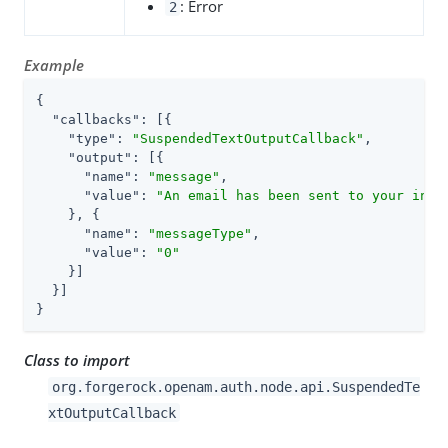
: Error
2
Example
{

"callbacks"
: [{

"type"
: 
"SuspendedTextOutputCallback"
,

"output"
: [{

"name"
: 
"message"
,

"value"
: 
"An email has been sent to your inbo
    }, {

"name"
: 
"messageType"
,

"value"
: 
"0"
    }]

  }]

}
Class to import
org.forgerock.openam.auth.node.api.SuspendedTe
xtOutputCallback