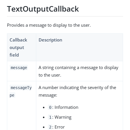
TextOutputCallback
Provides a message to display to the user.
Callback
Description
output
field
A string containing a message to display
message
to the user.
A number indicating the severity of the
messageTy
message:
pe
: Information
0
: Warning
1
: Error
2