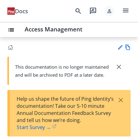
menu
search
rate_review
Docs
person
Access Management
list
Vie
w
close
This documentation is no longer maintained
Su
Ma
and will be archived to PDF at a later date.
gg
rk
est
do
an
wn
edi
×
Help us shape the future of Ping Identity’s
t
documentation! Take our 5-10 minute
Annual Documentation Feedback Survey
and tell us how we’re doing.
Start Survey →