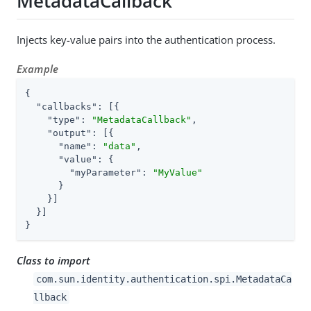
MetadataCallback
Injects key-value pairs into the authentication process.
Example
{

"callbacks"
: [{

"type"
: 
"MetadataCallback"
,

"output"
: [{

"name"
: 
"data"
,

"value"
: {

"myParameter"
: 
"MyValue"
      }

    }]

  }]

}
Class to import
com.sun.identity.authentication.spi.MetadataCa
llback