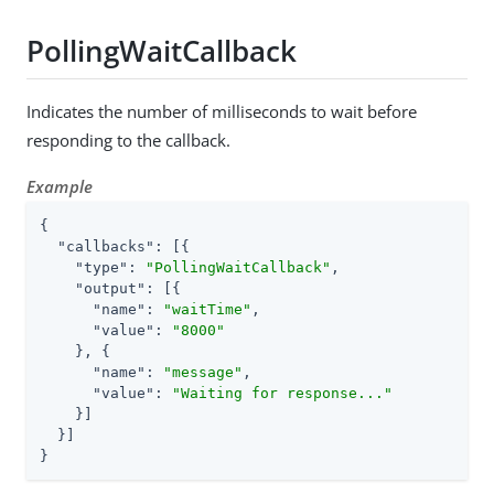
PollingWaitCallback
Indicates the number of milliseconds to wait before
responding to the callback.
Example
{

"callbacks"
: [{

"type"
: 
"PollingWaitCallback"
,

"output"
: [{

"name"
: 
"waitTime"
,

"value"
: 
"8000"
    }, {

"name"
: 
"message"
,

"value"
: 
"Waiting for response..."
    }]

  }]

}