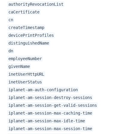
authorityRevocationList
caCertificate
cn
createTimestamp
devicePrintProfiles
distinguishedName
dn
employeeNumber
givenName
inetUserHttpURL
inetUserStatus
iplanet-am-auth-configuration
iplanet-am-session-destroy-sessions
iplanet-am-session-get-valid-sessions
iplanet-am-session-max-caching-time
iplanet-am-session-max-idle-time
iplanet-am-session-max-session-time