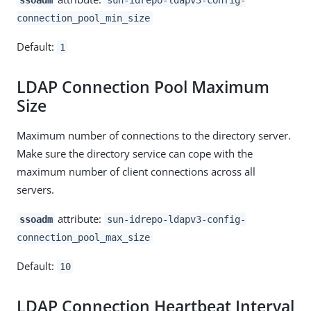
connection_pool_min_size
Default:
1
LDAP Connection Pool Maximum
Size
Maximum number of connections to the directory server.
Make sure the directory service can cope with the
maximum number of client connections across all
servers.
attribute:
ssoadm
sun-idrepo-ldapv3-config-
connection_pool_max_size
Default:
10
LDAP Connection Heartbeat Interval