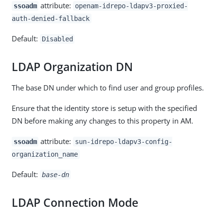
attribute:
ssoadm
openam-idrepo-ldapv3-proxied-
auth-denied-fallback
Default:
Disabled
LDAP Organization DN
The base DN under which to find user and group profiles.
Ensure that the identity store is setup with the specified
DN before making any changes to this property in AM.
attribute:
ssoadm
sun-idrepo-ldapv3-config-
organization_name
Default:
base-dn
LDAP Connection Mode