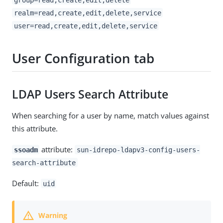
realm=read,create,edit,delete,service
user=read,create,edit,delete,service
User Configuration tab
LDAP Users Search Attribute
When searching for a user by name, match values against
this attribute.
attribute:
ssoadm
sun-idrepo-ldapv3-config-users-
search-attribute
Default:
uid