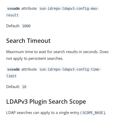
attribute:
ssoadm
sun-idrepo-ldapv3-config-max-
result
Default:
1000
Search Timeout
Maximum time to wait for search results in seconds. Does
not apply to persistent searches.
attribute:
ssoadm
sun-idrepo-ldapv3-config-time-
limit
Default:
10
LDAPv3 Plugin Search Scope
LDAP searches can apply to a single entry (
),
SCOPE_BASE