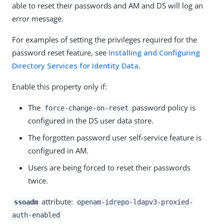
able to reset their passwords and AM and DS will log an
error message.
For examples of setting the privileges required for the
password reset feature, see
Installing and Configuring
Directory Services for Identity Data
.
Enable this property only if:
The
password policy is
force-change-on-reset
configured in the DS user data store.
The forgotten password user self-service feature is
configured in AM.
Users are being forced to reset their passwords
twice.
attribute:
ssoadm
openam-idrepo-ldapv3-proxied-
auth-enabled