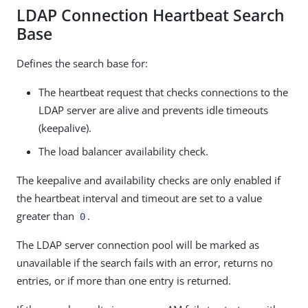
LDAP Connection Heartbeat Search
Base
Defines the search base for:
The heartbeat request that checks connections to the
LDAP server are alive and prevents idle timeouts
(keepalive).
The load balancer availability check.
The keepalive and availability checks are only enabled if
the heartbeat interval and timeout are set to a value
greater than
.
0
The LDAP server connection pool will be marked as
unavailable if the search fails with an error, returns no
entries, or if more than one entry is returned.