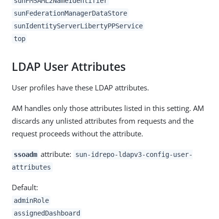
sunFMSAML2NameIdentifier
sunFederationManagerDataStore
sunIdentityServerLibertyPPService
top
LDAP User Attributes
User profiles have these LDAP attributes.
AM handles only those attributes listed in this setting. AM
discards any unlisted attributes from requests and the
request proceeds without the attribute.
attribute:
ssoadm
sun-idrepo-ldapv3-config-user-
attributes
Default:
adminRole
assignedDashboard