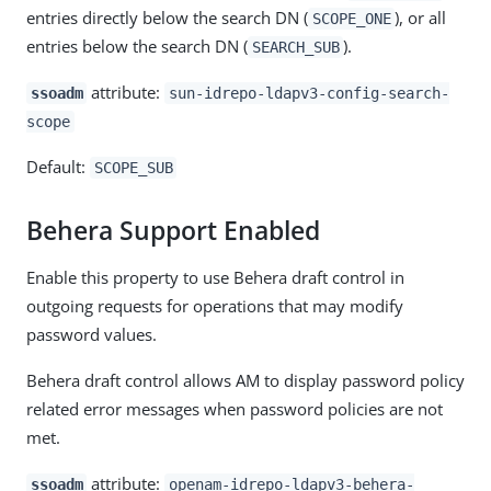
entries directly below the search DN (
), or all
SCOPE_ONE
entries below the search DN (
).
SEARCH_SUB
attribute:
ssoadm
sun-idrepo-ldapv3-config-search-
scope
Default:
SCOPE_SUB
Behera Support Enabled
Enable this property to use Behera draft control in
outgoing requests for operations that may modify
password values.
Behera draft control allows AM to display password policy
related error messages when password policies are not
met.
attribute:
ssoadm
openam-idrepo-ldapv3-behera-