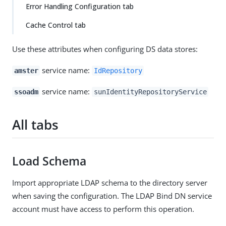
Error Handling Configuration tab
Cache Control tab
Use these attributes when configuring DS data stores:
service name:
amster
IdRepository
service name:
ssoadm
sunIdentityRepositoryService
All tabs
Load Schema
Import appropriate LDAP schema to the directory server
when saving the configuration. The LDAP Bind DN service
account must have access to perform this operation.