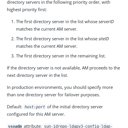
directory servers in the following priority order, with
highest priority first:
The first directory server in the list whose
serverID
matches the current AM server.
The first directory server in the list whose
siteID
matches the current AM server.
The first directory server in the remaining list.
If the directory server is not available, AM proceeds to the
next directory server in the list.
In production environments, you should specify more
than one directory server for failover purposes.
Default:
of the initial directory server
host:port
configured for this AM server.
attribute:
ssoadm
sun-idrepo-ldapv3-config-ldap-