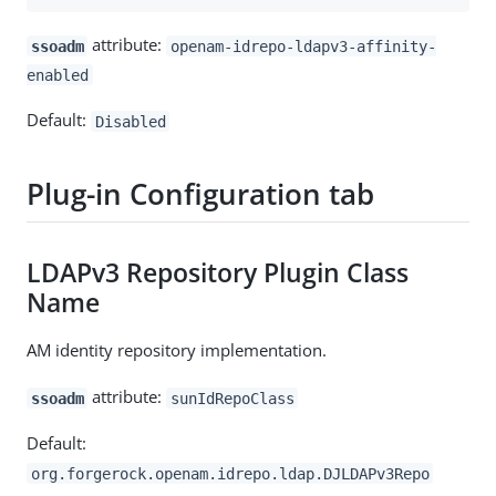
attribute:
ssoadm
openam-idrepo-ldapv3-affinity-
enabled
Default:
Disabled
Plug-in Configuration tab
LDAPv3 Repository Plugin Class
Name
AM identity repository implementation.
attribute:
ssoadm
sunIdRepoClass
Default:
org.forgerock.openam.idrepo.ldap.DJLDAPv3Repo