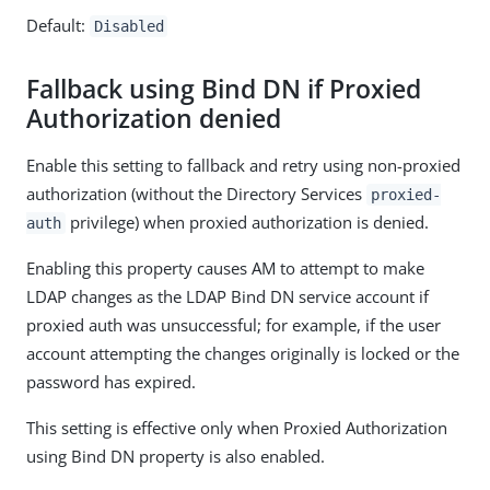
Default:
Disabled
Fallback using Bind DN if Proxied
Authorization denied
Enable this setting to fallback and retry using non-proxied
authorization (without the Directory Services
proxied-
privilege) when proxied authorization is denied.
auth
Enabling this property causes AM to attempt to make
LDAP changes as the LDAP Bind DN service account if
proxied auth was unsuccessful; for example, if the user
account attempting the changes originally is locked or the
password has expired.
This setting is effective only when Proxied Authorization
using Bind DN property is also enabled.