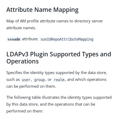
Attribute Name Mapping
Map of AM profile attribute names to directory server
attribute names.
attribute:
ssoadm
sunIdRepoAttributeMapping
LDAPv3 Plugin Supported Types and
Operations
Specifies the identity types supported by the data store,
such as
,
, or
, and which operations
user
group
realm
can be performed on them.
The following table illustrates the identity types supported
by this data store, and the operations that can be
performed on them: