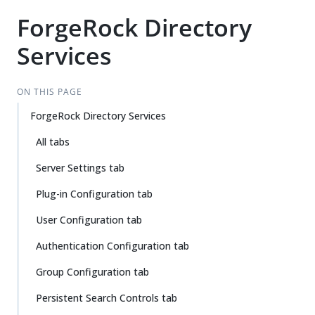
ForgeRock Directory
Services
ON THIS PAGE
ForgeRock Directory Services
All tabs
Server Settings tab
Plug-in Configuration tab
User Configuration tab
Authentication Configuration tab
Group Configuration tab
Persistent Search Controls tab