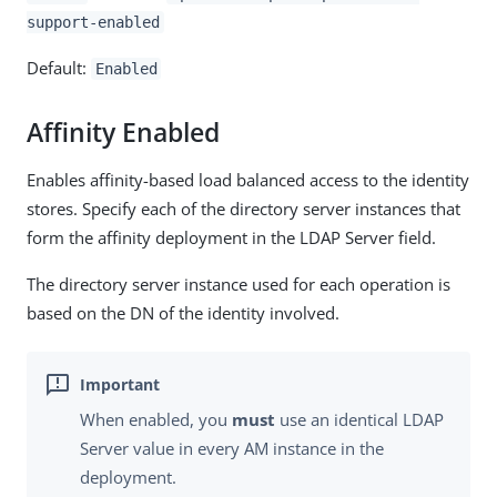
support-enabled
Default:
Enabled
Affinity Enabled
Enables affinity-based load balanced access to the identity
stores. Specify each of the directory server instances that
form the affinity deployment in the LDAP Server field.
The directory server instance used for each operation is
based on the DN of the identity involved.
When enabled, you
must
use an identical LDAP
Server value in every AM instance in the
deployment.