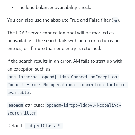
The load balancer availability check.
You can also use the absolute True and False filter (
).
&
The LDAP server connection pool will be marked as
unavailable if the search fails with an error, returns no
entries, or if more than one entry is returned.
If the search results in an error, AM fails to start up with
an exception such as
org.forgerock.opendj.ldap.ConnectionException:
Connect Error: No operational connection factories
.
available
attribute:
ssoadm
openam-idrepo-ldapv3-keepalive-
searchfilter
Default:
(objectClass=*)