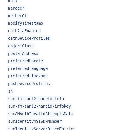
mail
manager
memberOf
modifyTimestamp
oath2faEnabled
oathDeviceProfiles
objectClass
postalAddress
preferredLocale
preferredlanguage
preferredtimezone
pushDeviceProfiles
sn
sun-fm-saml2-nameid-info
sun-fm-saml2-nameid-infokey
sunAMAuthInvalidAttemptsData
sunIdentityMSISDNNumber
sunIdentityServerDiscoEntries