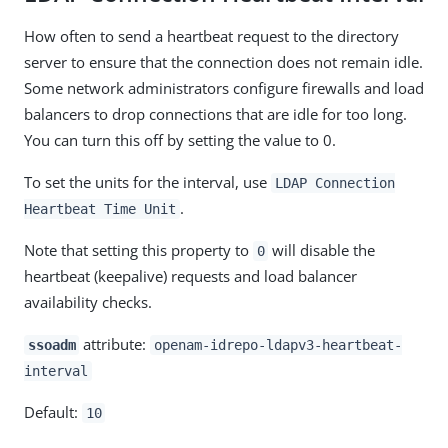
How often to send a heartbeat request to the directory
server to ensure that the connection does not remain idle.
Some network administrators configure firewalls and load
balancers to drop connections that are idle for too long.
You can turn this off by setting the value to 0.
To set the units for the interval, use
LDAP Connection
.
Heartbeat Time Unit
Note that setting this property to
will disable the
0
heartbeat (keepalive) requests and load balancer
availability checks.
attribute:
ssoadm
openam-idrepo-ldapv3-heartbeat-
interval
Default:
10