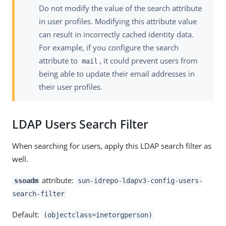
Do not modify the value of the search attribute
in user profiles. Modifying this attribute value
can result in incorrectly cached identity data.
For example, if you configure the search
attribute to
, it could prevent users from
mail
being able to update their email addresses in
their user profiles.
LDAP Users Search Filter
When searching for users, apply this LDAP search filter as
well.
attribute:
ssoadm
sun-idrepo-ldapv3-config-users-
search-filter
Default:
(objectclass=inetorgperson)