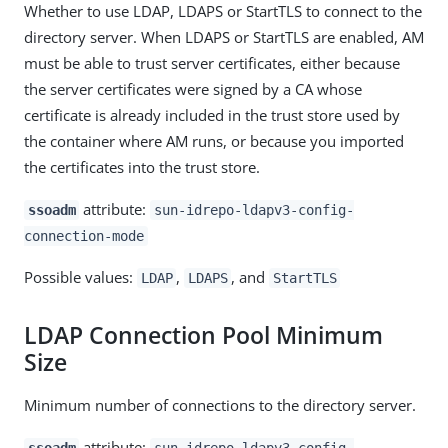
Whether to use LDAP, LDAPS or StartTLS to connect to the
directory server. When LDAPS or StartTLS are enabled, AM
must be able to trust server certificates, either because
the server certificates were signed by a CA whose
certificate is already included in the trust store used by
the container where AM runs, or because you imported
the certificates into the trust store.
attribute:
ssoadm
sun-idrepo-ldapv3-config-
connection-mode
Possible values:
,
, and
LDAP
LDAPS
StartTLS
LDAP Connection Pool Minimum
Size
Minimum number of connections to the directory server.
attribute:
ssoadm
sun-idrepo-ldapv3-config-