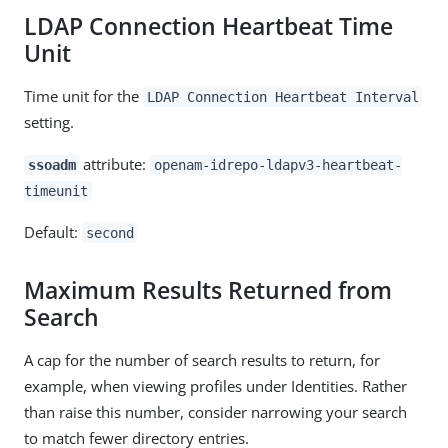
LDAP Connection Heartbeat Time
Unit
Time unit for the
LDAP Connection Heartbeat Interval
setting.
attribute:
ssoadm
openam-idrepo-ldapv3-heartbeat-
timeunit
Default:
second
Maximum Results Returned from
Search
A cap for the number of search results to return, for
example, when viewing profiles under Identities. Rather
than raise this number, consider narrowing your search
to match fewer directory entries.