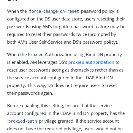
When the
password policy is
force-change-on-reset
configured on the DS user data store, users resetting their
passwords using AM’s forgotten password feature may be
required to reset their passwords twice (prompted by
both AM’s User Self-Service and DS’s password policy).
When the Proxied Authorization using Bind DN property
is enabled, AM leverages DS’s
proxied authorization
to
reset user passwords acting as themselves rather than as
the service account configured in the LDAP Bind DN
property. This way, DS does not require users to reset
their passwords again.
Before enabling this setting, ensure that the service
account configured in the LDAP Bind DN property has the
privilege granted. If the service account
proxied-auth
does not have the required privilege, users would not be