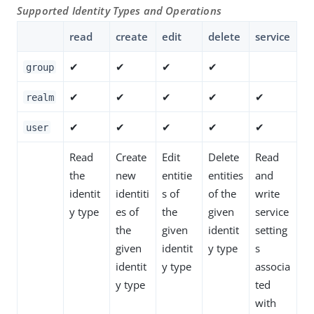
Supported Identity Types and Operations
read
create
edit
delete
service
✔
✔
✔
✔
group
✔
✔
✔
✔
✔
realm
✔
✔
✔
✔
✔
user
Read
Create
Edit
Delete
Read
the
new
entitie
entities
and
identit
identiti
s of
of the
write
y type
es of
the
given
service
the
given
identit
setting
given
identit
y type
s
identit
y type
associa
y type
ted
with