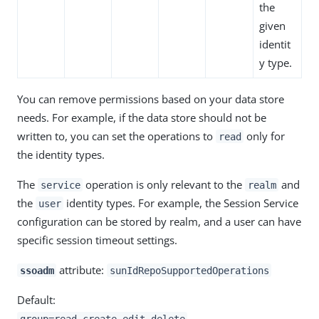
the
given
identit
y type.
You can remove permissions based on your data store
needs. For example, if the data store should not be
written to, you can set the operations to
only for
read
the identity types.
The
operation is only relevant to the
and
service
realm
the
identity types. For example, the Session Service
user
configuration can be stored by realm, and a user can have
specific session timeout settings.
attribute:
ssoadm
sunIdRepoSupportedOperations
Default:
group=read,create,edit,delete