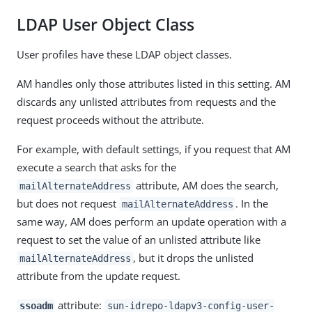
LDAP User Object Class
User profiles have these LDAP object classes.
AM handles only those attributes listed in this setting. AM
discards any unlisted attributes from requests and the
request proceeds without the attribute.
For example, with default settings, if you request that AM
execute a search that asks for the
attribute, AM does the search,
mailAlternateAddress
but does not request
. In the
mailAlternateAddress
same way, AM does perform an update operation with a
request to set the value of an unlisted attribute like
, but it drops the unlisted
mailAlternateAddress
attribute from the update request.
attribute:
ssoadm
sun-idrepo-ldapv3-config-user-