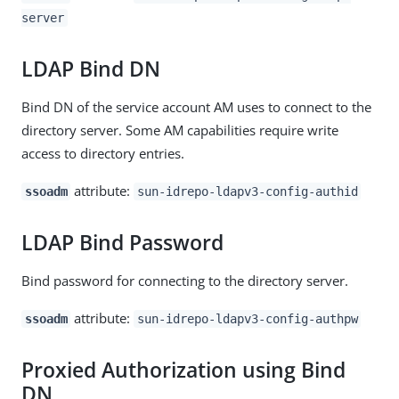
server
LDAP Bind DN
Bind DN of the service account AM uses to connect to the
directory server. Some AM capabilities require write
access to directory entries.
attribute:
ssoadm
sun-idrepo-ldapv3-config-authid
LDAP Bind Password
Bind password for connecting to the directory server.
attribute:
ssoadm
sun-idrepo-ldapv3-config-authpw
Proxied Authorization using Bind
DN