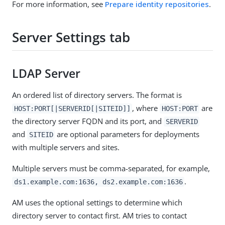
For more information, see
Prepare identity repositories
.
Server Settings tab
LDAP Server
An ordered list of directory servers. The format is
, where
are
HOST:PORT[|SERVERID[|SITEID]]
HOST:PORT
the directory server FQDN and its port, and
SERVERID
and
are optional parameters for deployments
SITEID
with multiple servers and sites.
Multiple servers must be comma-separated, for example,
.
ds1.example.com:1636, ds2.example.com:1636
AM uses the optional settings to determine which
directory server to contact first. AM tries to contact