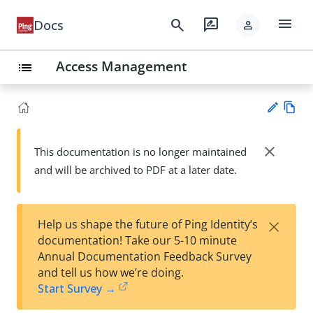
menu
search
rate_review
Docs
person
Access Management
list
Vie
w
close
This documentation is no longer maintained
Su
Ma
and will be archived to PDF at a later date.
gg
rk
est
do
an
wn
edi
×
Help us shape the future of Ping Identity’s
t
documentation! Take our 5-10 minute
Annual Documentation Feedback Survey
and tell us how we’re doing.
Start Survey →