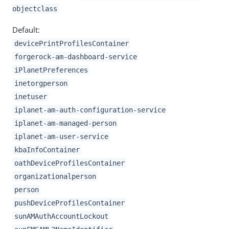
objectclass
Default:
devicePrintProfilesContainer
forgerock-am-dashboard-service
iPlanetPreferences
inetorgperson
inetuser
iplanet-am-auth-configuration-service
iplanet-am-managed-person
iplanet-am-user-service
kbaInfoContainer
oathDeviceProfilesContainer
organizationalperson
person
pushDeviceProfilesContainer
sunAMAuthAccountLockout