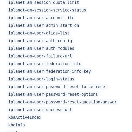
iplanet-am-session-quota-limit
iplanet-am-session-service-status
iplanet-am-user-account-life
iplanet-am-user-admin-start-dn
iplanet-am-user-alias-list
iplanet-am-user-auth-config
iplanet-am-user-auth-modules
iplanet-am-user-failure-url
iplanet-am-user-federation-info
iplanet-am-user-federation-info-key
iplanet-am-user-login-status
iplanet-am-user-password-reset-force-reset
iplanet-am-user-password-reset-options
iplanet-am-user-password-reset-question-answer
iplanet-am-user-success-url
kbaActiveIndex
kbaInfo