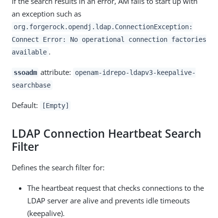
If the search results in an error, AM fails to start up with
an exception such as
org.forgerock.opendj.ldap.ConnectionException:
Connect Error: No operational connection factories
.
available
attribute:
ssoadm
openam-idrepo-ldapv3-keepalive-
searchbase
Default:
[Empty]
LDAP Connection Heartbeat Search
Filter
Defines the search filter for:
The heartbeat request that checks connections to the
LDAP server are alive and prevents idle timeouts
(keepalive).