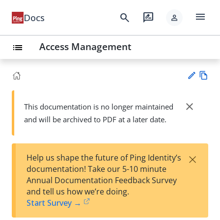
menu
search
rate_review
Docs
person
Access Management
list
Vie
w
close
This documentation is no longer maintained
Su
Ma
and will be archived to PDF at a later date.
gg
rk
est
do
an
wn
edi
×
Help us shape the future of Ping Identity’s
t
documentation! Take our 5-10 minute
Annual Documentation Feedback Survey
and tell us how we’re doing.
Start Survey →