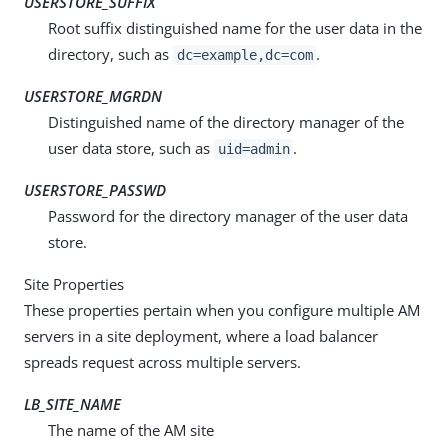
USERSTORE_SUFFIX
Root suffix distinguished name for the user data in the
directory, such as
.
dc=example,dc=com
USERSTORE_MGRDN
Distinguished name of the directory manager of the
user data store, such as
.
uid=admin
USERSTORE_PASSWD
Password for the directory manager of the user data
store.
Site Properties
These properties pertain when you configure multiple AM
servers in a site deployment, where a load balancer
spreads request across multiple servers.
LB_SITE_NAME
The name of the AM site