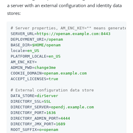
a server with an external configuration and identity data
stores:
# Server properties, AM_ENC_KEY="" means generate r
SERVER_URL
=
https://openam.example.com:8443
DEPLOYMENT_URI
=
/openam
BASE_DIR
=
$HOME/openam
locale
=
en_US
PLATFORM_LOCALE
=
en_US
AM_ENC_KEY
=
ADMIN_PWD
=
change3me
COOKIE_DOMAIN
=
openam.example.com
ACCEPT_LICENSES
=
true
# External configuration data store
DATA_STORE
=
dirServer
DIRECTORY_SSL
=
SSL
DIRECTORY_SERVER
=
opendj.example.com
DIRECTORY_PORT
=
1636
DIRECTORY_ADMIN_PORT
=
4444
DIRECTORY_JMX_PORT
=
1689
ROOT_SUFFIX
=
o=openam