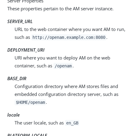
Server Properties
These properties pertain to the AM server instance.
SERVER_URL
URL to the web container where you want AM to run,
such as
.
http://openam.example.com:8080
DEPLOYMENT_URI
URI where you want to deploy AM on the web
container, such as
.
/openam
BASE_DIR
Configuration directory where AM stores files and
embedded configuration directory server, such as
.
$HOME/openam
locale
The user locale, such as
en_GB
PLATFORM_LOCALE