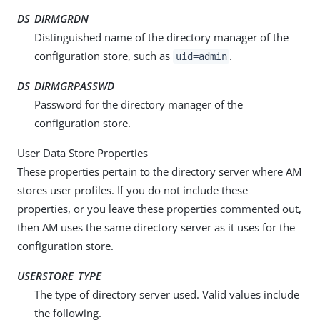
DS_DIRMGRDN
Distinguished name of the directory manager of the
configuration store, such as
.
uid=admin
DS_DIRMGRPASSWD
Password for the directory manager of the
configuration store.
User Data Store Properties
These properties pertain to the directory server where AM
stores user profiles. If you do not include these
properties, or you leave these properties commented out,
then AM uses the same directory server as it uses for the
configuration store.
USERSTORE_TYPE
The type of directory server used. Valid values include
the following.