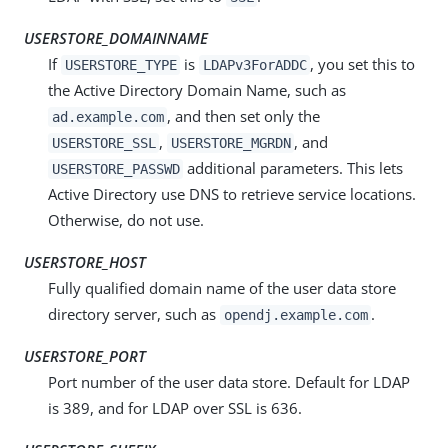
USERSTORE_DOMAINNAME
If
is
, you set this to
USERSTORE_TYPE
LDAPv3ForADDC
the Active Directory Domain Name, such as
, and then set only the
ad.example.com
,
, and
USERSTORE_SSL
USERSTORE_MGRDN
additional parameters. This lets
USERSTORE_PASSWD
Active Directory use DNS to retrieve service locations.
Otherwise, do not use.
USERSTORE_HOST
Fully qualified domain name of the user data store
directory server, such as
.
opendj.example.com
USERSTORE_PORT
Port number of the user data store. Default for LDAP
is 389, and for LDAP over SSL is 636.