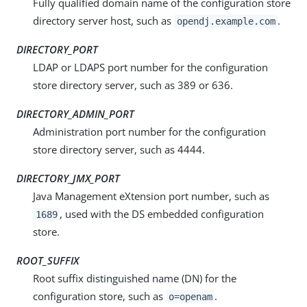
Fully qualified domain name of the configuration store
directory server host, such as
.
opendj.example.com
DIRECTORY_PORT
LDAP or LDAPS port number for the configuration
store directory server, such as 389 or 636.
DIRECTORY_ADMIN_PORT
Administration port number for the configuration
store directory server, such as 4444.
DIRECTORY_JMX_PORT
Java Management eXtension port number, such as
, used with the DS embedded configuration
1689
store.
ROOT_SUFFIX
Root suffix distinguished name (DN) for the
configuration store, such as
.
o=openam