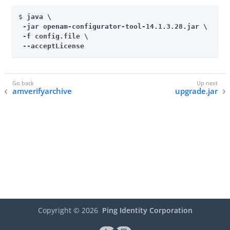
$ 
java \

 -jar openam-configurator-tool-14.1.3.28.jar \

 -f config.file \

 --acceptLicense
amverifyarchive
upgrade.jar
Copyright ©
2026
Ping Identity Corporation