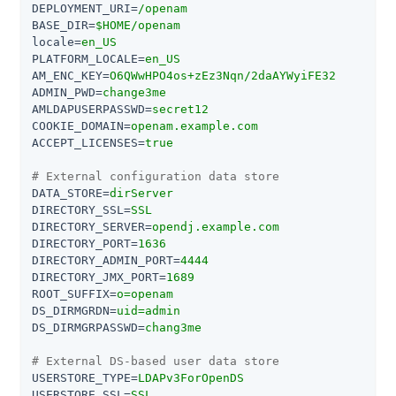
DEPLOYMENT_URI
=
/openam
BASE_DIR
=
$HOME/openam
locale
=
en_US
PLATFORM_LOCALE
=
en_US
AM_ENC_KEY
=
O6QWwHPO4os+zEz3Nqn/2daAYWyiFE32
ADMIN_PWD
=
change3me
AMLDAPUSERPASSWD
=
secret12
COOKIE_DOMAIN
=
openam.example.com
ACCEPT_LICENSES
=
true
# External configuration data store
DATA_STORE
=
dirServer
DIRECTORY_SSL
=
SSL
DIRECTORY_SERVER
=
opendj.example.com
DIRECTORY_PORT
=
1636
DIRECTORY_ADMIN_PORT
=
4444
DIRECTORY_JMX_PORT
=
1689
ROOT_SUFFIX
=
o=openam
DS_DIRMGRDN
=
uid=admin
DS_DIRMGRPASSWD
=
chang3me
# External DS-based user data store
USERSTORE_TYPE
=
LDAPv3ForOpenDS
USERSTORE_SSL
=
SSL