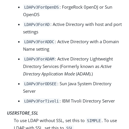
: ForgeRock 0penDJ or Sun
LDAPv3ForOpenDS
OpenDS
: Active Directory with host and port
LDAPv3ForAD
settings
: Active Directory with a Domain
LDAPv3ForADDC
Name setting
: Active Directory Lightweight
LDAPv3ForADAM
Directory Services (Formerly known as
Active
Directory Application Mode
(ADAM).)
: Sun Java System Directory
LDAPv3ForODSEE
Server
: IBM Tivoli Directory Server
LDAPv3ForTivoli
USERSTORE_SSL
To use LDAP without SSL, set this to
. To use
SIMPLE
LDAP with SSL, set this to
.
SSL