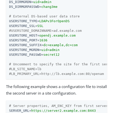
DS_DIRMGRDN
=
uid=admin
DS_DIRMGRPASSWD
=
chang3me
# External DS-based user data store
USERSTORE_TYPE
=
LDAPv3ForOpenDS
USERSTORE_SSL
=
SSL
#USERSTORE_DOMAINNAME=ad.example.com
USERSTORE_HOST
=
opendj.example.com
USERSTORE_PORT
=
1636
USERSTORE_SUFFIX
=
dc=example,dc=com
USERSTORE_MGRDN
=
uid=admin
USERSTORE_PASSWD
=
secret12
# Uncomment to specify the site for the first serve
#LB_SITE_NAME=lb
#LB_PRIMARY_URL=http://lb.example.com:80/openam
The following example shows a configuration file to install
the second server in a site configuration.
# Server properties, AM_ENC_KEY from first server
SERVER_URL
=
https://server2.example.com:8443