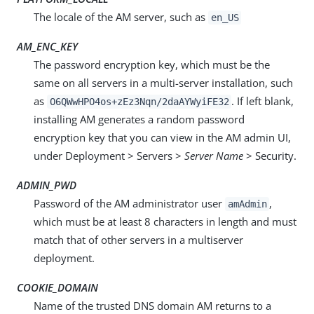
The locale of the AM server, such as
en_US
AM_ENC_KEY
The password encryption key, which must be the
same on all servers in a multi-server installation, such
as
. If left blank,
O6QWwHPO4os+zEz3Nqn/2daAYWyiFE32
installing AM generates a random password
encryption key that you can view in the AM admin UI,
under Deployment > Servers >
Server Name
> Security.
ADMIN_PWD
Password of the AM administrator user
,
amAdmin
which must be at least 8 characters in length and must
match that of other servers in a multiserver
deployment.
COOKIE_DOMAIN
Name of the trusted DNS domain AM returns to a