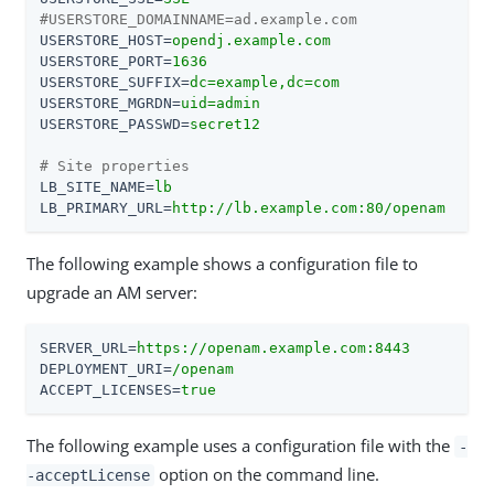
#USERSTORE_DOMAINNAME=ad.example.com
USERSTORE_HOST
=
opendj.example.com
USERSTORE_PORT
=
1636
USERSTORE_SUFFIX
=
dc=example,dc=com
USERSTORE_MGRDN
=
uid=admin
USERSTORE_PASSWD
=
secret12
# Site properties
LB_SITE_NAME
=
lb
LB_PRIMARY_URL
=
http://lb.example.com:80/openam
The following example shows a configuration file to
upgrade an AM server:
SERVER_URL
=
https://openam.example.com:8443
DEPLOYMENT_URI
=
/openam
ACCEPT_LICENSES
=
true
The following example uses a configuration file with the
-
option on the command line.
-acceptLicense