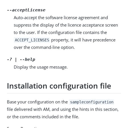
--acceptLicense
Auto-accept the software license agreement and
suppress the display of the licence acceptance screen
to the user. If the configuration file contains the
property, it will have precedence
ACCEPT_LICENSES
over the command-line option.
-? | --help
Display the usage message.
Installation configuration file
Base your configuration on the
sampleconfiguration
file delivered with AM, and using the hints in this section,
or the comments included in the file.