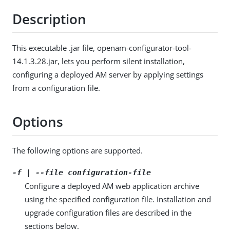
Description
This executable .jar file, openam-configurator-tool-
14.1.3.28.jar, lets you perform silent installation,
configuring a deployed AM server by applying settings
from a configuration file.
Options
The following options are supported.
-f | --file
configuration-file
Configure a deployed AM web application archive
using the specified configuration file. Installation and
upgrade configuration files are described in the
sections below.