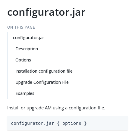
configurator.jar
ON THIS PAGE
configurator.jar
Description
Options
Installation configuration file
Upgrade Configuration File
Examples
Install or upgrade AM using a configuration file.
configurator.jar { options }