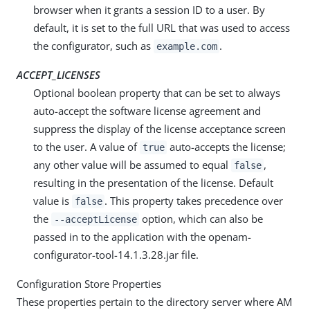
browser when it grants a session ID to a user. By
default, it is set to the full URL that was used to access
the configurator, such as
.
example.com
ACCEPT_LICENSES
Optional boolean property that can be set to always
auto-accept the software license agreement and
suppress the display of the license acceptance screen
to the user. A value of
auto-accepts the license;
true
any other value will be assumed to equal
,
false
resulting in the presentation of the license. Default
value is
. This property takes precedence over
false
the
option, which can also be
--acceptLicense
passed in to the application with the openam-
configurator-tool-14.1.3.28.jar file.
Configuration Store Properties
These properties pertain to the directory server where AM