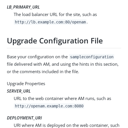
LB_PRIMARY_URL
The load balancer URL for the site, such as
.
http://lb.example.com:80/openam
Upgrade Configuration File
Base your configuration on the
sampleconfiguration
file delivered with AM, and using the hints in this section,
or the comments included in the file.
Upgrade Properties
SERVER_URL
URL to the web container where AM runs, such as
http://openam.example.com:8080
DEPLOYMENT_URI
URI where AM is deployed on the web container, such