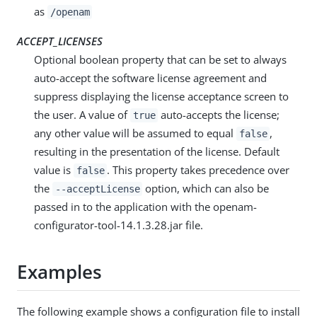
as
/openam
ACCEPT_LICENSES
Optional boolean property that can be set to always
auto-accept the software license agreement and
suppress displaying the license acceptance screen to
the user. A value of
auto-accepts the license;
true
any other value will be assumed to equal
,
false
resulting in the presentation of the license. Default
value is
. This property takes precedence over
false
the
option, which can also be
--acceptLicense
passed in to the application with the openam-
configurator-tool-14.1.3.28.jar file.
Examples
The following example shows a configuration file to install