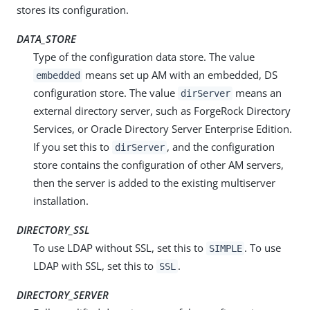
stores its configuration.
DATA_STORE
Type of the configuration data store. The value
means set up AM with an embedded, DS
embedded
configuration store. The value
means an
dirServer
external directory server, such as ForgeRock Directory
Services, or Oracle Directory Server Enterprise Edition.
If you set this to
, and the configuration
dirServer
store contains the configuration of other AM servers,
then the server is added to the existing multiserver
installation.
DIRECTORY_SSL
To use LDAP without SSL, set this to
. To use
SIMPLE
LDAP with SSL, set this to
.
SSL
DIRECTORY_SERVER