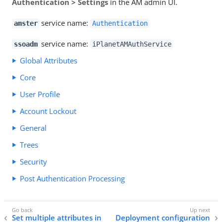
Authentication > Settings
in the AM admin UI.
service name:
amster
Authentication
service name:
ssoadm
iPlanetAMAuthService
Global Attributes
Core
User Profile
Account Lockout
General
Trees
Security
Post Authentication Processing
Set multiple attributes in
Deployment configuration