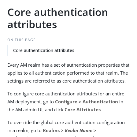
Core authentication
attributes
ON THIS PAGE
Core authentication attributes
Every AM realm has a set of authentication properties that
applies to all authentication performed to that realm. The
settings are referred to as core authentication attributes.
To configure core authentication attributes for an entire
AM deployment, go to
Configure > Authentication
in
the AM admin UI, and click
Core Attributes
.
To override the global core authentication configuration
in a realm, go to
Realms >
Realm Name
>