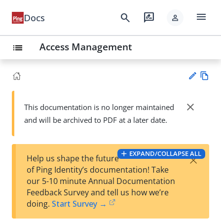
menu
search
rate_review
Docs
person
Access Management
list
Vie
w
close
This documentation is no longer maintained
Su
Ma
and will be archived to PDF at a later date.
gg
rk
est
do
an
wn
edi
EXPAND/COLLAPSE ALL
×
Help us shape the future
t
of Ping Identity’s documentation! Take
our 5-10 minute Annual Documentation
Feedback Survey and tell us how we’re
doing.
Start Survey →