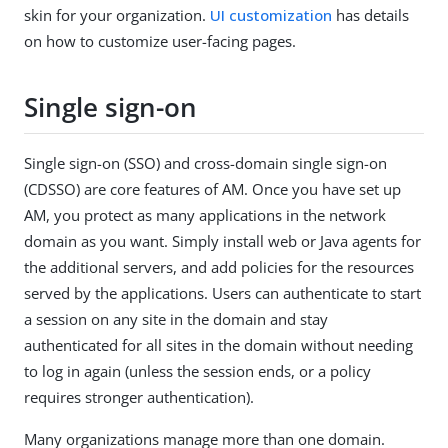
skin for your organization.
UI customization
has details
on how to customize user-facing pages.
Single sign-on
Single sign-on (SSO) and cross-domain single sign-on
(CDSSO) are core features of AM. Once you have set up
AM, you protect as many applications in the network
domain as you want. Simply install web or Java agents for
the additional servers, and add policies for the resources
served by the applications. Users can authenticate to start
a session on any site in the domain and stay
authenticated for all sites in the domain without needing
to log in again (unless the session ends, or a policy
requires stronger authentication).
Many organizations manage more than one domain.