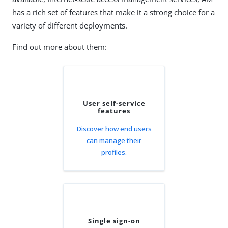
has a rich set of features that make it a strong choice for a
variety of different deployments.
Find out more about them:
User self-service
features
Discover how end users
can manage their
profiles.
Single sign-on