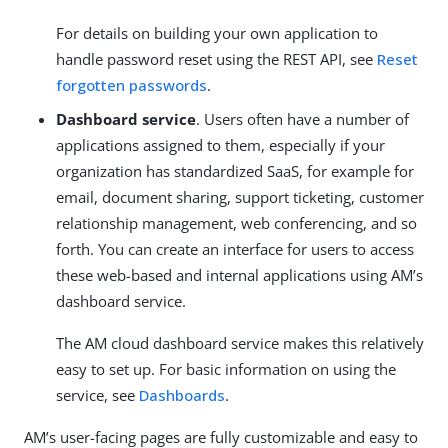
For details on building your own application to
handle password reset using the REST API, see
Reset
forgotten passwords
.
Dashboard service
. Users often have a number of
applications assigned to them, especially if your
organization has standardized SaaS, for example for
email, document sharing, support ticketing, customer
relationship management, web conferencing, and so
forth. You can create an interface for users to access
these web-based and internal applications using AM’s
dashboard service.
The AM cloud dashboard service makes this relatively
easy to set up. For basic information on using the
service, see
Dashboards
.
AM’s user-facing pages are fully customizable and easy to