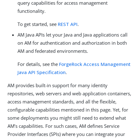
query capabilities for access management
functionality.
To get started, see
REST API
.
AM Java APIs let your Java and Java applications call
on AM for authentication and authorization in both
AM and federated environments.
For details, see the
ForgeRock Access Management
Java API Specification
.
AM provides built-in support for many identity
repositories, web servers and web application containers,
access management standards, and all the flexible,
configurable capabilities mentioned in this page. Yet, for
some deployments you might still need to extend what
AM’s capabilities. For such cases, AM defines Service
Provider Interfaces (SPIs) where you can integrate your