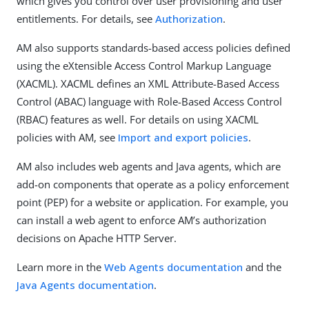
which gives you control over user provisioning and user
entitlements. For details, see
Authorization
.
AM also supports standards-based access policies defined
using the eXtensible Access Control Markup Language
(XACML). XACML defines an XML Attribute-Based Access
Control (ABAC) language with Role-Based Access Control
(RBAC) features as well. For details on using XACML
policies with AM, see
Import and export policies
.
AM also includes web agents and Java agents, which are
add-on components that operate as a policy enforcement
point (PEP) for a website or application. For example, you
can install a web agent to enforce AM’s authorization
decisions on Apache HTTP Server.
Learn more in the
Web Agents documentation
and the
Java Agents documentation
.