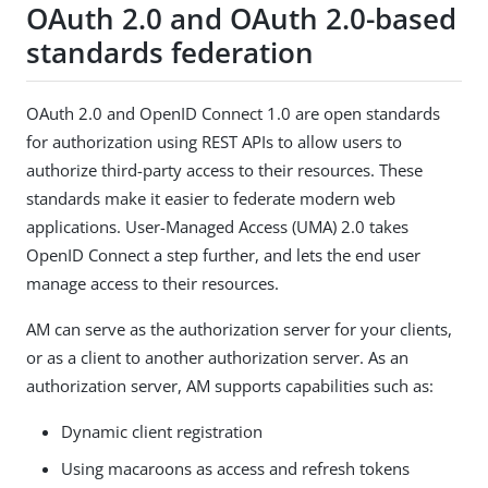
OAuth 2.0 and OAuth 2.0-based
standards federation
OAuth 2.0 and OpenID Connect 1.0 are open standards
for authorization using REST APIs to allow users to
authorize third-party access to their resources. These
standards make it easier to federate modern web
applications. User-Managed Access (UMA) 2.0 takes
OpenID Connect a step further, and lets the end user
manage access to their resources.
AM can serve as the authorization server for your clients,
or as a client to another authorization server. As an
authorization server, AM supports capabilities such as:
Dynamic client registration
Using macaroons as access and refresh tokens