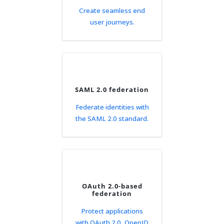
Create seamless end
user journeys.
SAML 2.0 federation
Federate identities with
the SAML 2.0 standard.
OAuth 2.0-based
federation
Protect applications
with OAuth 2.0, OpenID