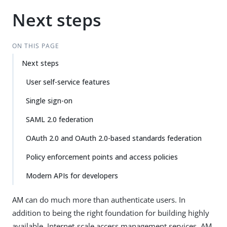
Next steps
ON THIS PAGE
Next steps
User self-service features
Single sign-on
SAML 2.0 federation
OAuth 2.0 and OAuth 2.0-based standards federation
Policy enforcement points and access policies
Modern APIs for developers
AM can do much more than authenticate users. In
addition to being the right foundation for building highly
available, Internet-scale access management services, AM