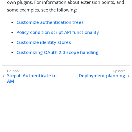
own plugins. For information about extension points, and
some examples, see the following:
Customize authentication trees
Policy condition script API functionality
Customize identity stores
Customizing OAuth 2.0 scope handling
Step 4. Authenticate to
Deployment planning
AM