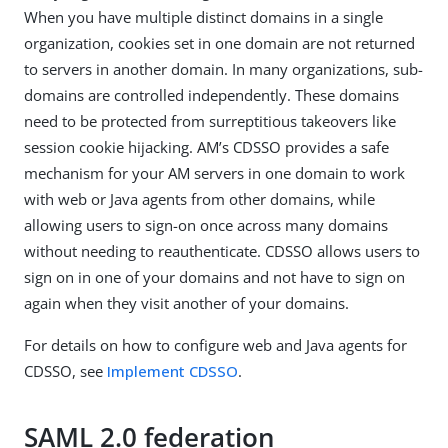
When you have multiple distinct domains in a single
organization, cookies set in one domain are not returned
to servers in another domain. In many organizations, sub-
domains are controlled independently. These domains
need to be protected from surreptitious takeovers like
session cookie hijacking. AM’s CDSSO provides a safe
mechanism for your AM servers in one domain to work
with web or Java agents from other domains, while
allowing users to sign-on once across many domains
without needing to reauthenticate. CDSSO allows users to
sign on in one of your domains and not have to sign on
again when they visit another of your domains.
For details on how to configure web and Java agents for
CDSSO, see
Implement CDSSO
.
SAML 2.0 federation