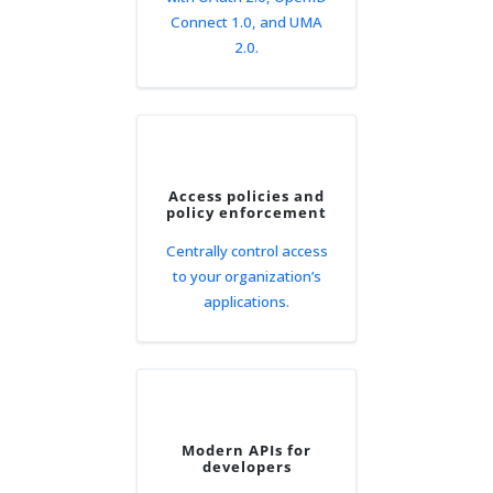
Connect 1.0, and UMA
2.0.
Access policies and
policy enforcement
Centrally control access
to your organization’s
applications.
Modern APIs for
developers