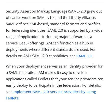
Security Assertion Markup Language (SAML) 2.0 grew out
of earlier work on SAML v1.x and the Liberty Alliance.
SAML defines XML-based, standard formats and profiles
for federating identities. SAML 2.0 is supported by a wide
range of applications including major software as a
service (SaaS) offerings. AM can function as a hub in
deployments where different standards are used. For
details on AM’s SAML 2.0 capabilities, see
SAML 2.0
.
When your deployment serves as an identity provider for
a SAML federation, AM makes it easy to develop
applications called Fedlets that your service providers can
easily deploy to participate in the federation. For details,
see
Implement SAML 2.0 service providers by using
Fedlets
.