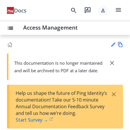
menu
search
rate_review
Docs
person
Access Management
list
Vie
w
close
This documentation is no longer maintained
Su
Ma
and will be archived to PDF at a later date.
gg
rk
est
do
an
wn
edi
×
Help us shape the future of Ping Identity’s
t
documentation! Take our 5-10 minute
Annual Documentation Feedback Survey
and tell us how we’re doing.
Start Survey →