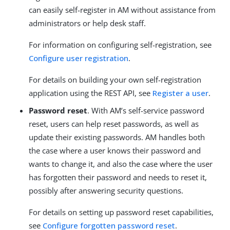
can easily self-register in AM without assistance from
administrators or help desk staff.
For information on configuring self-registration, see
Configure user registration
.
For details on building your own self-registration
application using the REST API, see
Register a user
.
Password reset
. With AM’s self-service password
reset, users can help reset passwords, as well as
update their existing passwords. AM handles both
the case where a user knows their password and
wants to change it, and also the case where the user
has forgotten their password and needs to reset it,
possibly after answering security questions.
For details on setting up password reset capabilities,
see
Configure forgotten password reset
.