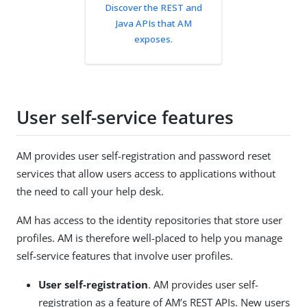
Discover the REST and
Java APIs that AM
exposes.
User self-service features
AM provides user self-registration and password reset
services that allow users access to applications without
the need to call your help desk.
AM has access to the identity repositories that store user
profiles. AM is therefore well-placed to help you manage
self-service features that involve user profiles.
User self-registration
. AM provides user self-
registration as a feature of AM’s REST APIs. New users