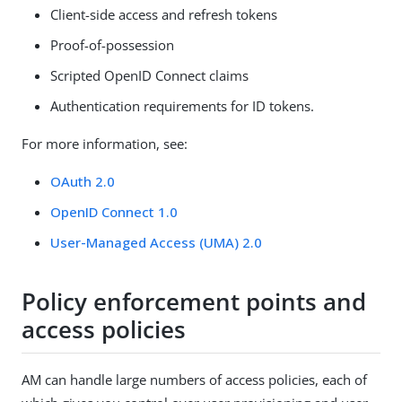
Client-side access and refresh tokens
Proof-of-possession
Scripted OpenID Connect claims
Authentication requirements for ID tokens.
For more information, see:
OAuth 2.0
OpenID Connect 1.0
User-Managed Access (UMA) 2.0
Policy enforcement points and
access policies
AM can handle large numbers of access policies, each of