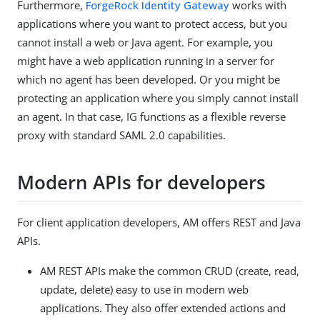
Furthermore,
ForgeRock Identity Gateway
works with
applications where you want to protect access, but you
cannot install a web or Java agent. For example, you
might have a web application running in a server for
which no agent has been developed. Or you might be
protecting an application where you simply cannot install
an agent. In that case, IG functions as a flexible reverse
proxy with standard SAML 2.0 capabilities.
Modern APIs for developers
For client application developers, AM offers REST and Java
APIs.
AM REST APIs make the common CRUD (create, read,
update, delete) easy to use in modern web
applications. They also offer extended actions and