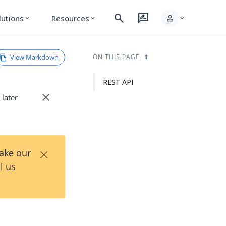
search
rate_review
person
lutions
Resources
expand_more
expand_more
expand_more
View Markdown
ON THIS PAGE
REST API
close
 later
×
Take our
l us