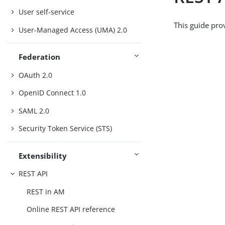
User self-service
This guide pro
User-Managed Access (UMA) 2.0
Federation
OAuth 2.0
OpenID Connect 1.0
SAML 2.0
Security Token Service (STS)
Extensibility
REST API
REST in AM
Online REST API reference