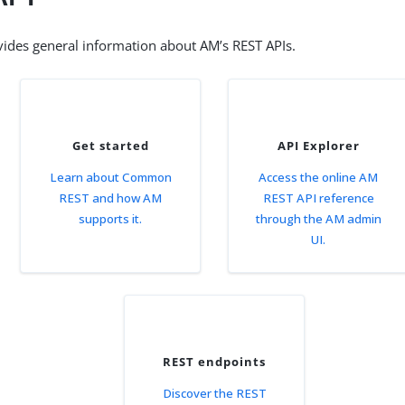
vides general information about AM’s REST APIs.
Get started
API Explorer
Learn about Common
Access the online AM
REST and how AM
REST API reference
supports it.
through the AM admin
UI.
REST endpoints
Discover the REST