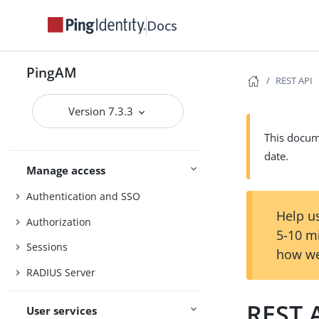
Core Token Service (CTS)
Docs
Security
Maintenance
PingAM
REST API
Upgrade
UI customization
Version 7.3.3
Install and configure
Reference
This docume
date.
Manage access
Authentication and SSO
Help us
Authorization
5-10 m
Sessions
how we
RADIUS Server
REST 
User services