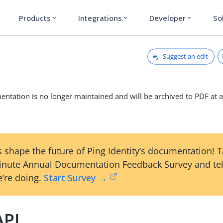
Products
Integrations
Developer
So
expand_more
expand_more
expand_more
Suggest an edit
ntation is no longer maintained and will be archived to PDF at a
 shape the future of Ping Identity’s documentation! 
inute Annual Documentation Feedback Survey and tel
’re doing.
Start Survey →
API