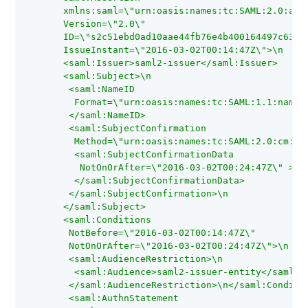
       xmlns:saml=\"urn:oasis:names:tc:SAML:2.0:asse
       Version=\"2.0\"

       ID=\"s2c51ebd0ad10aae44fb76e4b400164497c63b4c
       IssueInstant=\"2016-03-02T00:14:47Z\">\n

       <saml:Issuer>saml2-issuer</saml:Issuer>

       <saml:Subject>\n

        <saml:NameID

         Format=\"urn:oasis:names:tc:SAML:1.1:nameid
        </saml:NameID>

        <saml:SubjectConfirmation

         Method=\"urn:oasis:names:tc:SAML:2.0:cm:bea
         <saml:SubjectConfirmationData

          NotOnOrAfter=\"2016-03-02T00:24:47Z\" >

         </saml:SubjectConfirmationData>

        </saml:SubjectConfirmation>\n

       </saml:Subject>

       <saml:Conditions

        NotBefore=\"2016-03-02T00:14:47Z\"

        NotOnOrAfter=\"2016-03-02T00:24:47Z\">\n

        <saml:AudienceRestriction>\n

         <saml:Audience>saml2-issuer-entity</saml:Au
        </saml:AudienceRestriction>\n</saml:Conditio
        <saml:AuthnStatement
