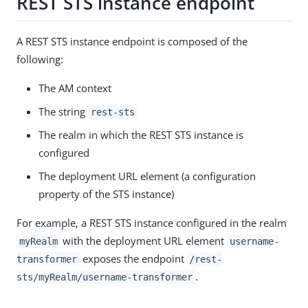
REST STS instance endpoint
A REST STS instance endpoint is composed of the
following:
The AM context
The string
rest-sts
The realm in which the REST STS instance is
configured
The deployment URL element (a configuration
property of the STS instance)
For example, a REST STS instance configured in the realm
with the deployment URL element
myRealm
username-
exposes the endpoint
transformer
/rest-
.
sts/myRealm/username-transformer