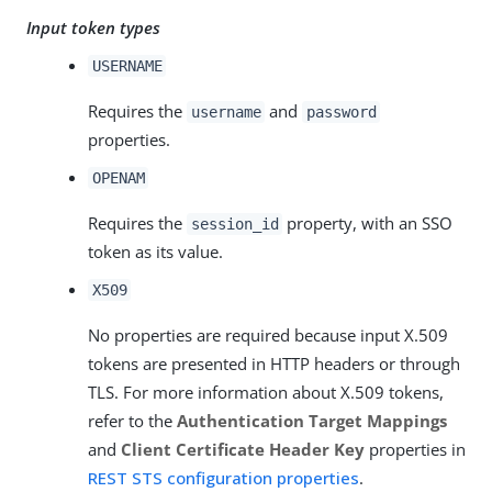
Input token types
USERNAME
Requires the
and
username
password
properties.
OPENAM
Requires the
property, with an SSO
session_id
token as its value.
X509
No properties are required because input X.509
tokens are presented in HTTP headers or through
TLS. For more information about X.509 tokens,
refer to the
Authentication Target Mappings
and
Client Certificate Header Key
properties in
REST STS configuration properties
.