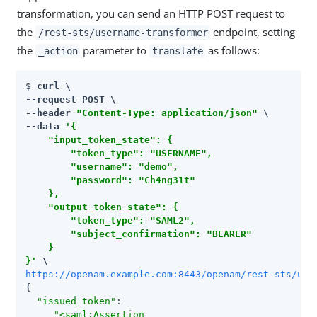
transformation, you can send an HTTP POST request to
the
endpoint, setting
/rest-sts/username-transformer
the
parameter to
as follows:
_action
translate
$ 
curl \

--request POST \

--header 
"Content-Type: application/json"
 \

--data 
'{

    "input_token_state": {

        "token_type": "USERNAME",

        "username": "demo",

        "password": "Ch4ng31t"

    },

    "output_token_state": {

        "token_type": "SAML2",

        "subject_confirmation": "BEARER"

    }

}'
https://openam.example.com:8443/openam/rest-sts/use
{

"issued_token"
:

"<saml:Assertion
