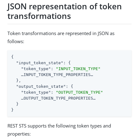
JSON representation of token
transformations
Token transformations are represented in JSON as
follows:
{

"input_token_state"
: {

"token_type"
: 
"INPUT_TOKEN_TYPE"
    …​INPUT_TOKEN_TYPE_PROPERTIES…​

  },

"output_token_state"
: {

"token_type"
: 
"OUTPUT_TOKEN_TYPE"
    …​OUTPUT_TOKEN_TYPE_PROPERTIES…​

  }

}
REST STS supports the following token types and
properties: