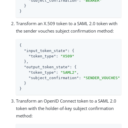
"subject_confirmation"
: 
"BEARER"
  }

}
Transform an X.509 token to a SAML 2.0 token with
the sender vouches subject confirmation method:
{

"input_token_state"
: {

"token_type"
: 
"X509"
  },

"output_token_state"
: {

"token_type"
: 
"SAML2"
,

"subject_confirmation"
: 
"SENDER_VOUCHES"
  }

}
Transform an OpenID Connect token to a SAML 2.0
token with the holder-of-key subject confirmation
method: