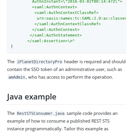
         AuthnInstant=\"2016-03-02T00:14:47Z\">

         <saml:AuthnContext>

          <saml:AuthnContextClassRef>

           urn:oasis:names:tc:SAML:2.0:ac:classes:Pa
          </saml:AuthnContextClassRef>

         </saml:AuthnContext>

        </saml:AuthnStatement>

       </saml:Assertion>\n"
}
The
header is required and should
iPlanetDirectoryPro
contain the SSO token of an administrative user, such as
, who has access to perform the operation.
amAdmin
Java example
The
sample code provides an
RestSTSConsumer.java
example of how to consume a published REST STS
instance programmatically. Tailor this example as