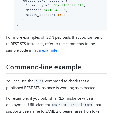
"output_token_state"
: {

"token_type"
: 
"OPENIDCONNECT"
,

"nonce"
: 
"471564333"
,

"allow_access"
: 
true
  }

}
For more examples of JSON payloads that you can send
to REST STS instances, refer to the comments in the
sample code in
Java example
.
Command-line example
You can use the
command to check that a
curl
published REST STS instance is working as expected.
For example, if you publish a REST instance with a
deployment URL element
that
username-transformer
supports username to SAML 2.0 bearer assertion token