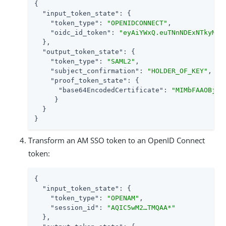
{

"input_token_state"
: {

"token_type"
: 
"OPENIDCONNECT"
,

"oidc_id_token"
: 
"eyAiYWxQ.euTNnNDExNTkyMjE
  },

"output_token_state"
: {

"token_type"
: 
"SAML2"
,

"subject_confirmation"
: 
"HOLDER_OF_KEY"
,

"proof_token_state"
: {

"base64EncodedCertificate"
: 
"MIMbFAAOBjQA
     }

  }

}
Transform an AM SSO token to an OpenID Connect
token:
{

"input_token_state"
: {

"token_type"
: 
"OPENAM"
,

"session_id"
: 
"AQIC5wM2…​TMQAA*"
  },
