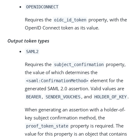
OPENIDCONNECT
Requires the
property, with the
oidc_id_token
OpenID Connect token as its value.
Output token types
SAML2
Requires the
property,
subject_confirmation
the value of which determines the
element for the
<saml:ConfirmationMethod>
generated SAML 2.0 assertion. Valid values are
,
, and
.
BEARER
SENDER_VOUCHES
HOLDER_OF_KEY
When generating an assertion with a holder-of-
key subject confirmation method, the
property is required. The
proof_token_state
value for this property is an object that contains