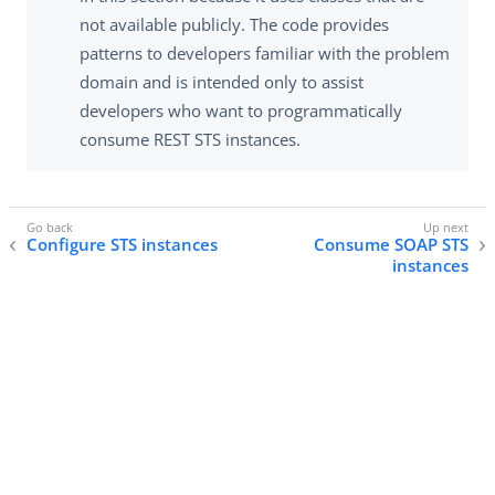
not available publicly. The code provides
patterns to developers familiar with the problem
domain and is intended only to assist
developers who want to programmatically
consume REST STS instances.
Configure STS instances
Consume SOAP STS
instances