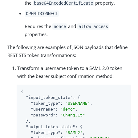
the
property.
base64EncodedCertificate
OPENIDCONNECT
Requires the
and
nonce
allow_access
properties.
The following are examples of JSON payloads that define
REST STS token transformations:
Transform a username token to a SAML 2.0 token
with the bearer subject confirmation method:
{

"input_token_state"
: {

"token_type"
: 
"USERNAME"
,

"username"
: 
"demo"
,

"password"
: 
"Ch4ng31t"
  },

"output_token_state"
: {

"token_type"
: 
"SAML2"
,
