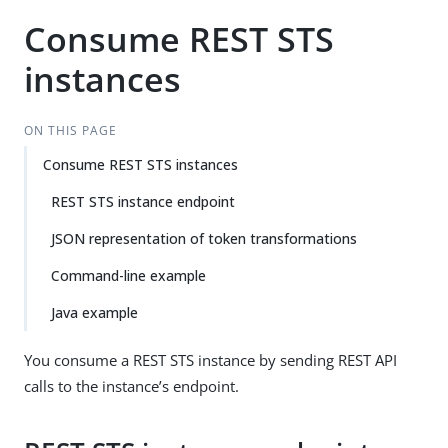
Consume REST STS
instances
ON THIS PAGE
Consume REST STS instances
REST STS instance endpoint
JSON representation of token transformations
Command-line example
Java example
You consume a REST STS instance by sending REST API
calls to the instance’s endpoint.