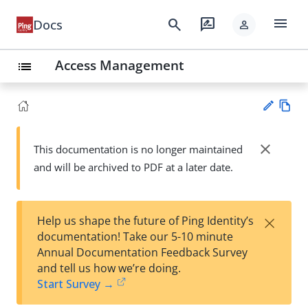
menu
search
rate_review
Docs
person
Access Management
list
Vie
w
close
This documentation is no longer maintained
Su
Ma
and will be archived to PDF at a later date.
gg
rk
est
do
an
wn
edi
×
Help us shape the future of Ping Identity’s
t
documentation! Take our 5-10 minute
Annual Documentation Feedback Survey
and tell us how we’re doing.
Start Survey →