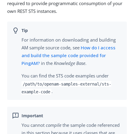
required to provide programmatic consumption of your
own REST STS instances.
For information on downloading and building
AM sample source code, see
How do I access
and build the sample code provided for
PingAM?
in the
Knowledge Base
.
You can find the STS code examples under
/path/to/openam-samples-external/sts-
.
example-code
You cannot
compile
the sample code referenced
in this section because it uses classes that are